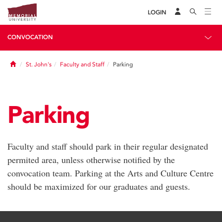
LOGIN
CONVOCATION
Home
St. John's
Faculty and Staff
Parking
Parking
Faculty and staff should park in their regular designated
permited area, unless otherwise notified by the
convocation team. Parking at the Arts and Culture Centre
should be maximized for our graduates and guests.