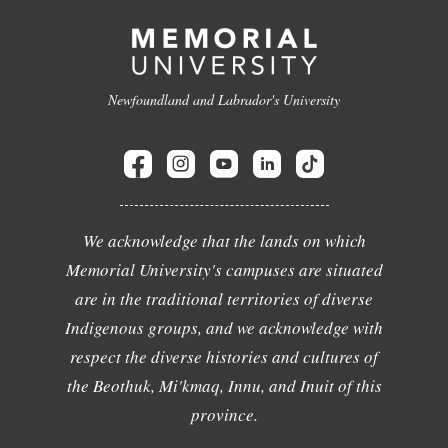
Newfoundland and Labrador's University
We acknowledge that the lands on which
Memorial University's campuses are situated
are in the traditional territories of diverse
Indigenous groups, and we acknowledge with
respect the diverse histories and cultures of
the Beothuk, Mi'kmaq, Innu, and Inuit of this
province.