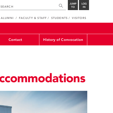
JUMP
LOG
TO
IN
ALUMNI
FACULTY & STAFF
STUDENTS
VISITORS
Contact
History of Convocation
ccommodations