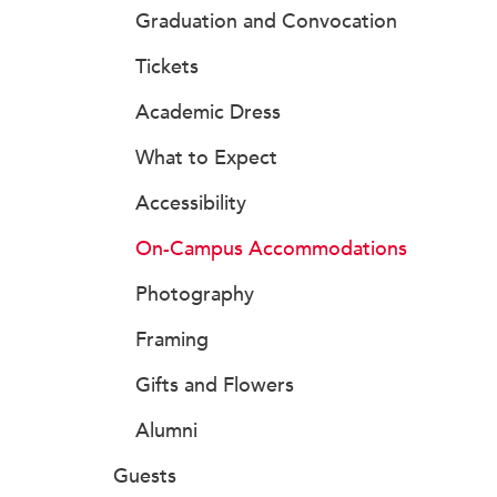
Graduation and Convocation
Tickets
Academic Dress
What to Expect
Accessibility
On-Campus Accommodations
Photography
Framing
Gifts and Flowers
Alumni
Guests