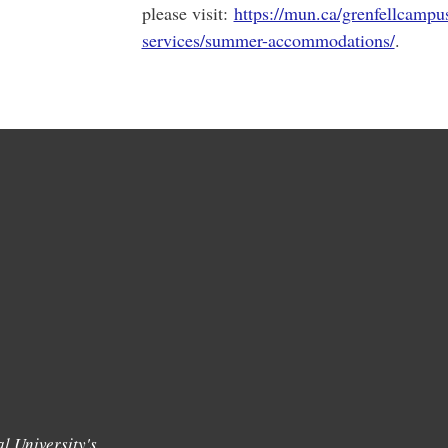
please visit:
https://mun.ca/grenfellcampu
services/summer-accommodations/
.
l University's