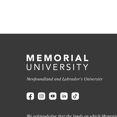
Newfoundland and Labrador's University
We acknowledge that the lands on which Memoria