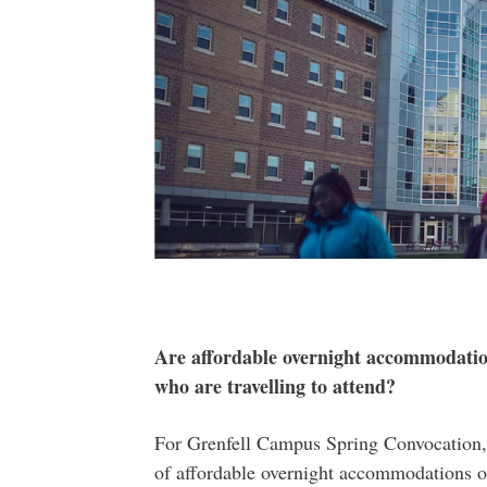
Are affordable overnight accommodation
who are travelling to attend?
For Grenfell Campus Spring Convocation, 
of affordable overnight accommodations 