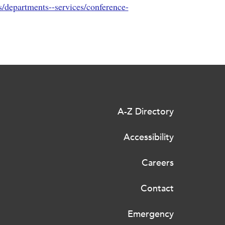
s/departments--services/conference-
A-Z Directory
Accessibility
Careers
Contact
Emergency