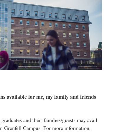
s available for me, my family and friends
graduates and their families/guests may avail
on Grenfell Campus. For more information,