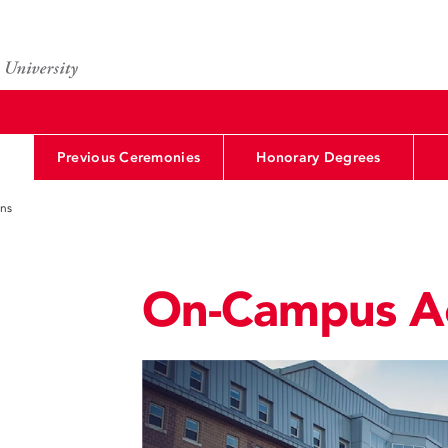
Previous Ceremonies
Honorary Degrees
ns
On-Campus A