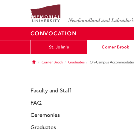
CONVOCATION
St. John's
Corner Brook
Home
Corner Brook
Graduates
On-Campus Accommodatio
Faculty and Staff
FAQ
Ceremonies
Graduates