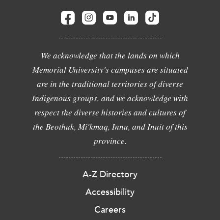
We acknowledge that the lands on which
Memorial University's campuses are situated
are in the traditional territories of diverse
Indigenous groups, and we acknowledge with
respect the diverse histories and cultures of
the Beothuk, Mi'kmaq, Innu, and Inuit of this
province.
A-Z Directory
Accessibility
Careers