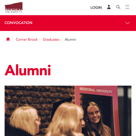
LOGIN
CONVOCATION
Home
Corner Brook
Graduates
Alumni
Alumni