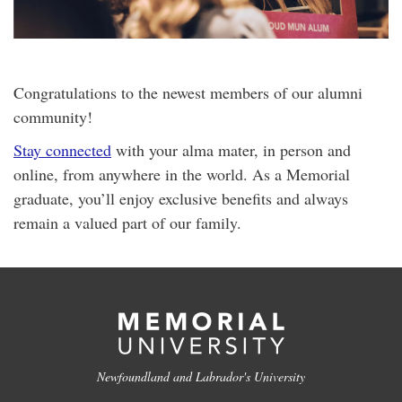
Congratulations to the newest members of our alumni
community!
Stay connected
with your alma mater, in person and
online, from anywhere in the world. As a Memorial
graduate, you’ll enjoy exclusive benefits and always
remain a valued part of our family.
Newfoundland and Labrador's University