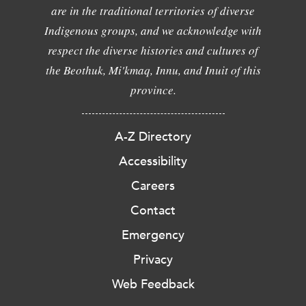
are in the traditional territories of diverse
Indigenous groups, and we acknowledge with
respect the diverse histories and cultures of
the Beothuk, Mi'kmaq, Innu, and Inuit of this
province.
A-Z Directory
Accessibility
Careers
Contact
Emergency
Privacy
Web Feedback