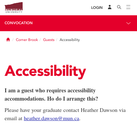
LOGIN
CONVOCATION
Home
Corner Brook
Guests
Accessibility
Accessibility
I am a guest who requires accessibility
accommodations. Ho do I arrange this?
Please have your graduate contact Heather Dawson via
email at
heather.dawson@mun.ca
.