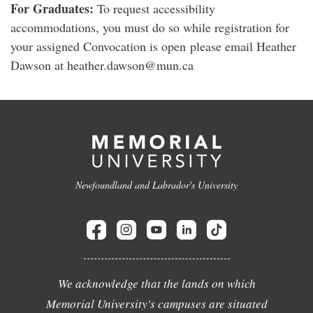
For Graduates:
To request accessibility
accommodations, you must do so while registration for
your assigned Convocation is open please email Heather
Dawson at heather.dawson@mun.ca
Newfoundland and Labrador's University
We acknowledge that the lands on which
Memorial University's campuses are situated