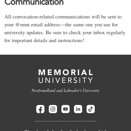
Communication
All convocation-related communications will be sent to
your @mun email address—the same one you use for
university updates. Be sure to check your inbox regularly
for important details and instructions!
Newfoundland and Labrador's University