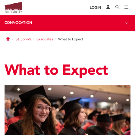
LOGIN
CONVOCATION
Home
St. John's
Graduates
What to Expect
What to Expect