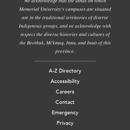
We acknowledge that the lands on which
Memorial University's campuses are situated
are in the traditional territories of diverse
Indigenous groups, and we acknowledge with
respect the diverse histories and cultures of
the Beothuk, Mi'kmaq, Innu, and Inuit of this
province.
A-Z Directory
Accessibility
Careers
Contact
Emergency
Privacy