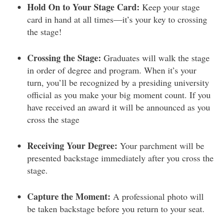
Hold On to Your Stage Card:
Keep your stage
card in hand at all times—it’s your key to crossing
the stage!
Crossing the Stage:
Graduates will walk the stage
in order of degree and program. When it’s your
turn, you’ll be recognized by a presiding university
official as you make your big moment count. If you
have received an award it will be announced as you
cross the stage
Receiving Your Degree:
Your parchment will be
presented backstage immediately after you cross the
stage.
Capture the Moment:
A professional photo will
be taken backstage before you return to your seat.