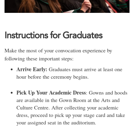
Instructions for Graduates
Make the most of your convocation experience by
following these important steps:
Arrive Early:
Graduates must arrive at least one
hour before the ceremony begins.
Pick Up Your Academic Dress
: Gowns and hoods
are available in the Gown Room at the Arts and
Culture Centre. After collecting your academic
dress, proceed to pick up your stage card and take
your assigned seat in the auditorium.