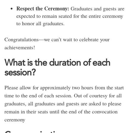
Respect the Ceremony:
Graduates and guests are
expected to remain seated for the entire ceremony
to honor all graduates.
Congratulations—we can’t wait to celebrate your
achievements!
What is the duration of each
session?
Please
allow for
approximately two hours from the
start
time
to the end of each session.
Out of courtesy for all
graduates, all graduates and guests are asked to please
remain in their seats until the
end
of the convocation
ceremony