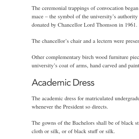
The ceremonial trappings of convocation began 
mace – the symbol of the university’s authority
donated by Chancellor Lord Thomson in 1961.
The chancellor’s chair and a lectern were pre
Other complementary birch wood furniture piec
university’s coat of arms, hand carved and paint
Academic Dress
The academic dress for matriculated undergradua
whenever the President so directs.
The gowns of the Bachelors shall be of black stu
cloth or silk, or of black stuff or silk.