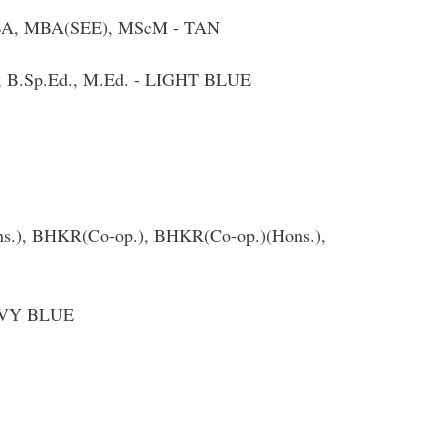
 MBA, MBA(SEE), MScM - TAN
d., B.Sp.Ed., M.Ed. - LIGHT BLUE
Hons.), BHKR(Co-op.), BHKR(Co-op.)(Hons.),
NAVY BLUE