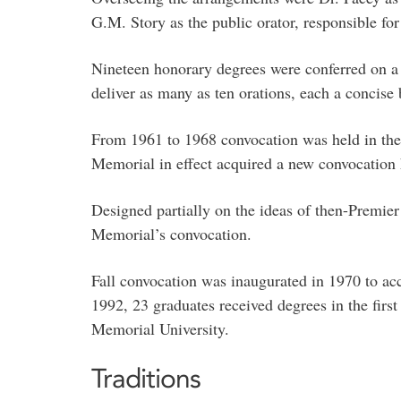
G.M. Story as the public orator, responsible fo
Nineteen honorary degrees were conferred on a g
deliver as many as ten orations, each a concise b
From 1961 to 1968 convocation was held in the 
Memorial in effect acquired a new convocation h
Designed partially on the ideas of then-Premier
Memorial’s convocation.
Fall convocation was inaugurated in 1970 to a
1992, 23 graduates received degrees in the firs
Memorial University.
Traditions