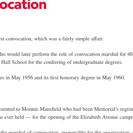
ocation
st convocation, which was a fairly simple affair.
ho would later perform the role of convocation marshal for 46
s Hall School for the conferring of undergraduate degrees.
rees in May 1956 and its first honorary degree in May 1960.
esented to Monnie Mansfield who had been Memorial’s registrar
has ever held — for the opening of the Elizabeth Avenue camp
the marshal of convocation, responsible for the organization,