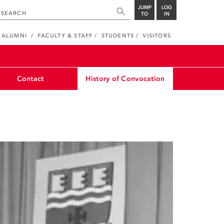
JUMP
LOG
TO
IN
ALUMNI
FACULTY & STAFF
STUDENTS
VISITORS
Contact
History of Convocation