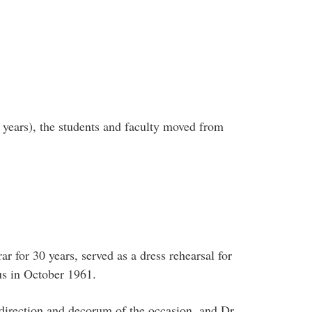
 years), the students and faculty moved from
 for 30 years, served as a dress rehearsal for
us in October 1961.
 direction and decorum of the occasion, and Dr.