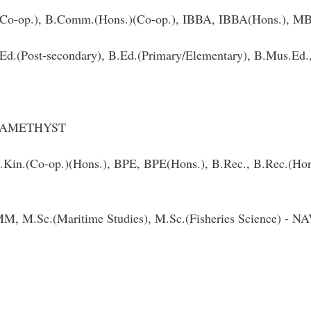
Co-op.), B.Comm.(Hons.)(Co-op.), IBBA, IBBA(Hons.),
B.Ed.(Post-secondary), B.Ed.(Primary/Elementary), B.Mus.E
 - AMETHYST
 B.Kin.(Co-op.)(Hons.), BPE, BPE(Hons.), B.Rec., B.Rec.(
M.Sc.(Maritime Studies), M.Sc.(Fisheries Science) - 