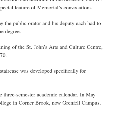
special feature of Memorial’s convocations.
ay the public orator and his deputy each had to
he degree.
ing of the St. John’s Arts and Culture Centre,
970.
staircase was developed specifically for
e three-semester academic calendar. In May
 College in Corner Brook, now Grenfell Campus,