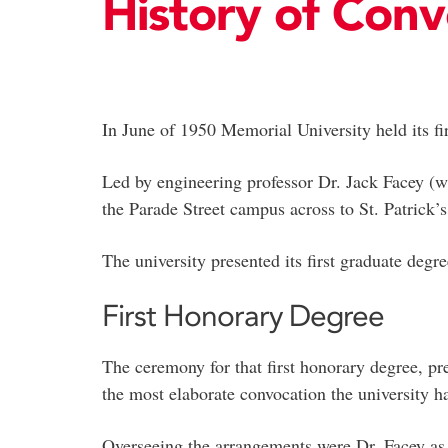
History of Conv
In June of 1950 Memorial University held its fir
Led by engineering professor Dr. Jack Facey (w
the Parade Street campus across to St. Patrick’
The university presented its first graduate deg
First Honorary Degree
The ceremony for that first honorary degree, pr
the most elaborate convocation the university 
Overseeing the arrangements were Dr. Facey as 