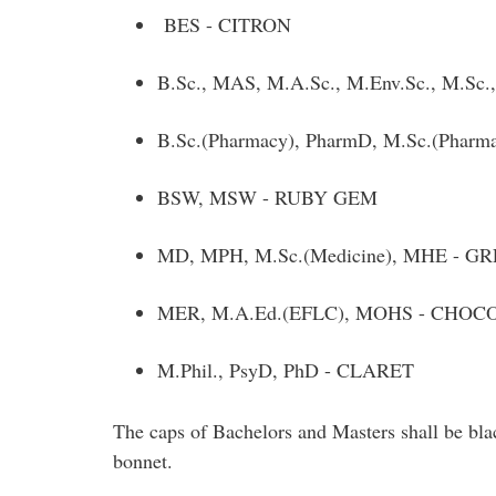
BES - CITRON
B.Sc., MAS, M.A.Sc., M.Env.Sc., M.Sc.
B.Sc.(Pharmacy), PharmD, M.Sc.(Phar
BSW, MSW - RUBY GEM
MD, MPH, M.Sc.(Medicine), MHE - G
MER, M.A.Ed.(EFLC), MOHS - CHO
M.Phil., PsyD, PhD - CLARET
The caps of Bachelors and Masters shall be blac
bonnet.