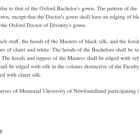
ilar to that of the Oxford Bachelor's gown. The pattern of th
gown, except that the Doctor's gown shall have an edging of bla
f the Oxford Doctor of Divinity's gown.
k stuff, the hoods of the Masters of black silk, and the hoods
urs of claret and white. The hoods of the Bachelors shall be tr
. The hoods and tippets of the Masters shall be edged with velve
all be edged with silk in the colours distinctive of the Facul
ed with claret silk.
atives of Memorial University of Newfoundland participating i
E