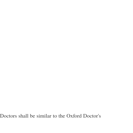
Doctors shall be similar to the Oxford Doctor's