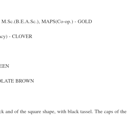
, M.Sc.(B.E.A.Sc.), MAPS(Co-op.) - GOLD
macy) - CLOVER
REEN
COLATE BROWN
k and of the square shape, with black tassel. The caps of the 