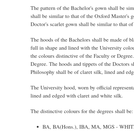
The pattern of the Bachelor's gown shall be sim
shall be similar to that of the Oxford Master's 
Doctor's scarlet gown shall be similar to that o
The hoods of the Bachelors shall be made of blac
full in shape and lined with the University colo
the colours distinctive of the Faculty or Degree
Degree. The hoods and tippets of the Doctors sh
Philosophy shall be of claret silk, lined and edg
The University hood, worn by official represent
lined and edged with claret and white silk.
The distinctive colours for the degrees shall be:
BA, BA(Hons.), IBA, MA, MGS - WHIT