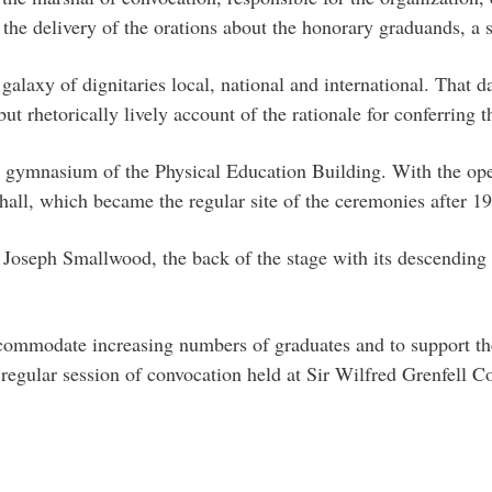
r the delivery of the orations about the honorary graduands, a 
alaxy of dignitaries local, national and international. That d
ut rhetorically lively account of the rationale for conferring t
gymnasium of the Physical Education Building. With the open
all, which became the regular site of the ceremonies after 1
 Joseph Smallwood, the back of the stage with its descending 
ccommodate increasing numbers of graduates and to support th
t regular session of convocation held at Sir Wilfred Grenfell