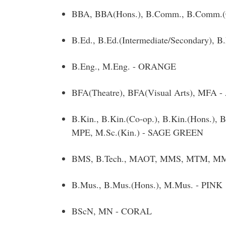
BBA, BBA(Hons.), B.Comm., B.Comm.(
B.Ed., B.Ed.(Intermediate/Secondary), 
B.Eng., M.Eng. - ORANGE
BFA(Theatre), BFA(Visual Arts), MFA
B.Kin., B.Kin.(Co-op.), B.Kin.(Hons.),
MPE, M.Sc.(Kin.) - SAGE GREEN
BMS, B.Tech., MAOT, MMS, MTM, MMM, 
B.Mus., B.Mus.(Hons.), M.Mus. - PINK
BScN, MN - CORAL