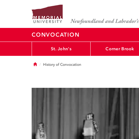
CONVOCATION
St. John's
Corner Brook
Home
History of Convocation