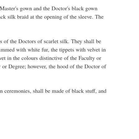
e Master's gown and the Doctor's black gown
ck silk braid at the opening of the sleeve. The
 of the Doctors of scarlet silk. They shall be
immed with white fur, the tippets with velvet in
t in the colours distinctive of the Faculty or
ty or Degree; however, the hood of the Doctor of
n ceremonies, shall be made of black stuff, and