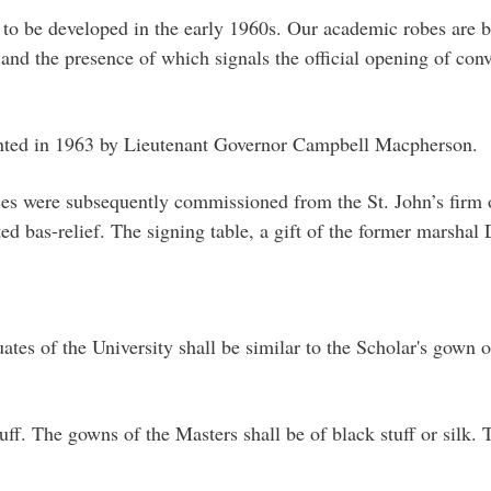
to be developed in the early 1960s. Our academic robes are ba
 and the presence of which signals the official opening of con
sented in 1963 by Lieutenant Governor Campbell Macpherson.
es were subsequently commissioned from the St. John’s firm o
ed bas-relief. The signing table, a gift of the former marshal
tes of the University shall be similar to the Scholar's gown o
ff. The gowns of the Masters shall be of black stuff or silk. 