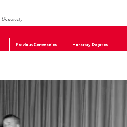
Previous Ceremonies
Honorary Degrees