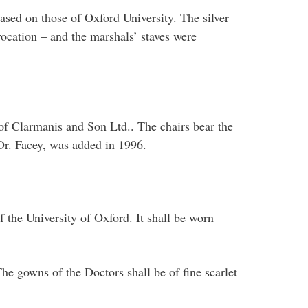
sed on those of Oxford University. The silver
vocation – and the marshals’ staves were
f Clarmanis and Son Ltd.. The chairs bear the
 Dr. Facey, was added in 1996.
f the University of Oxford. It shall be worn
The gowns of the Doctors shall be of fine scarlet