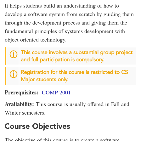
It helps students build an understanding of how to
develop a software system from scratch by guiding them
through the development process and giving them the
fundamental principles of systems development with
object oriented technology.
This course involves a substantial group project
ⓘ
and full participation is compulsory.
Registration for this course is restricted to CS
ⓘ
Major students only.
Prerequisites:
COMP 2001
Availability:
This course is usually offered in Fall and
Winter semesters.
Course Objectives
The objective of this course is to create a software