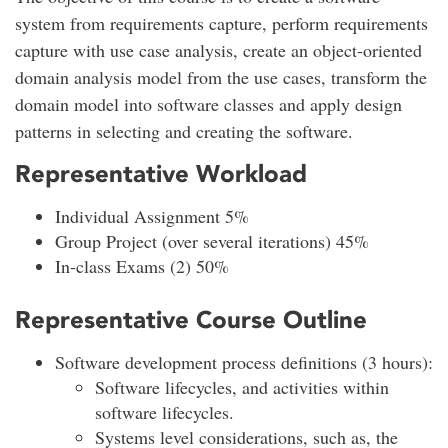
system from requirements capture, perform requirements
capture with use case analysis, create an object-oriented
domain analysis model from the use cases, transform the
domain model into software classes and apply design
patterns in selecting and creating the software.
Representative Workload
Individual Assignment 5%
Group Project (over several iterations) 45%
In-class Exams (2) 50%
Representative Course Outline
Software development process definitions (3 hours):
Software lifecycles, and activities within
software lifecycles.
Systems level considerations, such as, the