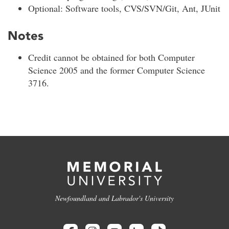
Optional: Software tools, CVS/SVN/Git, Ant, JUnit
Notes
Credit cannot be obtained for both Computer
Science 2005 and the former Computer Science
3716.
Newfoundland and Labrador's University