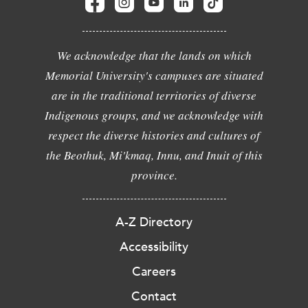
We acknowledge that the lands on which
Memorial University's campuses are situated
are in the traditional territories of diverse
Indigenous groups, and we acknowledge with
respect the diverse histories and cultures of
the Beothuk, Mi'kmaq, Innu, and Inuit of this
province.
A-Z Directory
Accessibility
Careers
Contact