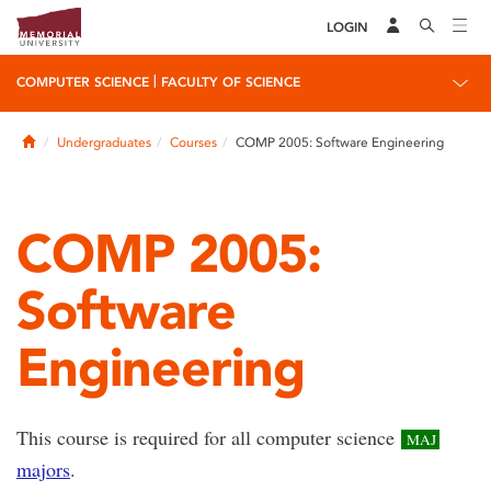
LOGIN
|
COMPUTER SCIENCE
FACULTY OF SCIENCE
Home
Undergraduates
Courses
COMP 2005: Software Engineering
COMP 2005:
Software
Engineering
This course is required for all computer science
MAJ
majors
.