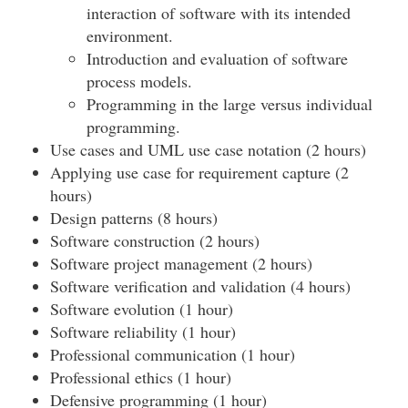
interaction of software with its intended
environment.
Introduction and evaluation of software
process models.
Programming in the large versus individual
programming.
Use cases and UML use case notation (2 hours)
Applying use case for requirement capture (2
hours)
Design patterns (8 hours)
Software construction (2 hours)
Software project management (2 hours)
Software verification and validation (4 hours)
Software evolution (1 hour)
Software reliability (1 hour)
Professional communication (1 hour)
Professional ethics (1 hour)
Defensive programming (1 hour)