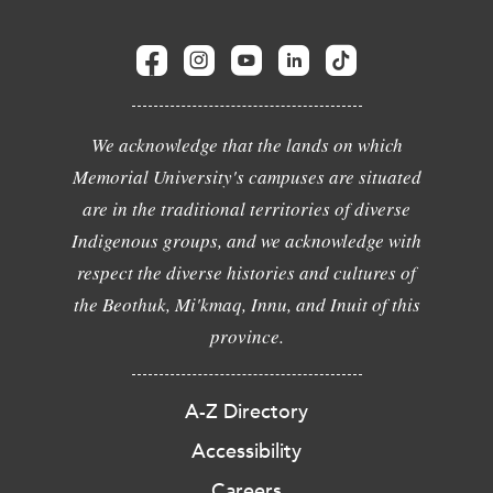
We acknowledge that the lands on which
Memorial University's campuses are situated
are in the traditional territories of diverse
Indigenous groups, and we acknowledge with
respect the diverse histories and cultures of
the Beothuk, Mi'kmaq, Innu, and Inuit of this
province.
A-Z Directory
Accessibility
Careers