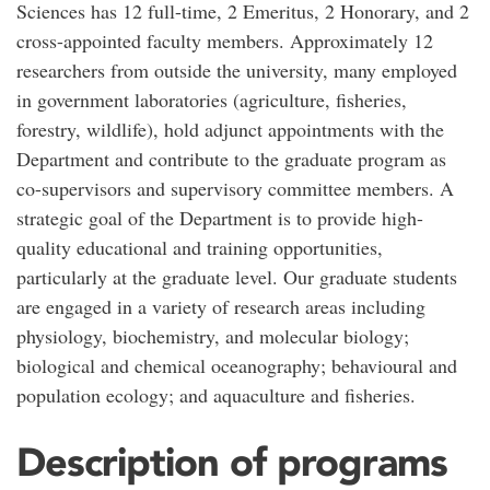
Sciences has 12 full-time, 2 Emeritus, 2 Honorary, and 2
cross-appointed faculty members. Approximately 12
researchers from outside the university, many employed
in government laboratories (agriculture, fisheries,
forestry, wildlife), hold adjunct appointments with the
Department and contribute to the graduate program as
co-supervisors and supervisory committee members. A
strategic goal of the Department is to provide high-
quality educational and training opportunities,
particularly at the graduate level. Our graduate students
are engaged in a variety of research areas including
physiology, biochemistry, and molecular biology;
biological and chemical oceanography; behavioural and
population ecology; and aquaculture and fisheries.
Description of programs