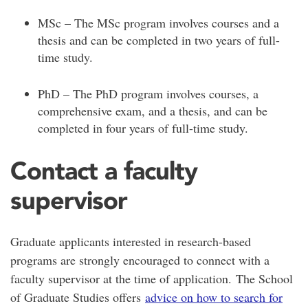
MSc – The MSc program involves courses and a
thesis and can be completed in two years of full-
time study.
PhD – The PhD program involves courses, a
comprehensive exam, and a thesis, and can be
completed in four years of full-time study.
Contact a faculty
supervisor
Graduate applicants interested in research-based
programs are strongly encouraged to connect with a
faculty supervisor at the time of application. The School
of Graduate Studies offers
advice on how to search for