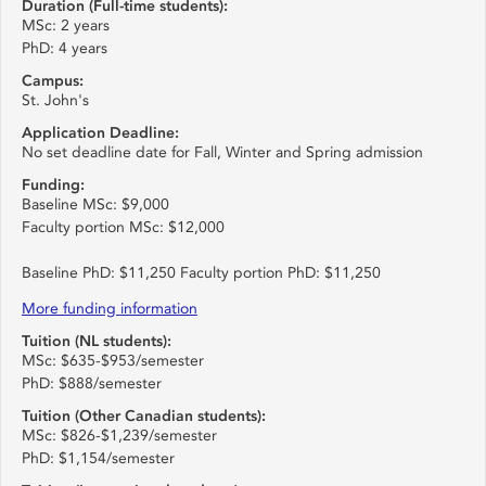
Duration (Full-time students):
MSc: 2 years
PhD: 4 years
Campus:
St. John's
Application Deadline:
No set deadline date for Fall, Winter and Spring admission
Funding:
Baseline MSc: $9,000
Faculty portion MSc: $12,000
Baseline PhD: $11,250 Faculty portion PhD: $11,250
More funding information
Tuition (NL students):
MSc: $635-$953/semester
PhD: $888/semester
Tuition (Other Canadian students):
MSc: $826-$1,239/semester
PhD: $1,154/semester