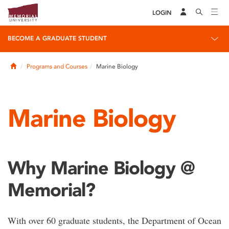
LOGIN
BECOME A GRADUATE STUDENT
Home
Programs and Courses
Marine Biology
Marine Biology
Why Marine Biology @
Memorial?
With over 60 graduate students, the Department of Ocean