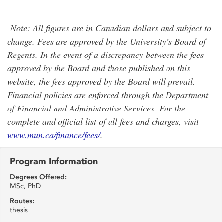
Note: All figures are in Canadian dollars and subject to
change. Fees are approved by the University’s Board of
Regents. In the event of a discrepancy between the fees
approved by the Board and those published on this
website, the fees approved by the Board will prevail.
Financial policies are enforced through the Department
of Financial and Administrative Services. For the
complete and official list of all fees and charges, visit
www.mun.ca/finance/fees/
.
Program Information
Degrees Offered:
MSc, PhD
Routes:
thesis