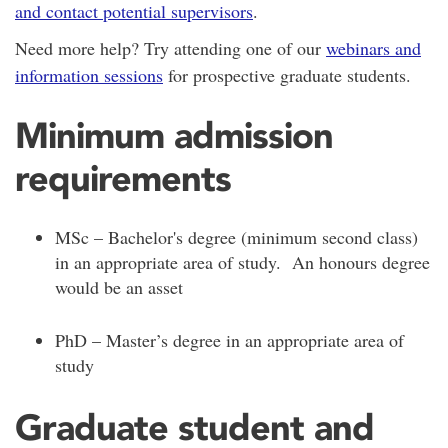
and contact potential supervisors
.
Need more help? Try attending one of our
webinars and
information sessions
for prospective graduate students.
Minimum admission
requirements
MSc – Bachelor's degree (minimum second class)
in an appropriate area of study. An honours degree
would be an asset
PhD – Master’s degree in an appropriate area of
study
Graduate student and