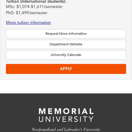
Tuition (International students):
MSc: $1,074-$1,611/semester
PhD: $1,499/semester
More tuition information
Request More Information
Department Website
University Calendar
APPLY
Newfoundland and Labrador's University