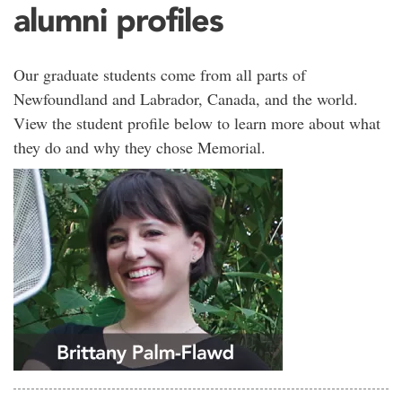
alumni profiles
Our graduate students come from all parts of
Newfoundland and Labrador, Canada, and the world.
View the student profile below to learn more about what
they do and why they chose Memorial.