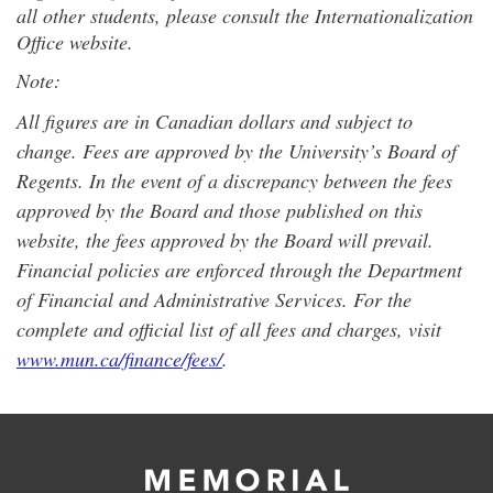
all other students, please consult the Internationalization
Office website.
Note:
All figures are in Canadian dollars and subject to
change. Fees are approved by the University’s Board of
Regents. In the event of a discrepancy between the fees
approved by the Board and those published on this
website, the fees approved by the Board will prevail.
Financial policies are enforced through the Department
of Financial and Administrative Services. For the
complete and official list of all fees and charges, visit
www.mun.ca/finance/fees/
.