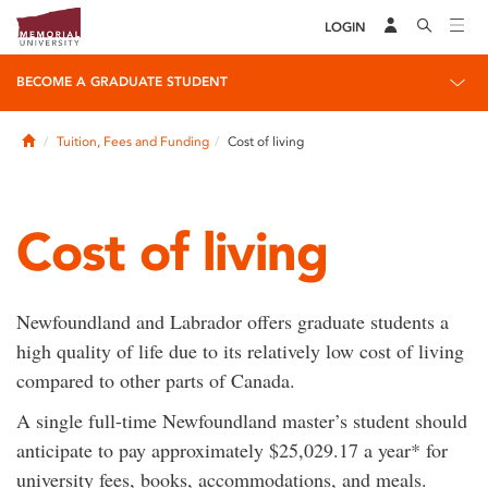
LOGIN
BECOME A GRADUATE STUDENT
Home
Tuition, Fees and Funding
Cost of living
Cost of living
Newfoundland and Labrador offers graduate students a
high quality of life due to its relatively low cost of living
compared to other parts of Canada.
A single full-time Newfoundland master’s student should
anticipate to pay approximately $25,029.17 a year* for
university fees, books, accommodations, and meals.