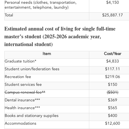
Personal needs (clothes, transportation,
$4,150
entertainment, telephone, laundry)
Total
$25,887.17
Estimated annual cost of living for single full-time
master’s student (2025-2026 academic year,
international student)
Item
Cost/Year
Graduate tuition*
$4,833
Student union/federation fees
$117.11
Recreation fee
$219.06
Student services fee
$150
Campus renewal fee**
($501)
Dental insurance***
$369
Health insurance***
$565
Books and stationary supplies
$400
Accommodations
$12,600