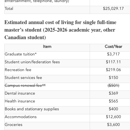
entertainment, telephone, laundry)
Total
$25,029.17
Estimated annual cost of living for single full-time
master’s student (2025-2026 academic year, other
Canadian student)
Item
Cost/Year
Graduate tuition*
$3,717
Student union/federation fees
$117.11
Recreation fee
$219.06
Student services fee
$150
Campus renewal fee**
($501)
Dental insurance
$369
Health insurance
$565
Books and stationary supplies
$400
Accommodations
$12,600
Groceries
$3,600