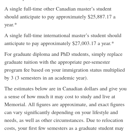
A single full-time other Canadian master’s student
should anticipate to pay approximately $25,887.17 a
year.*
A single full-time international master’s student should
anticipate to pay approximately $27,003.17 a year.*
For graduate diploma and PhD students, simply replace
graduate tuition with the appropriate per-semester
program fee based on your immigration status multiplied
by 3 (3 semesters in an academic year).
The estimates below are in Canadian dollars and give you
a sense of how much it may cost to study and live at
Memorial. All figures are approximate, and exact figures
can vary significantly depending on your lifestyle and
needs, as well as other circumstances. Due to relocation
costs, your first few semesters as a graduate student may