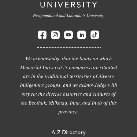
Newfoundland and Labrador's University
We acknowledge that the lands on which
Memorial University's campuses are situated
are in the traditional territories of diverse
Indigenous groups, and we acknowledge with
respect the diverse histories and cultures of
the Beothuk, Mi'kmaq, Innu, and Inuit of this
province.
A-Z Directory