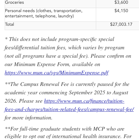
Groceries
$3,600
Personal needs (clothes, transportation,
$4,150
entertainment, telephone, laundry)
Total
$27,003.17
* This does not include program-specific special
fees/differential tuition fees, which varies by program
(not all programs have a special fee). Please confirm on
our Minimum Expense Form, available on
https://www.mun.ca/sgs/MinimumExpense.pdf
**The Campus Renewal Fee is currently paused for the
academic year commencing September 2025 to August
2026. Please see
https://www.mun.ca/finance/tuition-
fees-and-charges/tuition-related-fees/campus-renewal-fee/
for more information.
**For full-time graduate students with MCP who are
eligible to opt out of international health insurance. For