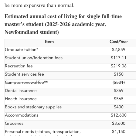
be more expensive than normal.
Estimated annual cost of living for single full-time
master’s student (2025-2026 academic year,
Newfoundland student)
Item
Cost/Year
Graduate tuition*
$2,859
Student union/federation fees
$117.11
Recreation fee
$219.06
Student services fee
$150
Campus renewal fee**
($501)
Dental insurance
$369
Health insurance
$565
Books and stationary supplies
$400
Accommodations
$12,600
Groceries
$3,600
Personal needs (clothes, transportation,
$4,150