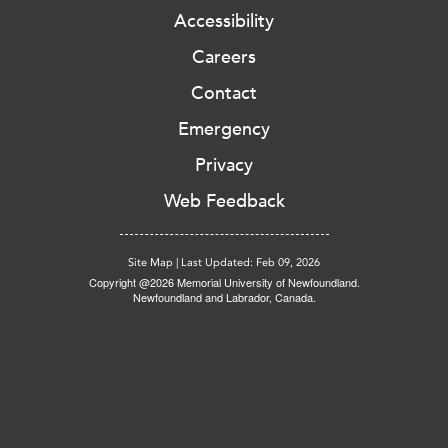
Accessibility
Careers
Contact
Emergency
Privacy
Web Feedback
Site Map
|
Last Updated: Feb 09, 2026
Copyright @2026 Memorial University of Newfoundland.
Newfoundland and Labrador, Canada.