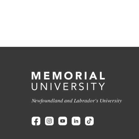
Newfoundland and Labrador's University