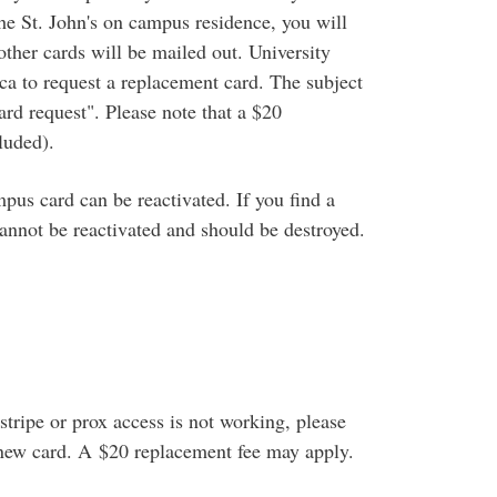
 the St. John's on campus residence, you will
ther cards will be mailed out. University
to request a replacement card. The subject
rd request". Please note that a $20
luded).
pus card can be reactivated. If you find a
cannot be reactivated and should be destroyed.
tripe or prox access is not working, please
a new card. A $20 replacement fee may apply.