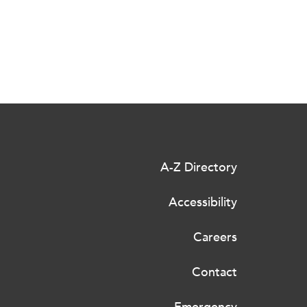
A-Z Directory
Accessibility
Careers
Contact
Emergency