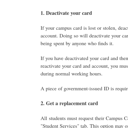
1. Deactivate your card
If your campus card is lost or stolen, dea
account. Doing so will deactivate your ca
being spent by anyone who finds it.
If you have deactivated your card and then 
reactivate your card and account, you must
during normal working hours.
A piece of government-issued ID is requir
2. Get a replacement card
All students must request their Campus C
"Student Services" tab. This option may o