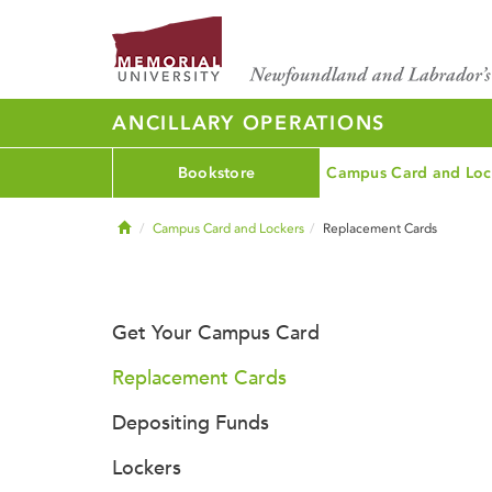
ANCILLARY OPERATIONS
Bookstore
Campus Card and Loc
Home
Campus Card and Lockers
Replacement Cards
Get Your Campus Card
Replacement Cards
Depositing Funds
Lockers