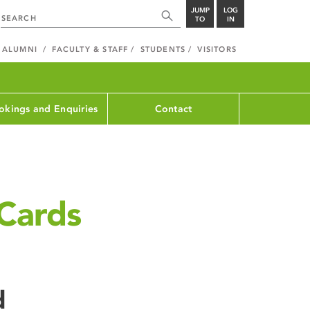
JUMP
LOG
TO
IN
ALUMNI
FACULTY & STAFF
STUDENTS
VISITORS
okings and Enquiries
Contact
Cards
d