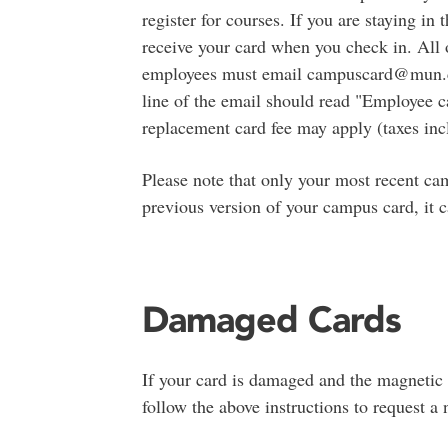
register for courses. If you are staying in
receive your card when you check in. All o
employees must email campuscard@mun.ca 
line of the email should read "Employee ca
replacement card fee may apply (taxes inc
Please note that only your most recent cam
previous version of your campus card, it 
Damaged Cards
If your card is damaged and the magnetic s
follow the above instructions to request 