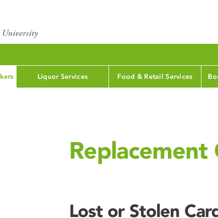
kers
Liquor Services
Food & Retail Services
Bo
Replacement 
Lost or Stolen Car