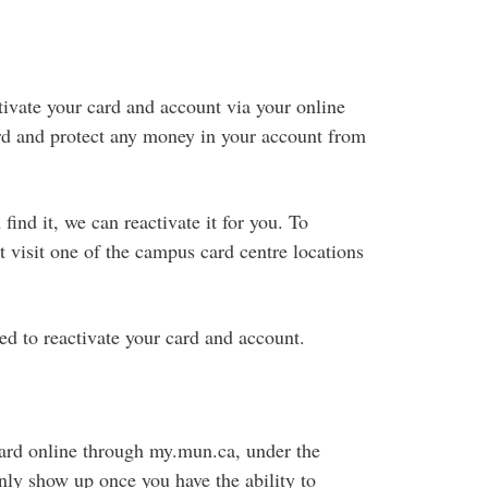
ctivate your card and account via your online
rd and protect any money in your account from
find it, we can reactivate it for you. To
 visit one of the campus card centre locations
ed to reactivate your card and account.
ard online through my.mun.ca, under the
nly show up once you have the ability to