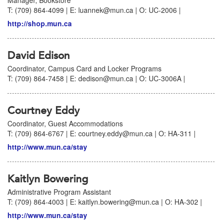
Manager, Bookstore
T: (709) 864-4099 | E: luannek@mun.ca | O: UC-2006 |
http://shop.mun.ca
David Edison
Coordinator, Campus Card and Locker Programs
T: (709) 864-7458 | E: dedison@mun.ca | O: UC-3006A |
Courtney Eddy
Coordinator, Guest Accommodations
T: (709) 864-6767 | E: courtney.eddy@mun.ca | O: HA-311 |
http://www.mun.ca/stay
Kaitlyn Bowering
Administrative Program Assistant
T: (709) 864-4003 | E: kaitlyn.bowering@mun.ca | O: HA-302 |
http://www.mun.ca/stay