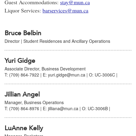
Guest Accommodations:
stay@mun.ca
Liquor Services:
barservices@mun.ca
Bruce Belbin
Director | Student Residences and Ancillary Operations
Yuri Gidge
Associate Director, Business Development
T: (709) 864-7922 | E: yuri.gidge@mun.ca | O: UC-3006C |
Jillian Angel
Manager, Business Operations
T: (709) 864-8976 | E: jilliana@mun.ca | O: UC-3006B |
LuAnne Kelly