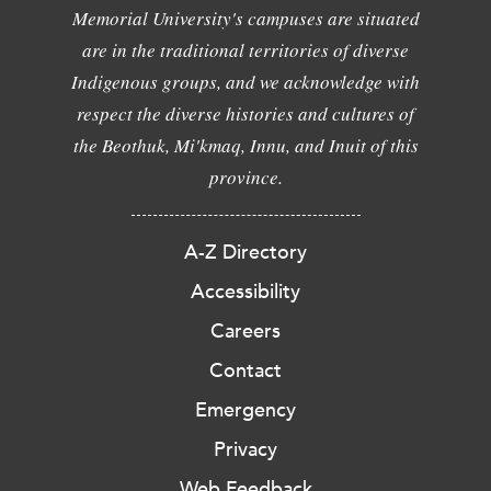
Memorial University's campuses are situated
are in the traditional territories of diverse
Indigenous groups, and we acknowledge with
respect the diverse histories and cultures of
the Beothuk, Mi'kmaq, Innu, and Inuit of this
province.
A-Z Directory
Accessibility
Careers
Contact
Emergency
Privacy
Web Feedback