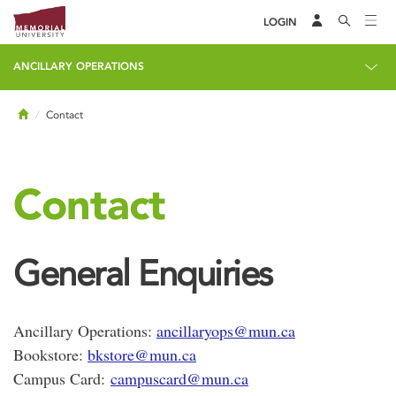
LOGIN
ANCILLARY OPERATIONS
Home
Contact
Contact
General Enquiries
Ancillary Operations:
ancillaryops@mun.ca
Bookstore:
bkstore@mun.ca
Campus Card:
campuscard@mun.ca