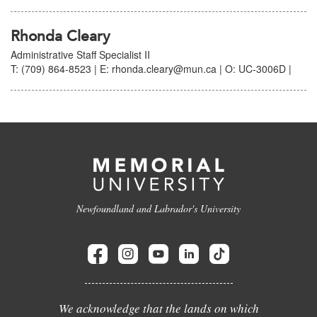
Rhonda Cleary
Administrative Staff Specialist II
T: (709) 864-8523 | E: rhonda.cleary@mun.ca | O: UC-3006D |
Newfoundland and Labrador's University
We acknowledge that the lands on which