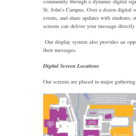
community through a dynamic digital signa
St. John’s Campus. Over a dozen digital s
events, and share updates with students, sta
screens can deliver your message directly
Our display system also provides an oppo
their messages.
Digital Screen Locations
Our screens are placed in major gathering