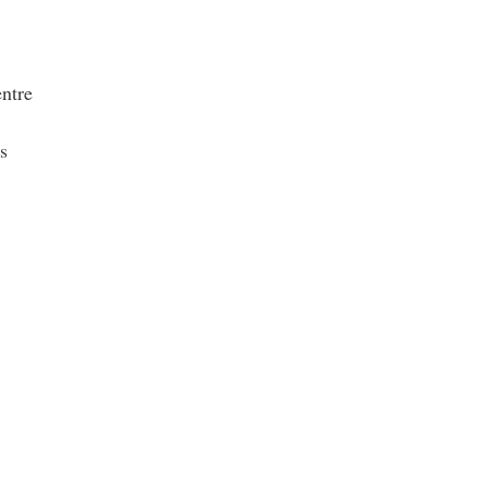
ntre
s