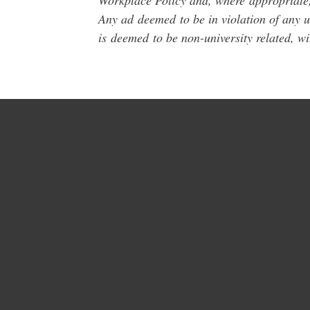
Workplace Policy and, where
appropriate
Any ad
deemed
to be in violation of any 
is
deemed
to be non-university related, w