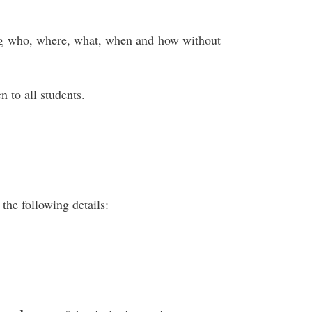
ng who, where, what, when and how without
n to all students.
the following details: