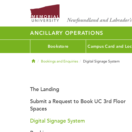
ANCILLARY OPERATIONS
Bookstore
Campus Card and Loc
Home
Bookings and Enquiries
Digital Signage System
The Landing
Submit a Request to Book UC 3rd Floor
Spaces
Digital Signage System