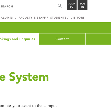
JUMP
LOG
TO
IN
ALUMNI
FACULTY & STAFF
STUDENTS
VISITORS
okings and Enquiries
Contact
ge System
romote your event to the campus