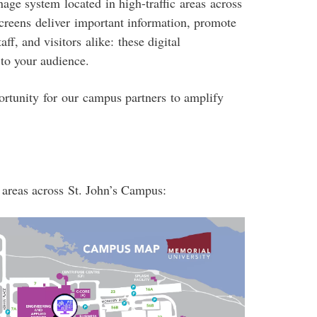
ge system located in high-traffic areas across
creens deliver important information, promote
ff, and visitors alike: these digital
 to your audience.
rtunity for our campus partners to amplify
 areas across St. John’s Campus: