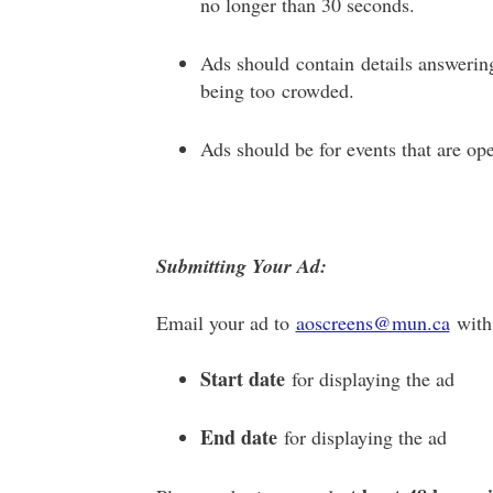
no longer than 30 seconds.
Ads should contain details answeri
being too crowded.
Ads should be for events that are ope
Submitting Your Ad:
Email your ad to
aoscreens@mun.ca
with 
Start date
for displaying the ad
End date
for displaying the ad