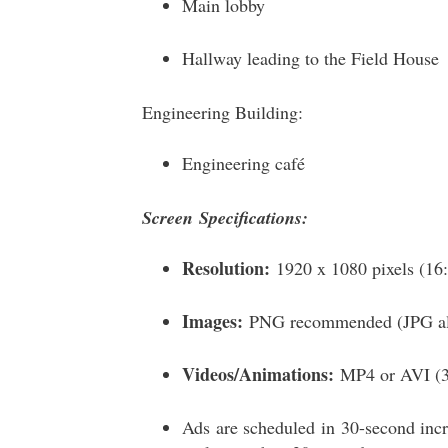
Main lobby
Hallway leading to the Field House
Engineering Building:
Engineering café
Screen
Specifications
:
Resolution:
1920 x 1080 pixels (16:9
Images:
PNG recommended (JPG als
Videos/Animations:
MP4 or AVI (30
Ads are scheduled in 30-second incr