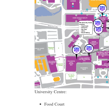
University Centre:
Food Court