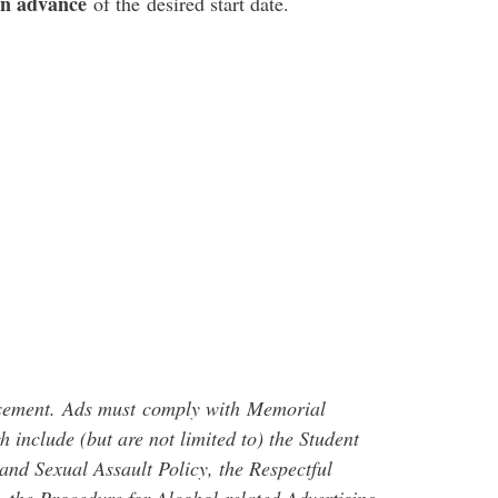
in advance
of the desired start date.
sement
.
Ads must
comply with
Memorial
h include (but are not limited to) the Student
nd Sexual Assault Policy, the Respectful