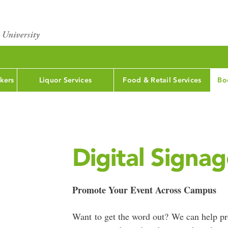
kers
Liquor Services
Food & Retail Services
Bo
Digital Signa
Promote Your Event Across Campus
Want to get the word out? We can help p