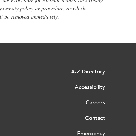
, the Procedure for Alcohol-related Advertising.
university policy or procedure, or which
ill be removed
immediately
.
A-Z Directory
Accessibility
Careers
Contact
Emergency