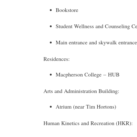
Bookstore
Student Wellness and Counseling Ce
Main entrance and skywalk entrance
Residences:
Macpherson College – HUB
Arts and Administration Building:
Atrium (near Tim Hortons)
Human Kinetics and Recreation (HKR):