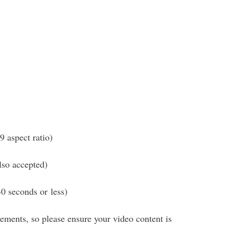
 aspect ratio)
o accepted)
 seconds or less)
ements, so please ensure your video content is