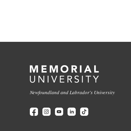
Newfoundland and Labrador's University