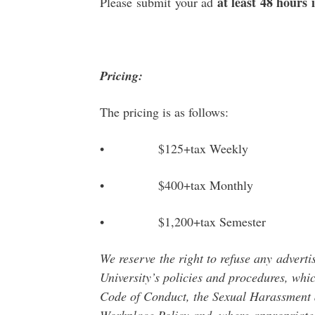
at least 48 hours 
Please submit your ad
Pricing:
The pricing is as follows:
• $125+tax Weekly
• $400+tax Monthly
• $1,200+tax Semester
We reserve
the right to refuse any
adverti
University’s policies and procedures, whic
Code of Conduct, the Sexual Harassment a