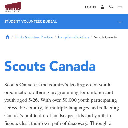
LOGIN
STUDENT VOLUNTEER BUREAU
Home
Find a Volunteer Position
Long-Term Positions
Scouts Canada
Scouts Canada
Scouts Canada is the country’s leading co-ed youth
organization, offering programming for children and
youth aged 5-26. With over 50,000 youth participating
across the country, in multiple languages and reflecting
Canada’s multicultural landscape, kids and youth in
Scouts chart their own path of discovery. Through a