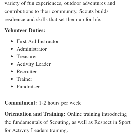
variety of fun experiences, outdoor adventures and
contributions to their community, Scouts builds
resilience and skills that set them up for life.
Volunteer Duties:
First Aid Instructor
Administrator
Treasurer
Activity Leader
Recruiter
Trainer
Fundraiser
Commitment:
1-2 hours per week
Orientation and Training:
Online training introducing
the fundamentals of Scouting, as well as Respect in Sport
for Activity Leaders training.