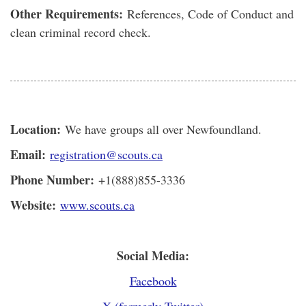
Other Requirements:
References, Code of Conduct and
clean criminal record check.
Location:
We have groups all over Newfoundland.
Email:
registration@scouts.ca
Phone Number:
+1(888)855-3336
Website:
www.scouts.ca
Social Media:
Facebook