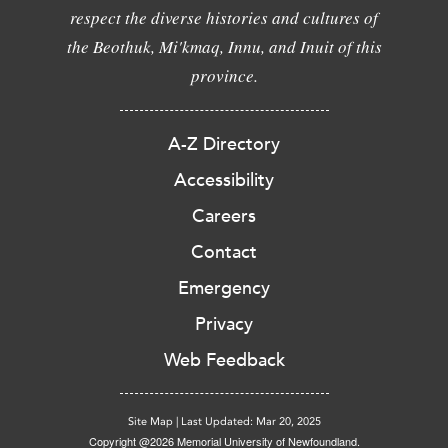
respect the diverse histories and cultures of
the Beothuk, Mi'kmaq, Innu, and Inuit of this
province.
A-Z Directory
Accessibility
Careers
Contact
Emergency
Privacy
Web Feedback
Site Map
|
Last Updated: Mar 20, 2025
Copyright @2026 Memorial University of Newfoundland.