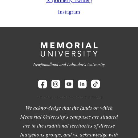
X (formerly Twitter)
Instagram
Newfoundland and Labrador's University
We acknowledge that the lands on which
Memorial University's campuses are situated
are in the traditional territories of diverse
Indigenous groups, and we acknowledge with