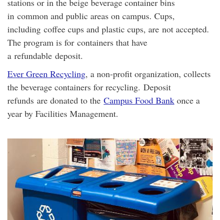
stations or in the beige beverage container bins
in common and public areas on campus. Cups,
including
coffee cups and plastic cups, are not accepted.
The program is for containers that have
a
refundable
deposit.
Ever Green Recycling
, a non-profit organization, collects
the beverage containers for recycling.
Deposit
refunds are donated to the
Campus Food Bank
once a
year by Facilities Management
.