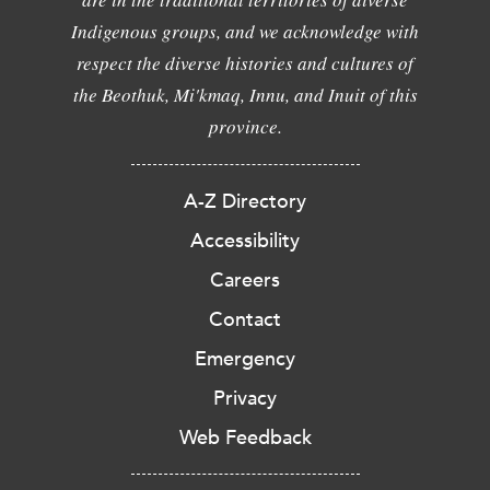
Indigenous groups, and we acknowledge with
respect the diverse histories and cultures of
the Beothuk, Mi'kmaq, Innu, and Inuit of this
province.
A-Z Directory
Accessibility
Careers
Contact
Emergency
Privacy
Web Feedback