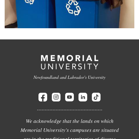
Newfoundland and Labrador's University
We acknowledge that the lands on which
Memorial University's campuses are situated
are in the traditional territories of diverse