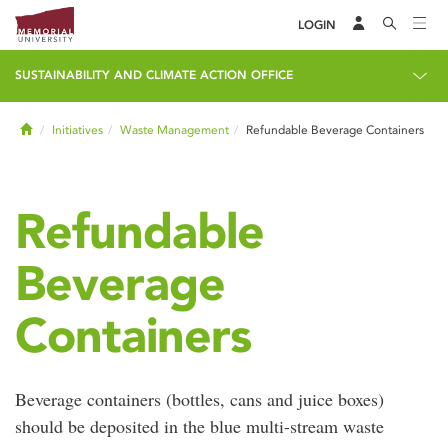
LOGIN
SUSTAINABILITY AND CLIMATE ACTION OFFICE
Home
Initiatives
Waste Management
Refundable Beverage Containers
Refundable
Beverage
Containers
Beverage containers (bottles, cans and juice boxes)
should be deposited in the blue multi-stream waste