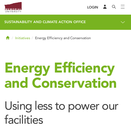
LOGIN
SUSTAINABILITY AND CLIMATE ACTION OFFICE
Home
Initiatives
Energy Efficiency and Conservation
Energy Efficiency
and Conservation
Using less to power our
facilities