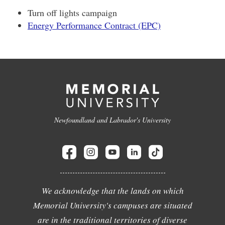
Turn off lights campaign
Energy Performance Contract (EPC)
Newfoundland and Labrador's University
We acknowledge that the lands on which
Memorial University's campuses are situated
are in the traditional territories of diverse