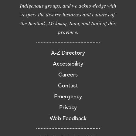
Indigenous groups, and we acknowledge with
respect the diverse histories and cultures of
the Beothuk, Mi'kmaq, Innu, and Inuit of this
province.
A-Z Directory
Accessibility
Careers
Contact
Emergency
Privacy
Web Feedback