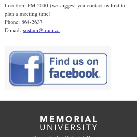
Location: FM 2040 (we suggest you contact us first to
plan a meeting time)
Phone: 864-2637
E-mail:
sustain@mun.ca