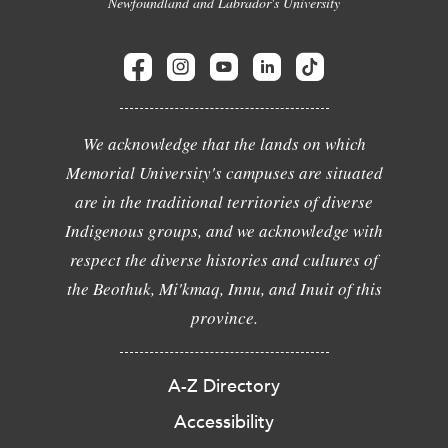
Newfoundland and Labrador's University
We acknowledge that the lands on which
Memorial University's campuses are situated
are in the traditional territories of diverse
Indigenous groups, and we acknowledge with
respect the diverse histories and cultures of
the Beothuk, Mi'kmaq, Innu, and Inuit of this
province.
A-Z Directory
Accessibility