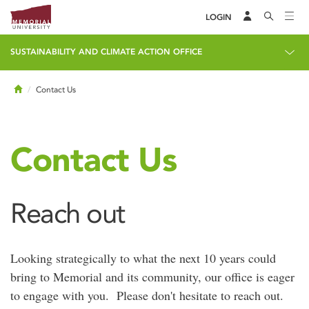
LOGIN
SUSTAINABILITY AND CLIMATE ACTION OFFICE
Home
Contact Us
Contact Us
Reach out
Looking strategically to what the next 10 years could
bring to Memorial and its community, our office is eager
to engage with you. Please don't hesitate to reach out.