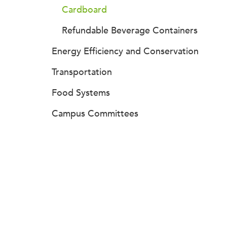
Cardboard
Refundable Beverage Containers
Energy Efficiency and Conservation
Transportation
Food Systems
Campus Committees