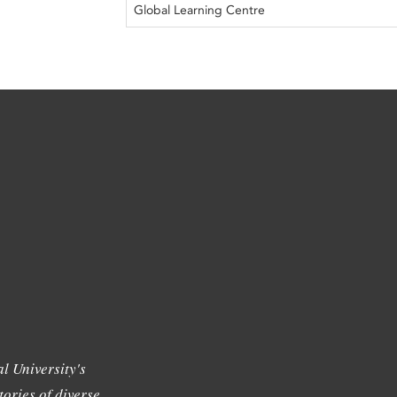
Global Learning Centre
l University's
tories of diverse