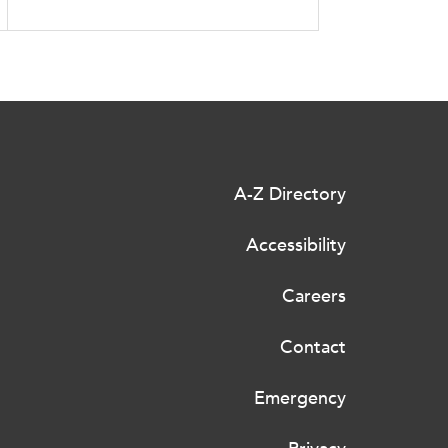
A-Z Directory
Accessibility
Careers
Contact
Emergency