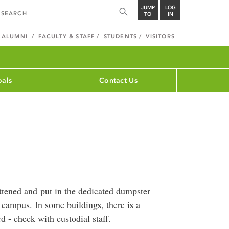
JUMP
LOG
TO
IN
ALUMNI
FACULTY & STAFF
STUDENTS
VISITORS
als
Contact Us
ttened and put in the dedicated dumpster
 campus. In some buildings, there is a
d - check with custodial staff.