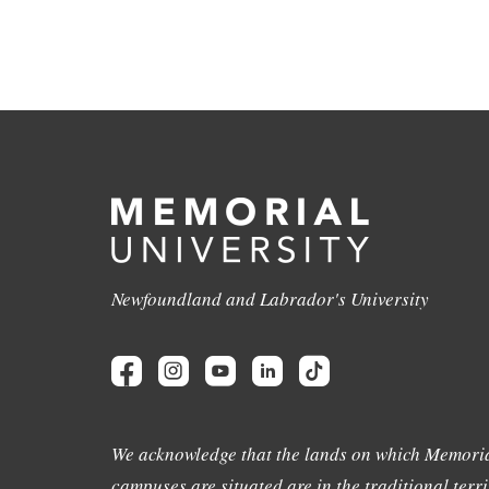
Newfoundland and Labrador's University
We acknowledge that the lands on which Memoria
campuses are situated are in the traditional terri