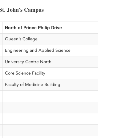
St. John's Campus
North of Prince Philip Drive
Queen’s College
Engineering and Applied Science
University Centre North
Core Science Facility
Faculty of Medicine Building