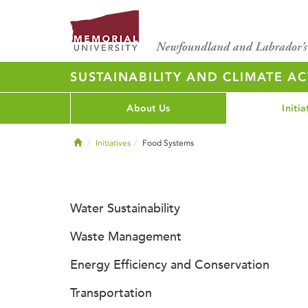
SUSTAINABILITY AND CLIMATE AC
About Us
Initia
Home
Initiatives
Food Systems
Water Sustainability
Waste Management
Energy Efficiency and Conservation
Transportation