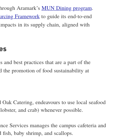
 through Aramark’s
MUN Dining program
.
ourcing Framework
to guide its end-to-end
pacts in its supply chain, aligned with
es
s and best practices that are a part of the
the promotion of food sustainability at
 Oak Catering, endeavours to use local seafood
 lobster, and crab) whenever possible.
nce Services manages the campus cafeteria and
fish, baby shrimp, and scallops.