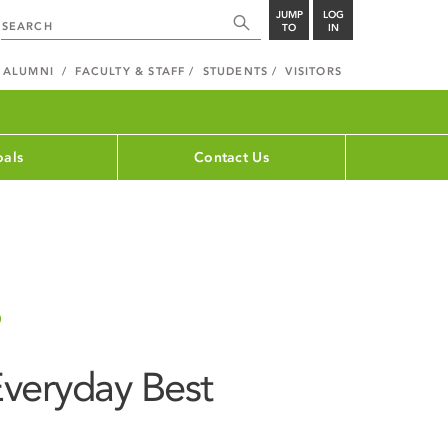
JUMP
LOG
TO
IN
ALUMNI
FACULTY & STAFF
STUDENTS
VISITORS
als
Contact Us
s
 Everyday Best