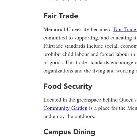
Fair Trade
Memorial University became a
Fair Trad
committed to supporting, and educating it
Fairtrade standards include social, econo
prohibit child labour and forced labour in
of goods. Fair trade standards encourage
organizations and the living and working c
Food Security
Located in the greenspace behind Queen's
Community Garden
is a place for the Me
and enjoy the outdoors.
Campus Dining