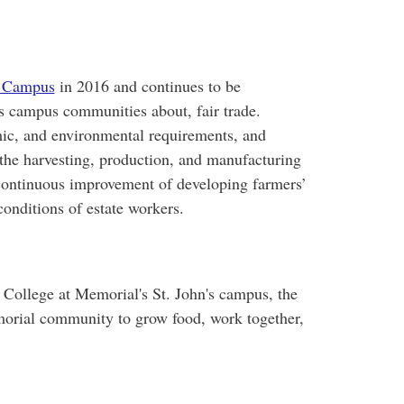
e Campus
in 2016 and continues to be
s campus communities about, fair trade.
mic, and environmental requirements, and
 the harvesting, production, and manufacturing
 continuous improvement of developing farmers’
onditions of estate workers.
 College at Memorial's St. John's campus, the
morial community to grow food, work together,