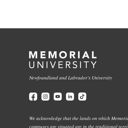
Newfoundland and Labrador's University
We acknowledge that the lands on which Memoria
campuses are situated are in the traditional terri