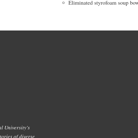
Eliminated styrofoam soup bowl
l University's
tories of diverse