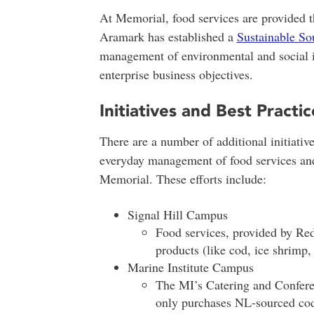
At Memorial, food services are provided
Aramark has established a
Sustainable S
management of environmental and social im
enterprise business objectives.
Initiatives and Best Practic
There are a number of additional initiative
everyday management of food services and 
Memorial. These efforts include:
Signal Hill Campus
Food services, provided by Red
products (like cod, ice shrimp,
Marine Institute Campus
The MI’s Catering and Confere
only purchases NL-sourced cod 