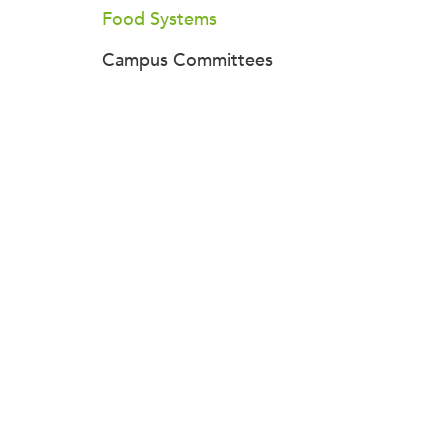
Food Systems
Campus Committees