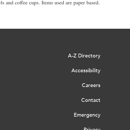
s and coffee cups. Items used are paper based.
A-Z Directory
Accessibility
Careers
Contact
Emergency
Privacy