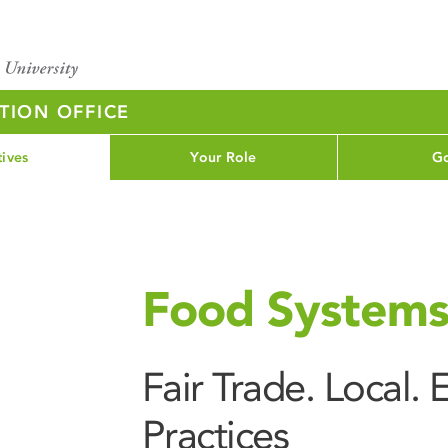
TION OFFICE
tives
Your Role
Go
Food System
Fair Trade. Local.
Practices