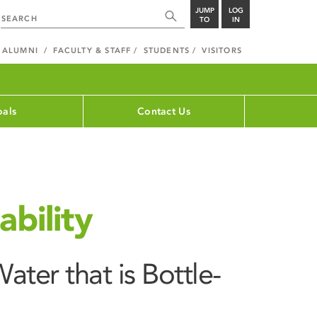
JUMP
LOG
TO
IN
ALUMNI
FACULTY & STAFF
STUDENTS
VISITORS
als
Contact Us
bility
ater that is Bottle-