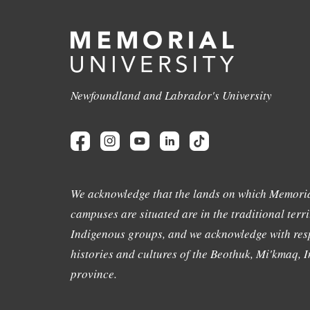
Newfoundland and Labrador's University
We acknowledge that the lands on which Memoria
campuses are situated are in the traditional terri
Indigenous groups, and we acknowledge with resp
histories and cultures of the Beothuk, Mi'kmaq, In
province.