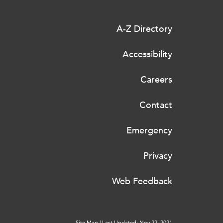
A-Z Directory
Accessibility
Careers
Contact
Emergency
Privacy
Web Feedback
Site Map
|
Last Updated: Nov 22, 2021