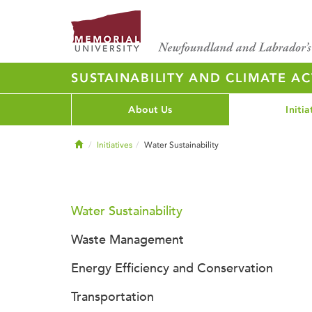
SUSTAINABILITY AND CLIMATE AC
About Us
Initia
Home
Initiatives
Water Sustainability
Water Sustainability
Waste Management
Energy Efficiency and Conservation
Transportation