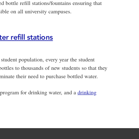
ed bottle refill stations/fountains ensuring that
sible on all university campuses.
r refill stations
ts student population, every year the student
ottles to thousands of new students so that they
minate their need to purchase bottled water.
 program for drinking water, and a
drinking