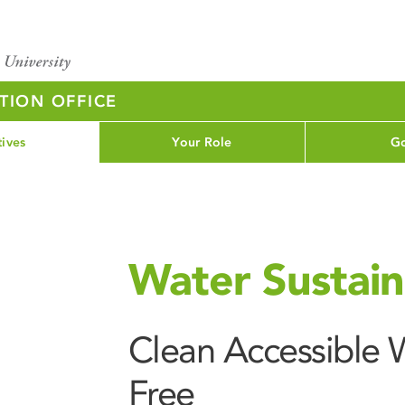
TION OFFICE
tives
Your Role
Go
Water Sustaina
Clean Accessible W
Free