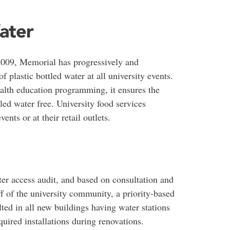
ater
 2009, Memorial has progressively and
of plastic bottled water at all university events.
alth education programming, it ensures the
ed water free. University food services
ents or at their retail outlets.
ter access audit, and based on consultation and
ff of the university community, a priority-based
ed in all new buildings having water stations
quired installations during renovations.