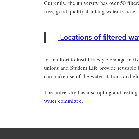
Currently, the university has over 50 filter
free, good quality drinking water is acces
Locations of filtered wate
In an effort to instill lifestyle change in i
unions and Student Life provide reusable b
can make use of the water stations and eli
The university has a sampling and testing
water committee
.