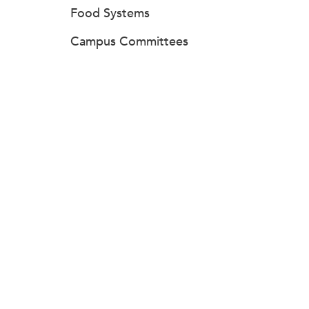
Food Systems
Campus Committees