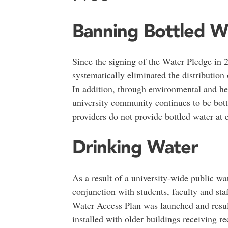
Banning Bottled W
Since the signing of the Water Pledge in
systematically eliminated the distribution 
In addition, through environmental and he
university community continues to be bottl
providers do not provide bottled water at ev
Drinking Water
As a result of a university-wide public wa
conjunction with students, faculty and sta
Water Access Plan was launched and result
installed with older buildings receiving re