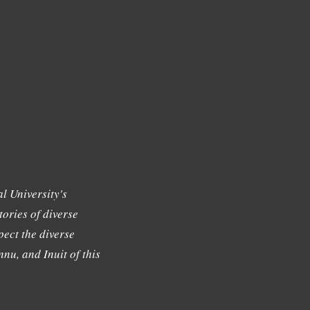
l University's
tories of diverse
ect the diverse
nu, and Inuit of this