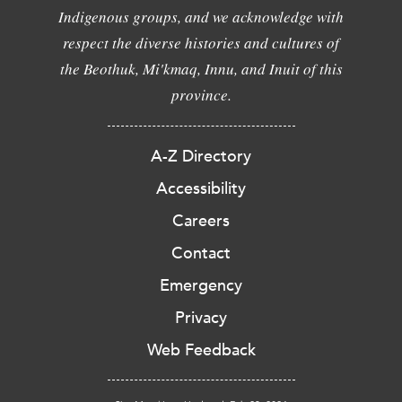
Indigenous groups, and we acknowledge with
respect the diverse histories and cultures of
the Beothuk, Mi'kmaq, Innu, and Inuit of this
province.
A-Z Directory
Accessibility
Careers
Contact
Emergency
Privacy
Web Feedback