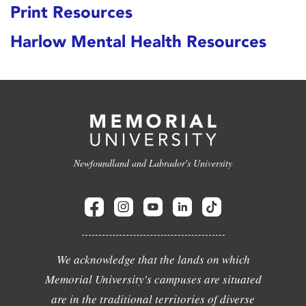
Print Resources
Harlow Mental Health Resources
Newfoundland and Labrador's University
We acknowledge that the lands on which
Memorial University's campuses are situated
are in the traditional territories of diverse