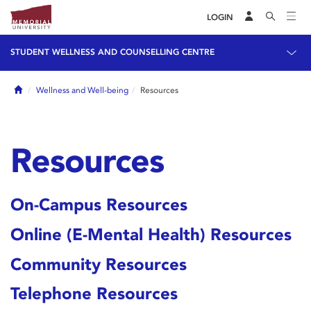
LOGIN
STUDENT WELLNESS AND COUNSELLING CENTRE
Home
Wellness and Well-being
Resources
Resources
On-Campus Resources
Online (E-Mental Health) Resources
Community Resources
Telephone Resources