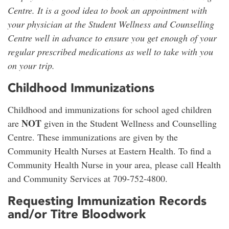
Centre. It is a good idea to book an appointment with
your physician at the Student Wellness and Counselling
Centre well in advance to ensure you get enough of your
regular prescribed medications as well to take with you
on your trip.
Childhood Immunizations
Childhood and immunizations for school aged children
NOT
are
given in the Student Wellness and Counselling
Centre. These immunizations are given by the
Community Health Nurses at Eastern Health. To find a
Community Health Nurse in your area, please call Health
and Community Services at 709-752-4800.
Requesting Immunization Records
and/or Titre Bloodwork