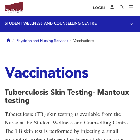
LOGIN
STUDENT WELLNESS AND COUNSELLING CENTRE
Home
Physician and Nursing Services
Vaccinations
Vaccinations
Tuberculosis Skin Testing- Mantoux
testing
Tuberculosis (TB) skin testing is available from the
Nurse at the Student Wellness and Counselling Centre.
The TB skin test is performed by injecting a small
amount of protein between the layers of skin on your