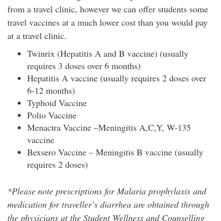
from a travel clinic, however we can offer students some
travel vaccines at a much lower cost than you would pay
at a travel clinic.
Twinrix (Hepatitis A and B vaccine) (usually
requires 3 doses over 6 months)
Hepatitis A vaccine (usually requires 2 doses over
6-12 months)
Typhoid Vaccine
Polio Vaccine
Menactra Vaccine –Meningitis A,C,Y, W-135
vaccine
Bexsero Vaccine – Meningitis B vaccine (usually
requires 2 doses)
*Please note prescriptions for Malaria prophylaxis and
medication for traveller’s diarrhea are obtained through
the physicians at the Student Wellness and Counselling