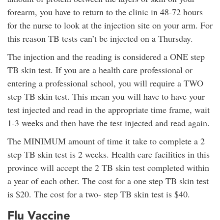
forearm, you have to return to the clinic in 48-72 hours
for the nurse to look at the injection site on your arm. For
this reason TB tests can’t be injected on a Thursday.
The injection and the reading is considered a ONE step
TB skin test. If you are a health care professional or
entering a professional school, you will require a TWO
step TB skin test. This mean you will have to have your
test injected and read in the appropriate time frame, wait
1-3 weeks and then have the test injected and read again.
The MINIMUM amount of time it take to complete a 2
step TB skin test is 2 weeks. Health care facilities in this
province will accept the 2 TB skin test completed within
a year of each other. The cost for a one step TB skin test
is $20. The cost for a two- step TB skin test is $40.
Flu Vaccine