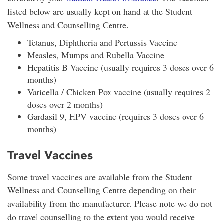
listed below are usually kept on hand at the Student
Wellness and Counselling Centre.
Tetanus, Diphtheria and Pertussis Vaccine
Measles, Mumps and Rubella Vaccine
Hepatitis B Vaccine (usually requires 3 doses over 6
months)
Varicella / Chicken Pox vaccine (usually requires 2
doses over 2 months)
Gardasil 9, HPV vaccine (requires 3 doses over 6
months)
Travel Vaccines
Some travel vaccines are available from the Student
Wellness and Counselling Centre depending on their
availability from the manufacturer. Please note we do not
do travel counselling to the extent you would receive