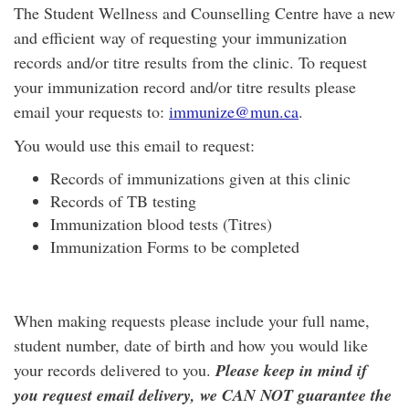
The Student Wellness and Counselling Centre have a new
and efficient way of requesting your immunization
records and/or titre results from the clinic. To request
your immunization record and/or titre results please
email your requests to:
immunize@mun.ca
.
You would use this email to request:
Records of immunizations given at this clinic
Records of TB testing
Immunization blood tests (Titres)
Immunization Forms to be completed
When making requests please include your full name,
student number, date of birth and how you would like
your records delivered to you.
Please keep in mind if
you request email delivery, we CAN NOT guarantee the