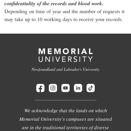
confidentiality of the records and blood work.
Depending on time of year and the number of requests it
may take up to 10 working days to receive your records.
Newfoundland and Labrador's University
We acknowledge that the lands on which
Memorial University's campuses are situated
are in the traditional territories of diverse