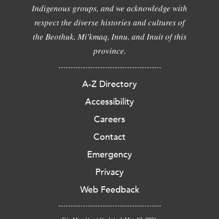
Indigenous groups, and we acknowledge with
respect the diverse histories and cultures of
the Beothuk, Mi'kmaq, Innu, and Inuit of this
province.
A-Z Directory
Accessibility
Careers
Contact
Emergency
Privacy
Web Feedback