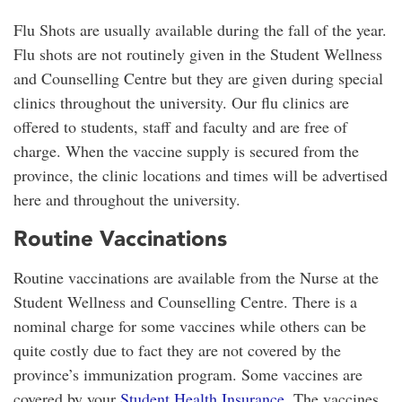
Flu Shots are usually available during the fall of the year.
Flu shots are not routinely given in the Student Wellness
and Counselling Centre but they are given during special
clinics throughout the university. Our flu clinics are
offered to students, staff and faculty and are free of
charge. When the vaccine supply is secured from the
province, the clinic locations and times will be advertised
here and throughout the university.
Routine Vaccinations
Routine vaccinations are available from the Nurse at the
Student Wellness and Counselling Centre. There is a
nominal charge for some vaccines while others can be
quite costly due to fact they are not covered by the
province’s immunization program. Some vaccines are
covered by your
Student Health Insurance
. The vaccines