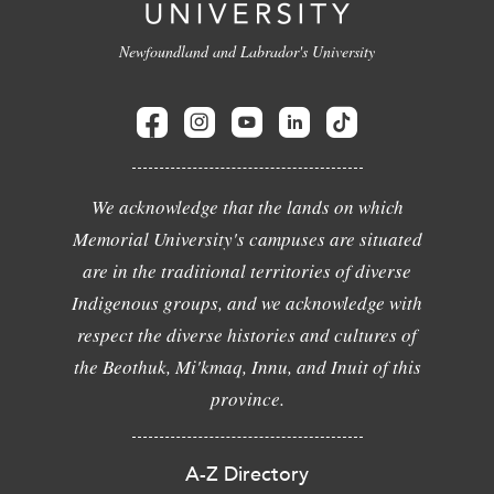
Newfoundland and Labrador's University
We acknowledge that the lands on which
Memorial University's campuses are situated
are in the traditional territories of diverse
Indigenous groups, and we acknowledge with
respect the diverse histories and cultures of
the Beothuk, Mi'kmaq, Innu, and Inuit of this
province.
A-Z Directory