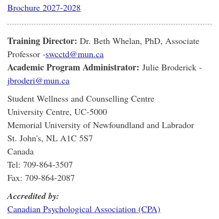
Brochure 2027-2028
Training Director:
Dr. Beth Whelan, PhD, Associate
Professor -
swcctd@mun.ca
Academic Program Administrator:
Julie Broderick -
jbroderi@mun.ca
Student Wellness and Counselling Centre
University Centre, UC-5000
Memorial University of Newfoundland and Labrador
St. John's, NL A1C 5S7
Canada
Tel: 709-864-3507
Fax: 709-864-2087
Accredited by:
Canadian Psychological Association (CPA)