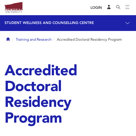
LOGIN
STUDENT WELLNESS AND COUNSELLING CENTRE
Home
Training and Research
Accredited Doctoral Residency Program
Accredited
Doctoral
Residency
Program