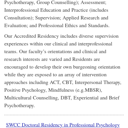
Psychotherapy, Group Counselling); Assessment;
Interprofessional Education and Practice (includes
Consultation); Supervision; Applied Research and
Evaluation; and Professional Ethics and Standards.
Our Accredited Residency includes diverse supervision
experiences within our clinical and interprofessional
teams. Our faculty’s orientations and clinical and
research interests are varied and Residents are
encouraged to develop their own burgeoning orientation
while they are exposed to an array of intervention
approaches including ACT, CBT, Interpersonal Therapy,
Positive Psychology, Mindfulness (e.g.MBSR),
Multicultural Counselling, DBT, Experiential and Brief
Psychotherapy.
SWCC Doctoral Residency in Professional Psychology