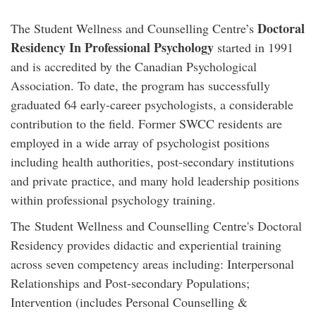
Doctoral
The Student Wellness and Counselling Centre’s
Residency In Professional Psychology
started in 1991
and is accredited by the Canadian Psychological
Association. To date, the program has successfully
graduated 64 early-career psychologists, a considerable
contribution to the field. Former SWCC residents are
employed in a wide array of psychologist positions
including health authorities, post-secondary institutions
and private practice, and many hold leadership positions
within professional psychology training.
The Student Wellness and Counselling Centre's Doctoral
Residency provides didactic and experiential training
across seven competency areas including: Interpersonal
Relationships and Post-secondary Populations;
Intervention (includes Personal Counselling &