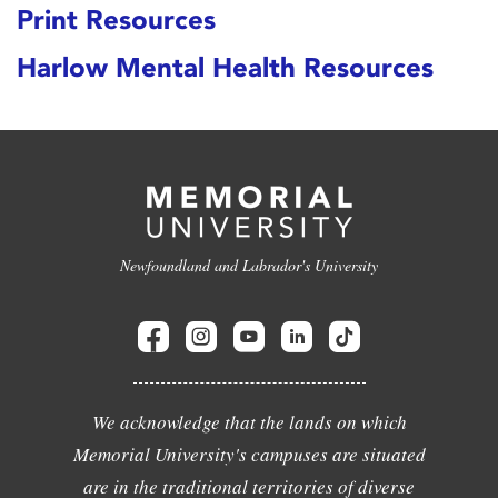
Print Resources
Harlow Mental Health Resources
Newfoundland and Labrador's University
We acknowledge that the lands on which
Memorial University's campuses are situated
are in the traditional territories of diverse