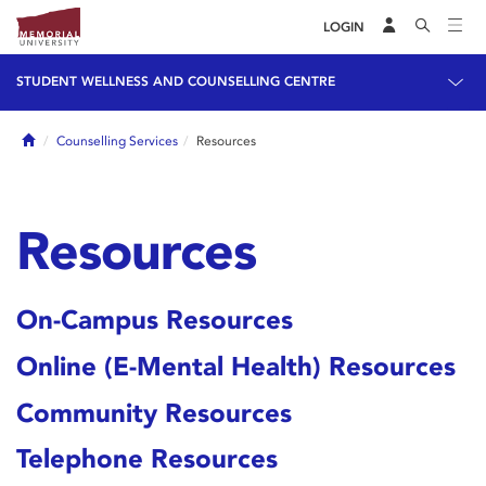
LOGIN
STUDENT WELLNESS AND COUNSELLING CENTRE
Home
Counselling Services
Resources
Resources
On-Campus Resources
Online (E-Mental Health) Resources
Community Resources
Telephone Resources