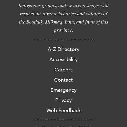
Indigenous groups, and we acknowledge with
respect the diverse histories and cultures of
the Beothuk, Mi'kmaq, Innu, and Inuit of this
province.
A-Z Directory
Accessibility
Careers
Contact
Emergency
Privacy
Web Feedback