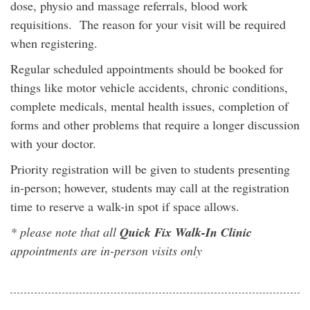
dose, physio and massage referrals, blood work
requisitions. The reason for your visit will be required
when registering.
Regular scheduled appointments should be booked for
things like motor vehicle accidents, chronic conditions,
complete medicals, mental health issues, completion of
forms and other problems that require a longer discussion
with your doctor.
Priority registration will be given to students presenting
in-person; however, students may call at the registration
time to reserve a walk-in spot if space allows.
* please note that all
Quick Fix Walk-In Clinic
appointments are in-person visits only