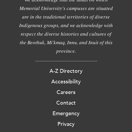
Memorial University's campuses are situated
are in the traditional territories of diverse
Indigenous groups, and we acknowledge with
respect the diverse histories and cultures of
the Beothuk, Mi'kmaq, Innu, and Inuit of this
province.
A-Z Directory
Accessibility
Careers
Contact
Emergency
Privacy