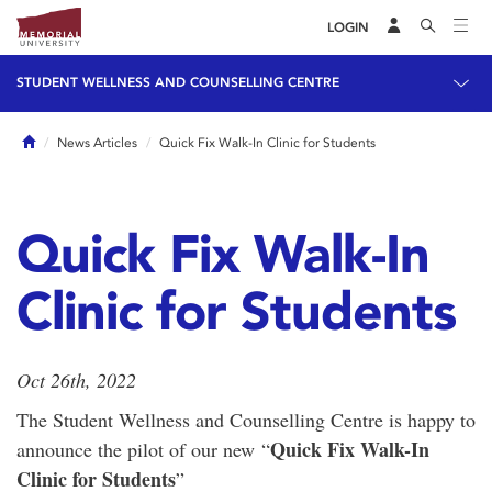
LOGIN
STUDENT WELLNESS AND COUNSELLING CENTRE
Home
News Articles
Quick Fix Walk-In Clinic for Students
Quick Fix Walk-In
Clinic for Students
Oct 26th, 2022
The Student Wellness and Counselling Centre is happy to
Quick Fix Walk-In
announce the pilot of our new “
Clinic for Students
”