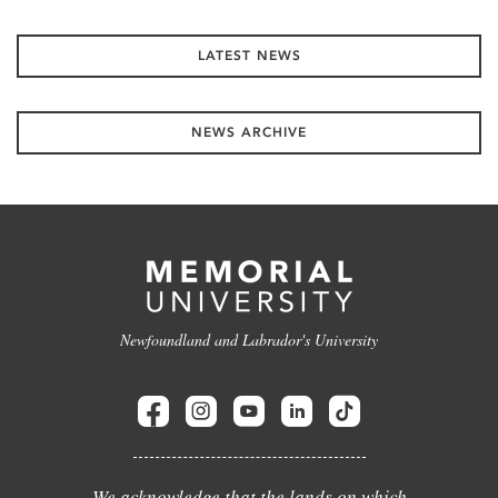
LATEST NEWS
NEWS ARCHIVE
Newfoundland and Labrador's University
We acknowledge that the lands on which