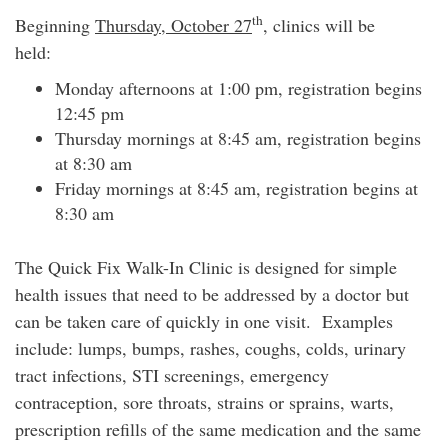
th
Beginning
Thursday, October 27
, clinics will be
held:
Monday afternoons at 1:00 pm, registration begins
12:45 pm
Thursday mornings at 8:45 am, registration begins
at 8:30 am
Friday mornings at 8:45 am, registration begins at
8:30 am
The Quick Fix Walk-In Clinic is designed for simple
health issues that need to be addressed by a doctor but
can be taken care of quickly in one visit. Examples
include: lumps, bumps, rashes, coughs, colds, urinary
tract infections, STI screenings, emergency
contraception, sore throats, strains or sprains, warts,
prescription refills of the same medication and the same