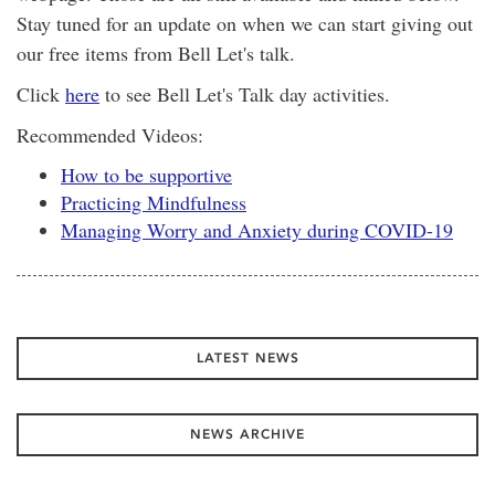
Stay tuned for an update on when we can start giving out
our free items from Bell Let's talk.
Click
here
to see Bell Let's Talk day activities.
Recommended Videos:
How to be supportive
Practicing Mindfulness
Managing Worry and Anxiety during COVID-19
LATEST NEWS
NEWS ARCHIVE