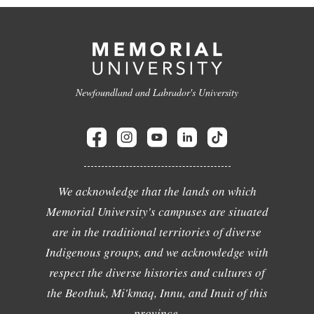
Newfoundland and Labrador's University
We acknowledge that the lands on which
Memorial University's campuses are situated
are in the traditional territories of diverse
Indigenous groups, and we acknowledge with
respect the diverse histories and cultures of
the Beothuk, Mi'kmaq, Innu, and Inuit of this
province.