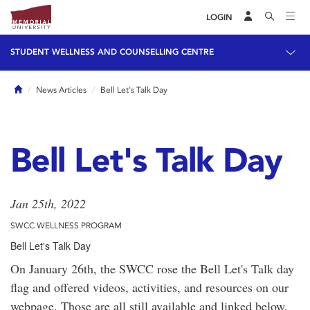
LOGIN
STUDENT WELLNESS AND COUNSELLING CENTRE
Home
News Articles
Bell Let's Talk Day
Bell Let's Talk Day
Jan 25th, 2022
SWCC WELLNESS PROGRAM
Bell Let's Talk Day
On January 26th, the SWCC rose the Bell Let's Talk day
flag and offered videos, activities, and resources on our
webpage. Those are all still available and linked below.