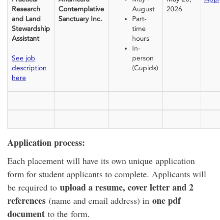
Research
Contemplative
August
2026
and Land
Sanctuary Inc.
Part-
Stewardship
time
Assistant
hours
In-
See job
person
description
(Cupids)
here
Application process:
Each placement will have its own unique application
form for student applicants to complete. Applicants will
upload a resume, cover letter and 2
be required to
references
one pdf
(name and email address) in
document
to the form.