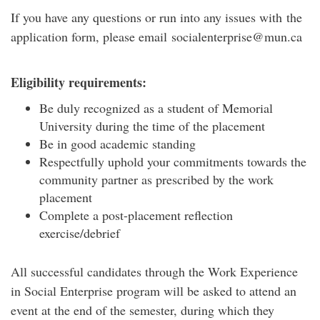
If you have any questions or run into any issues with the
application form, please email socialenterprise@mun.ca
Eligibility requirements:
Be duly recognized as a student of Memorial
University during the time of the placement
Be in good academic standing
Respectfully uphold your commitments towards the
community partner as prescribed by the work
placement
Complete a post-placement reflection
exercise/debrief
All successful candidates through the Work Experience
in Social Enterprise program will be asked to attend an
event at the end of the semester, during which they