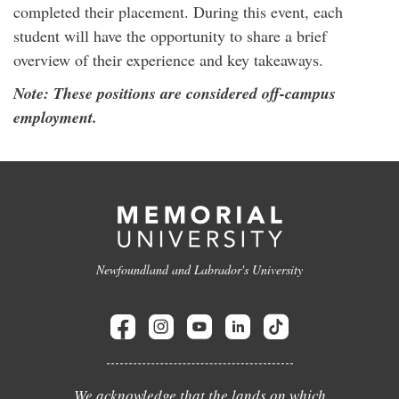
completed their placement. During this event, each
student will have the opportunity to share a brief
overview of their experience and key takeaways.
Note: These positions are considered off-campus
employment.
Newfoundland and Labrador's University
We acknowledge that the lands on which