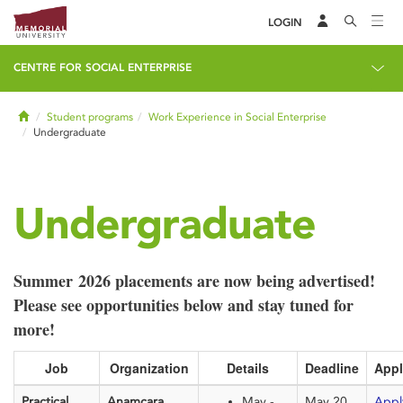
LOGIN
CENTRE FOR SOCIAL ENTERPRISE
Home
Student programs
Work Experience in Social Enterprise
Undergraduate
Undergraduate
Summer 2026 placements are now being advertised!
Please see opportunities below and stay tuned for
more!
Job
Organization
Details
Deadline
Appl
Practical
Anamcara
May -
May 20,
Appl