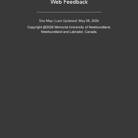
Web Feedback
Site Map
|
Last Updated: May 08, 2026
Copyright @2026 Memorial University of Newfoundland.
Newfoundland and Labrador, Canada.