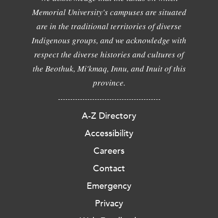
Memorial University's campuses are situated
are in the traditional territories of diverse
Indigenous groups, and we acknowledge with
respect the diverse histories and cultures of
the Beothuk, Mi'kmaq, Innu, and Inuit of this
province.
A-Z Directory
Accessibility
Careers
Contact
Emergency
Privacy