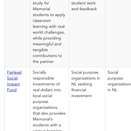
study
for
student work
Memorial
and feedback
students
to
apply
classroom
learning
with
real-
world challenges,
while providing
meaningful and
tangible
contributions to
the partner
Fairlead
Socially
Social purpose
Social
Social
responsible
organizations in
purpose
Impact
investments of
NL
seeking
organization
Fund
real dollars into
financial
in NL
local social
investment
purpose
organizations,
th
at also
provide
s
Memorial’s
students with a
unique learning