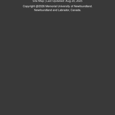
Site Map
|
Last Updated: Aug 20, 2025
Copyright @2026 Memorial University of Newfoundland.
Newfoundland and Labrador, Canada.