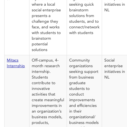
where
a
local
seeking quick
initiatives in
social enterprise
brainstorm
NL
presents
a
solutions from
challenge
they
students, and to
face
, and
works
connect/network
with
students to
with students
brainstorm
potential
solutions
Mitacs
Off-campus, 4-
Community
Social
Internship
month research
organizations
e
nterprise
internship.
seeking support
initiatives in
Students
from
business
NL
contribute to
graduate
innovative
students
to
activities that
conduct
create meaningful
improvemen
ts
improvements in
and
efficiencies
an organization’s
in
their
business models,
organizational/
products,
business models