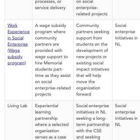
processes, or
on social
service delivery
enterprise-
related projects
Work
A wage subsidy
Community
Social
Experience
program where
partner
s seeking
e
nterprise
in Social
c
ommunity
support from
initiatives in
Enterprise
partners
are
students
on the
NL
(Wage
provided with
development of
subsidy
wage s
upport
to
new projects or
program)
hire Memorial
existing social
students part-
impact initiatives
time
as they
assist
that will help
on social
move the
enterprise-related
organization
projects
forward
Living Lab
Experiential
Social enterprise
Social
learning
initiatives in NL
enterprise
partnership
seeking a long-
initiatives
in
where a selected
term partnership
NL
o
rganization
with the CSE
serves as a case
and seeking