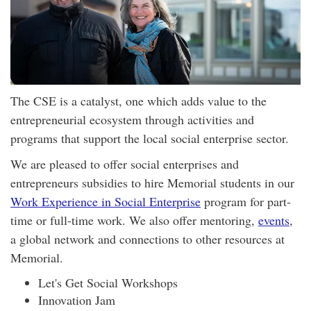
The CSE is a catalyst, one which adds value to the
entrepreneurial ecosystem through activities and
programs that support the local social enterprise sector.
We are pleased to offer social enterprises and
entrepreneurs subsidies to hire Memorial students in our
Work Experience in Social Enterprise
program for part-
time or full-time work. We also offer mentoring,
events
,
a global network and connections to other resources at
Memorial.
Let's Get Social Workshops
Innovation Jam