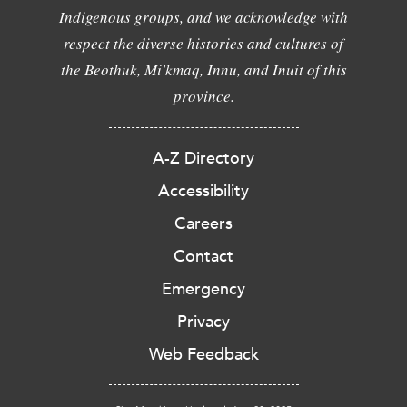
Indigenous groups, and we acknowledge with
respect the diverse histories and cultures of
the Beothuk, Mi'kmaq, Innu, and Inuit of this
province.
A-Z Directory
Accessibility
Careers
Contact
Emergency
Privacy
Web Feedback