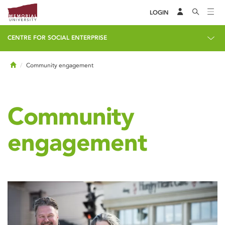
LOGIN
CENTRE FOR SOCIAL ENTERPRISE
Home
Community engagement
Community
engagement