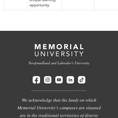
opportunity
Newfoundland and Labrador's University
We acknowledge that the lands on which
Memorial University's campuses are situated
are in the traditional territories of diverse