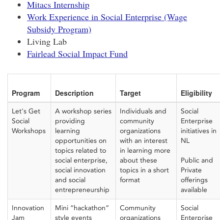
Mitacs Internship
Work Experience in Social Enterprise (Wage
Subsidy Program)
Living Lab
Fairlead Social Impact Fund
Program
Description
Target
Eligibility
Let's Get
A workshop series
Individuals and
Social
Social
providing
community
Enterprise
Workshops
learning
organization
s
initiatives in
opportunities on
with an interest
NL
topics related to
in learning more
social enterprise,
about these
Public and
social
innovation
topics in a
short
Private
and social
format
offerings
entrepreneurship
available
Innovation
Mini “hackathon”
Community
Social
Jam
style events
organizations
Enterprise