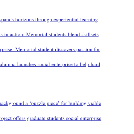
ands horizons through experiential learning
s in action: Memorial students blend skillsets
rprise: Memorial student discovers passion for
lumna launches social enterprise to help hard
ackground a ‘puzzle piece’ for building viable
roject offers graduate students social enterprise