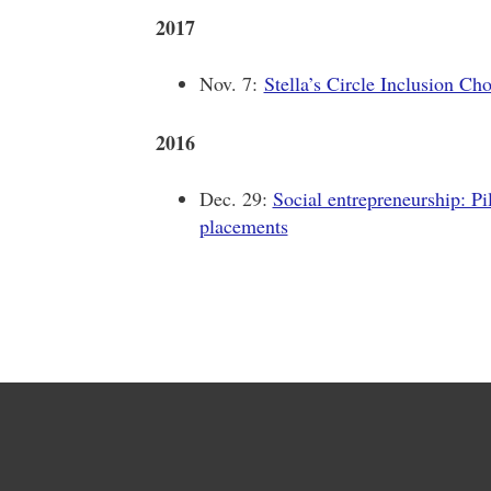
2017
Nov. 7:
Stella’s Circle Inclusion Cho
2016
Dec. 29:
Social entrepreneurship: Pi
placements