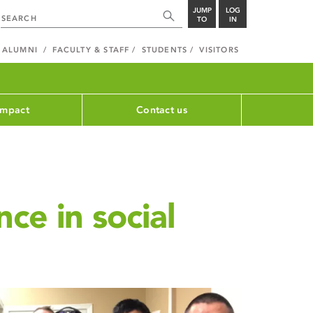
JUMP
LOG
TO
IN
ALUMNI
FACULTY & STAFF
STUDENTS
VISITORS
impact
Contact us
ce in social