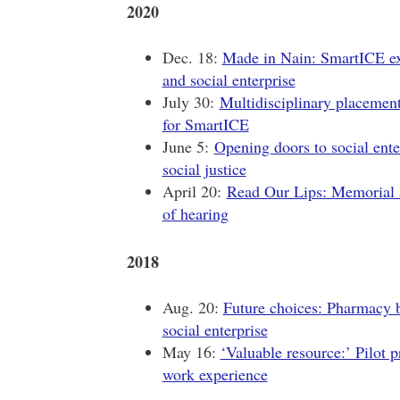
2020
Dec. 18:
Made in Nain: SmartICE exp
and social enterprise
July 30:
Multidisciplinary placement
for SmartICE
June 5:
Opening doors to social ente
social justice
April 20:
Read Our Lips: Memorial a
of hearing
2018
Aug. 20:
Future choices: Pharmacy b
social enterprise
May 16:
‘Valuable resource:’ Pilot p
work experience