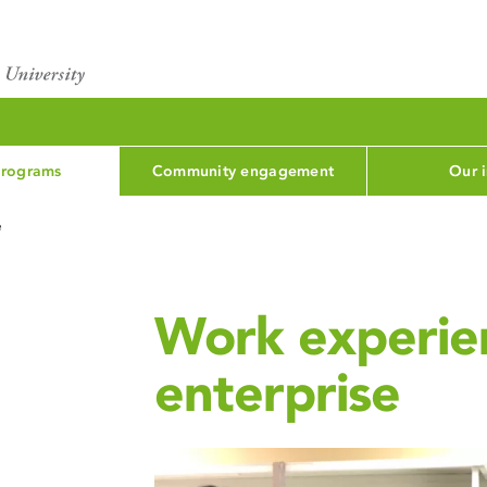
programs
Community engagement
Our 
e
Work experien
enterprise