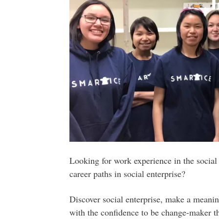
Looking for work experience in the social 
career paths in social enterprise?
Discover social enterprise, make a meani
with the confidence to be change-maker t