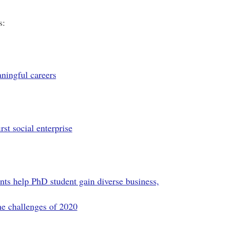
s:
ningful careers
st social enterprise
ts help PhD student gain diverse business,
he challenges of 2020