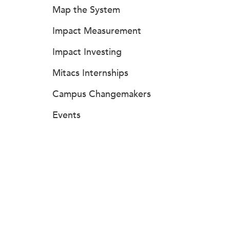
Map the System
Impact Measurement
Impact Investing
Mitacs Internships
Campus Changemakers
Events