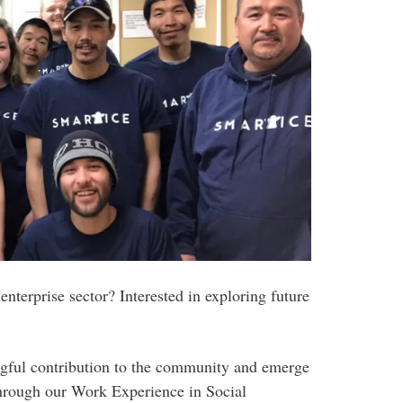
enterprise sector? Interested in exploring future
ngful contribution to the community and emerge
hrough our Work Experience in Social