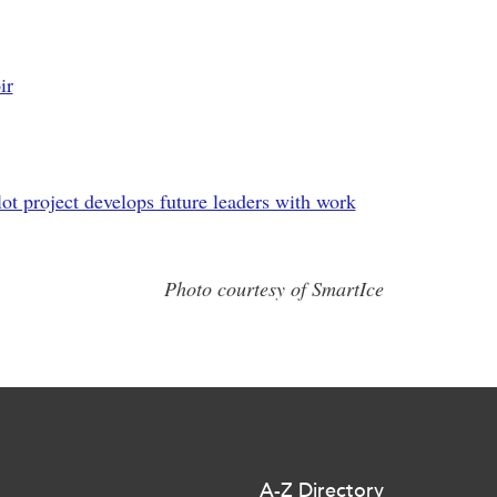
ir
lot project develops future leaders with work
Photo courtesy of SmartIce
A-Z Directory