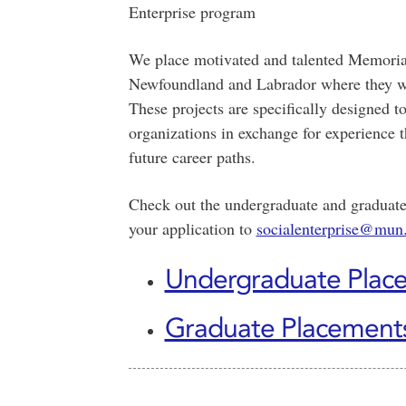
Enterprise program
We place motivated and talented Memorial 
Newfoundland and Labrador where they will
These projects are specifically designed 
organizations in exchange for experience t
future career paths.
Check out the undergraduate and graduate
your application to
socialenterprise@mun
Undergraduate Plac
Graduate Placement