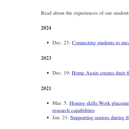
Read about the experiences of our student
2024
Dec. 23:
Connecting students to mea
2023
Dec. 19:
Home Again creates their fir
2021
Mar. 5:
Honing skills:Work placemen
research capabilities
Jan. 21:
Supporting seniors during t