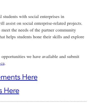
students with social enterprises in
 assist on social enterprise-related projects.
to meet the needs of the partner community
hat helps students hone their skills and explore
 opportunities we have available and submit
.ca
.
ements Here
s Here