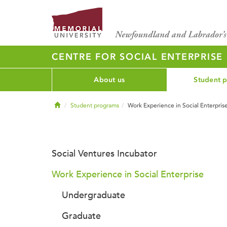
CENTRE FOR SOCIAL ENTERPRISE
About us
Student 
Home
Student programs
Work Experience in Social Enterpris
Social Ventures Incubator
Work Experience in Social Enterprise
Undergraduate
Graduate