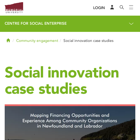
LOGIN
CENTRE FOR SOCIAL ENTERPRISE
Home
Community engagement
Social innovation case studies
Social innovation
case studies