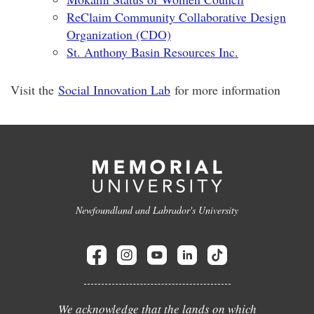
ReClaim Community Collaborative Design
Organization (CDO)
St. Anthony Basin Resources Inc.
Visit the
Social Innovation Lab
for more information
Newfoundland and Labrador's University
We acknowledge that the lands on which