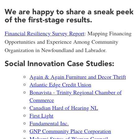
We are happy to share a sneak peek
of the first-stage results.
Financial Resiliency Survey Report
: Mapping Financing
Opportunities and Experience Among Community
Organization in Newfoundland and Labrador.
Social Innovation Case Studies:
Again & Again Furniture and Decor Thrift
Atlantic Edge Credit Union
Bonavista - Trinity Regional Chamber of
Commerce
Canadian Hard of Hearing NL
First Light
Fundamental Inc.
GNP Community Place Corporation
Mokami Status of Women Council