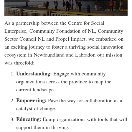
As a partnership between the Centre for Social
Enterprise, Community Foundation of NL, Community
Sector Council NL and Propel Impact, we embarked on
an exciting journey to foster a thriving social innovation
ecosystem in Newfoundland and Labrador, our mission
was threefold:
Understanding:
Engage with community
organizations across the province to map the
current landscape.
Empowering:
Pave the way for collaboration as a
catalyst of change.
Educating:
Equip organizations with tools that will
support them in thriving.