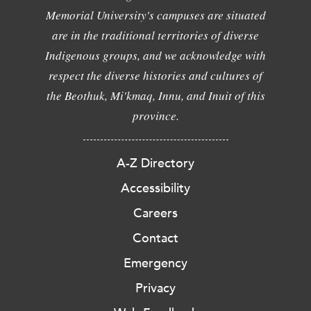
Memorial University's campuses are situated
are in the traditional territories of diverse
Indigenous groups, and we acknowledge with
respect the diverse histories and cultures of
the Beothuk, Mi'kmaq, Innu, and Inuit of this
province.
A-Z Directory
Accessibility
Careers
Contact
Emergency
Privacy