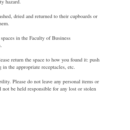
ty hazard.
hed, dried and returned to their cupboards or
them.
 spaces in the Faculty of Business
.
lease return the space to how you found it: push
g in the appropriate receptacles, etc.
ility. Please do not leave any personal items or
not be held responsible for any lost or stolen