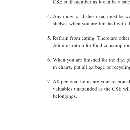
CSE staff member as it can be a safe
Any mugs or dishes used must be was
shelves when you are finished with 
Refrain from eating. There are other
Administration for food consumption
When you are finished for the day, p
in chairs, put all garbage or recyclin
All personal items are your responsib
valuables unattended as the CSE will 
belongings.