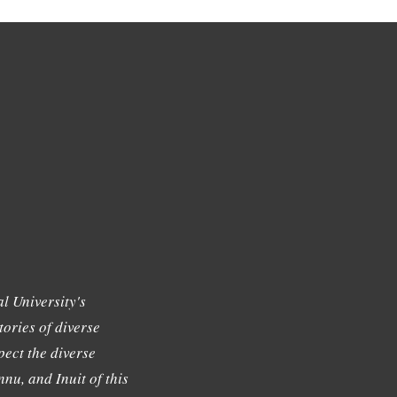
l University's
tories of diverse
ect the diverse
nu, and Inuit of this