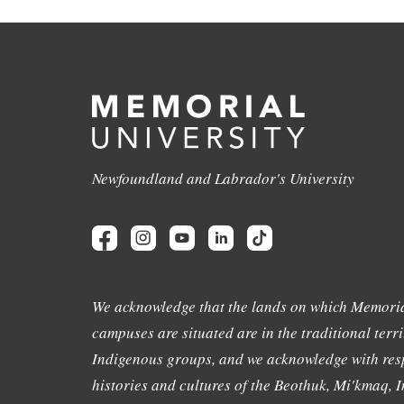
Newfoundland and Labrador's University
We acknowledge that the lands on which Memoria
campuses are situated are in the traditional terri
Indigenous groups, and we acknowledge with resp
histories and cultures of the Beothuk, Mi'kmaq, In