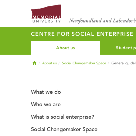
CENTRE FOR SOCIAL ENTERPRISE
About us
Student 
Home
About us
Social Changemaker Space
General guidel
What we do
Who we are
What is social enterprise?
Social Changemaker Space