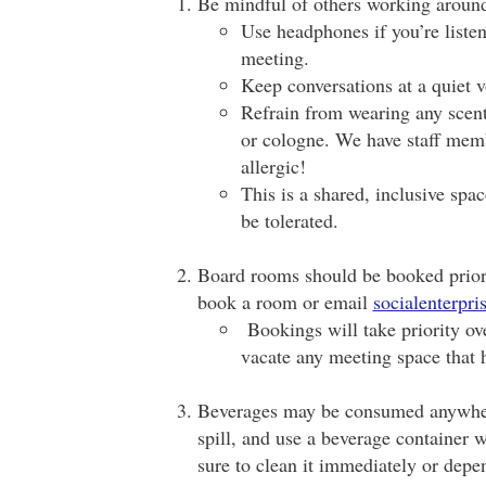
Be mindful of others working aroun
Use headphones if you’re listen
meeting.
Keep conversations at a quiet 
Refrain from wearing any scent
or cologne. We have staff memb
allergic!
This is a shared, inclusive spa
be tolerated.
Board rooms should be booked prior 
book a room or email
socialenterpr
Bookings will take priority ove
vacate any meeting space that 
Beverages may be consumed anywhere
spill, and use a beverage container wi
sure to clean it immediately or depen