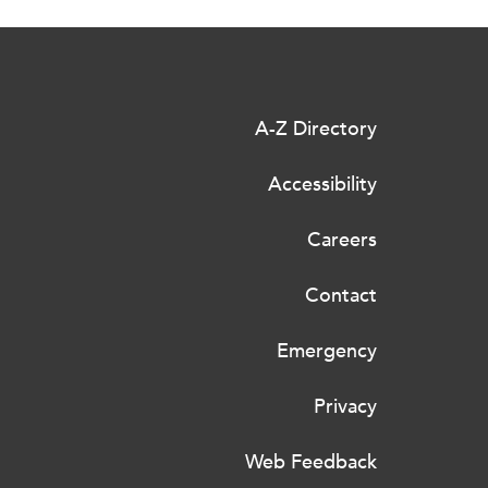
A-Z Directory
Accessibility
Careers
Contact
Emergency
Privacy
Web Feedback