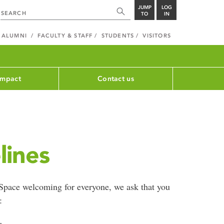
JUMP
LOG
TO
IN
ALUMNI
FACULTY & STAFF
STUDENTS
VISITORS
impact
Contact us
lines
Space welcoming for everyone, we ask that you
: