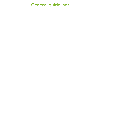
General guidelines