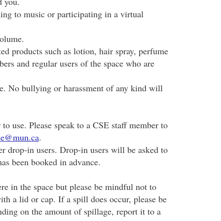
d you.
ing to music or participating in a virtual
volume.
ed products such as lotion, hair spray, perfume
ers and regular users of the space who are
ce. No bullying or harassment of any kind will
to use. Please speak to a CSE staff member to
ise@mun.ca
.
r drop-in users. Drop-in users will be asked to
has been booked in advance.
 in the space but please be mindful not to
th a lid or cap. If a spill does occur, please be
ding on the amount of spillage, report it to a