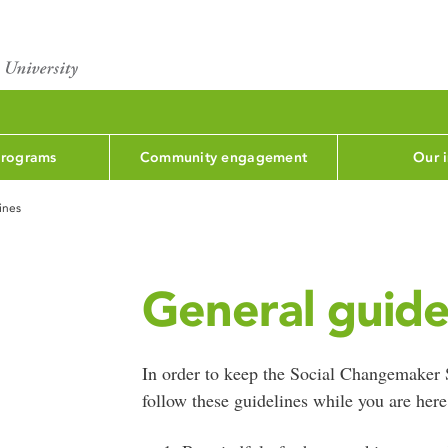
programs
Community engagement
Our 
ines
General guide
In order to keep the Social Changemaker 
follow these guidelines while you are here