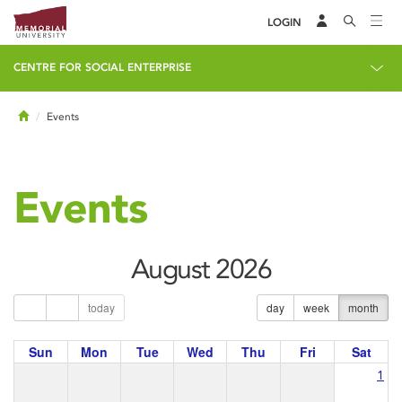
LOGIN
CENTRE FOR SOCIAL ENTERPRISE
Home
Events
Events
August 2026
today
day
week
month
Sun
Mon
Tue
Wed
Thu
Fri
Sat
1