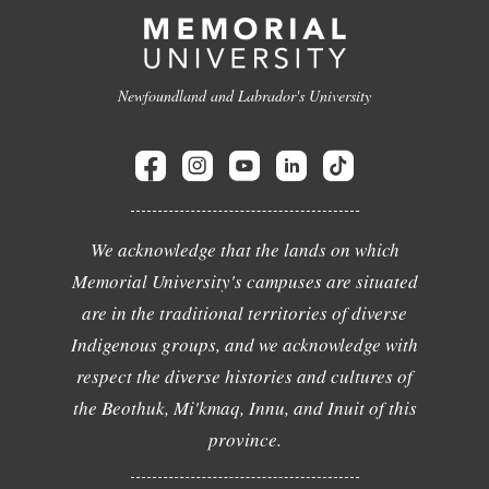
Newfoundland and Labrador's University
We acknowledge that the lands on which
Memorial University's campuses are situated
are in the traditional territories of diverse
Indigenous groups, and we acknowledge with
respect the diverse histories and cultures of
the Beothuk, Mi'kmaq, Innu, and Inuit of this
province.