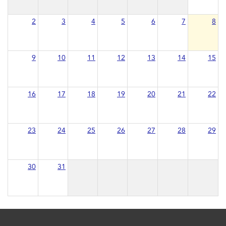
2
3
4
5
6
7
8
9
10
11
12
13
14
15
16
17
18
19
20
21
22
23
24
25
26
27
28
29
30
31