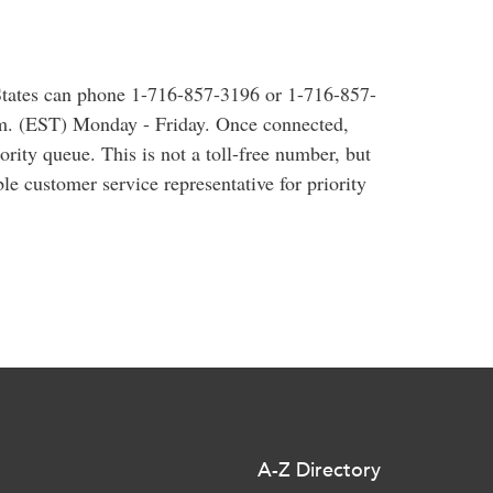
 States can phone 1-716-857-3196 or 1-716-857-
.m. (EST) Monday - Friday. Once connected,
iority queue. This is not a toll-free number, but
ble customer service representative for priority
A-Z Directory