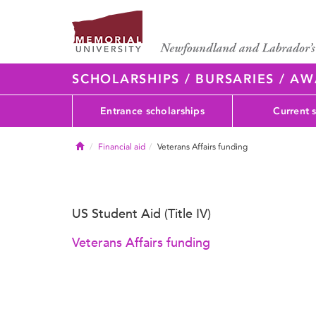
SCHOLARSHIPS / BURSARIES / A
Entrance scholarships
Current 
Home
Financial aid
Veterans Affairs funding
US Student Aid (Title IV)
Veterans Affairs funding