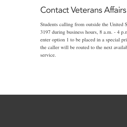
Contact Veterans Affairs
Students calling from outside the United
3197 during business hours, 8 a.m. - 4 p
enter option 1 to be placed in a special pr
the caller will be routed to the next availa
service.