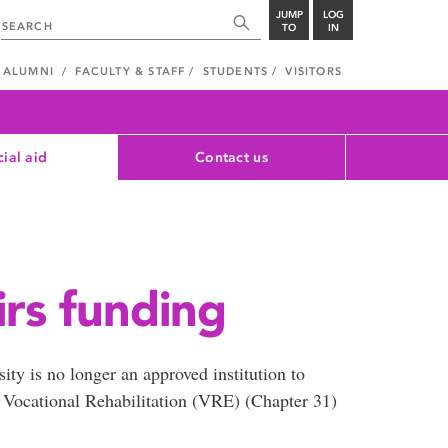
JUMP
LOG
TO
IN
ALUMNI
FACULTY & STAFF
STUDENTS
VISITORS
cial aid
Contact us
irs funding
ty is no longer an approved institution to
d Vocational Rehabilitation (VRE) (Chapter 31)