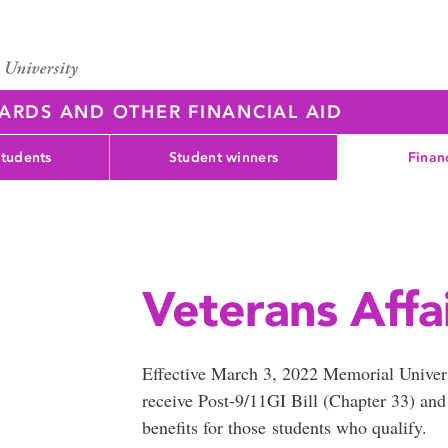
WARDS AND OTHER FINANCIAL AID
students
Student winners
Finan
Veterans Affa
Effective March 3, 2022 Memorial Universi
receive Post-9/11GI Bill (Chapter 33) an
benefits for those students who qualify.