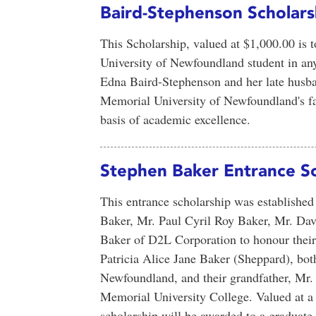
Baird-Stephenson Scholars
This Scholarship, valued at $1,000.00 is 
University of Newfoundland student in any 
Edna Baird-Stephenson and her late hus
Memorial University of Newfoundland's fa
basis of academic excellence.
Stephen Baker Entrance Sc
This entrance scholarship was establishe
Baker, Mr. Paul Cyril Roy Baker, Mr. Da
Baker of D2L Corporation to honour thei
Patricia Alice Jane Baker (Sheppard), bot
Newfoundland, and their grandfather, Mr.
Memorial University College. Valued at a
scholarship will be awarded to a graduate