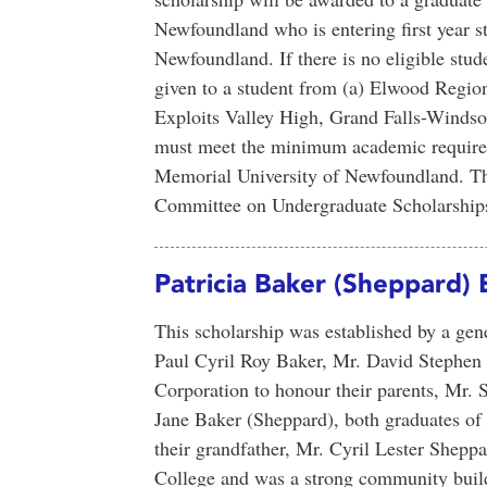
Newfoundland who is entering first year s
Newfoundland. If there is no eligible stu
given to a student from (a) Elwood Regi
Exploits Valley High, Grand Falls-Windsor
must meet the minimum academic requirem
Memorial University of Newfoundland. Thi
Committee on Undergraduate Scholarships
Patricia Baker (Sheppard) 
This scholarship was established by a ge
Paul Cyril Roy Baker, Mr. David Stephen
Corporation to honour their parents, Mr. 
Jane Baker (Sheppard), both graduates o
their grandfather, Mr. Cyril Lester Shep
College and was a strong community bui