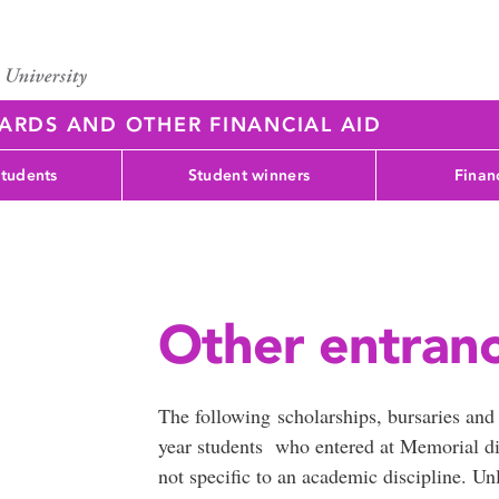
WARDS AND OTHER FINANCIAL AID
students
Student winners
Finan
Other entranc
The following scholarships, bursaries and a
year students who entered at Memorial di
not specific to an academic discipline. Un