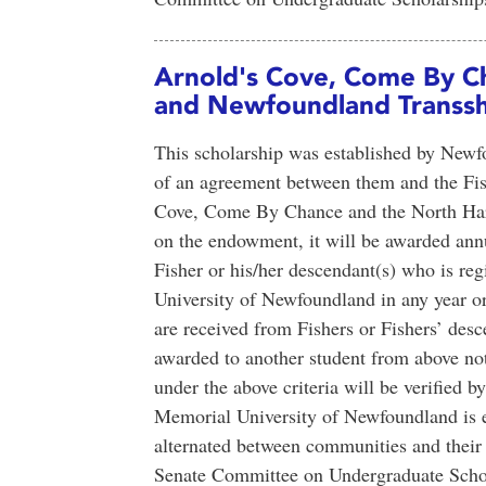
Arnold's Cove, Come By C
and Newfoundland Transsh
This scholarship was established by New
of an agreement between them and the Fi
Cove, Come By Chance and the North Harb
on the endowment, it will be awarded annu
Fisher or his/her descendant(s) who is reg
University of Newfoundland in any year or 
are received from Fishers or Fishers’ desc
awarded to another student from above note
under the above criteria will be verified 
Memorial University of Newfoundland is en
alternated between communities and their e
Senate Committee on Undergraduate Schol