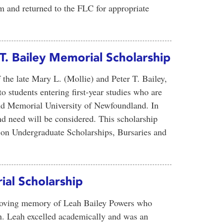
m and returned to the FLC for appropriate
 T. Bailey Memorial Scholarship
 the late Mary L. (Mollie) and Peter T. Bailey,
to students entering first-year studies who are
nd Memorial University of Newfoundland. In
d need will be considered. This scholarship
on Undergraduate Scholarships, Bursaries and
al Scholarship
 loving memory of Leah Bailey Powers who
n. Leah excelled academically and was an