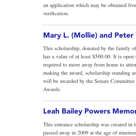
an application which may be obtained fro
verification.
Mary L. (Mollie) and Peter
This scholarship, donated by the family of
has a value of at least $500.00. It is open 
required to move away from home to atte
making the award, scholarship standing an
will be awarded by the Senate Committee 
Awards.
Leah Bailey Powers Memori
This entrance scholarship was created in
passed away in 2009 at the age of ninetee