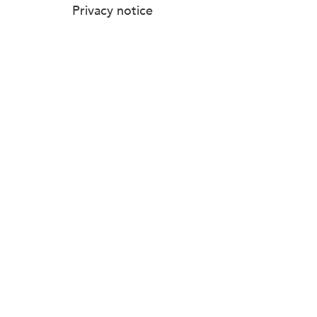
Privacy notice