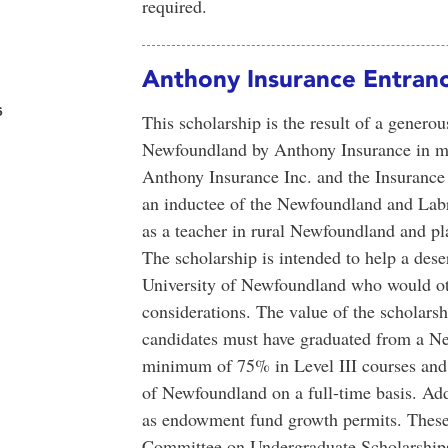
required.
Anthony Insurance Entranc
s
This scholarship is the result of a gener
Newfoundland by Anthony Insurance in m
Anthony Insurance Inc. and the Insuranc
an inductee of the Newfoundland and Labr
as a teacher in rural Newfoundland and pl
The scholarship is intended to help a des
University of Newfoundland who would other
considerations. The value of the scholarshi
candidates must have graduated from a N
minimum of 75% in Level III courses and 
of Newfoundland on a full-time basis. Ad
as endowment fund growth permits. These 
Committee on Undergraduate Scholarships