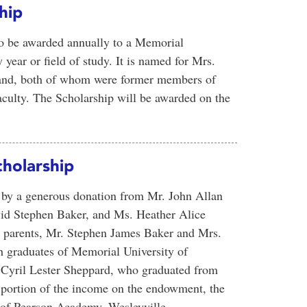
hip
to be awarded annually to a Memorial
year or field of study. It is named for Mrs.
band, both of whom were former members of
culty. The Scholarship will be awarded on the
holarship
d by a generous donation from Mr. John Allan
vid Stephen Baker, and Ms. Heather Alice
r parents, Mr. Stephen James Baker and Mrs.
h graduates of Memorial University of
 Cyril Lester Sheppard, who graduated from
 portion of the income on the endowment, the
 of Pearson Academy, Wesleyville,