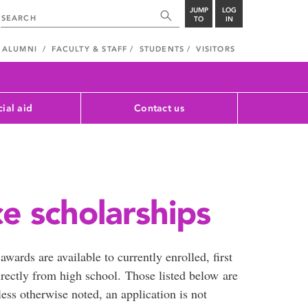
JUMP
LOG
TO
IN
ALUMNI
FACULTY & STAFF
STUDENTS
VISITORS
cial aid
Contact us
e scholarships
wards are available to currently enrolled, first
rectly from high school. Those listed below are
less otherwise noted, an application is not