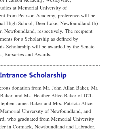
tudies at Memorial University of
dent from Pearson Academy, preference will be
onal High School, Deer Lake, Newfoundland (b)
, Newfoundland, respectively. The recipient
ents for a Scholarship as defined by
s Scholarship will be awarded by the Senate
, Bursaries and Awards.
Entrance Scholarship
nerous donation from Mr. John Allan Baker, Mr.
 Baker, and Ms. Heather Alice Baker of D2L
Stephen James Baker and Mrs. Patricia Alice
f Memorial University of Newfoundland, and
pard, who graduated from Memorial University
lder in Cormack, Newfoundland and Labrador.