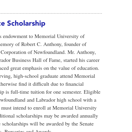
e Scholarship
ous endowment to Memorial University of
emory of Robert C. Anthony, founder of
e Corporation of Newfoundland. Mr. Anthony,
ador Business Hall of Fame, started his career
aced great emphasis on the value of education.
erving, high-school graduate attend Memorial
wise find it difficult due to financial
p is full-time tuition for one semester. Eligible
ewfoundland and Labrador high school with a
must intend to enroll at Memorial University
ditional scholarships may be awarded annually
scholarships will be awarded by the Senate
, Bursaries and Awards.