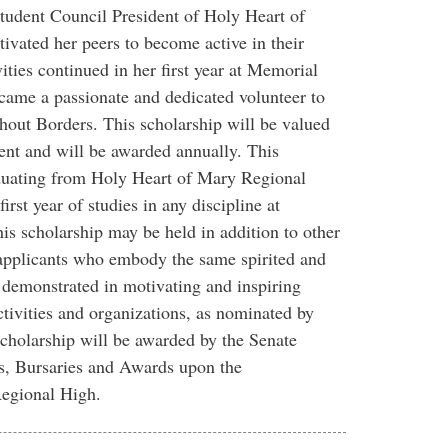
Student Council President of Holy Heart of
vated her peers to become active in their
ties continued in her first year at Memorial
ame a passionate and dedicated volunteer to
hout Borders. This scholarship will be valued
ent and will be awarded annually. This
aduating from Holy Heart of Mary Regional
irst year of studies in any discipline at
s scholarship may be held in addition to other
 applicants who embody the same spirited and
h demonstrated in motivating and inspiring
tivities and organizations, as nominated by
holarship will be awarded by the Senate
, Bursaries and Awards upon the
egional High.