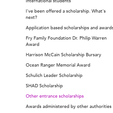
International students
I've been offered a scholarship. What's
next?
Application based scholarships and award
Fry Family Foundation Dr. Philip Warren
Award
Harrison McCain Scholarship Bursary
Ocean Ranger Memorial Award
Schulich Leader Scholarship
SHAD Scholarship
Other entrance scholarships
Awards administered by other authorities