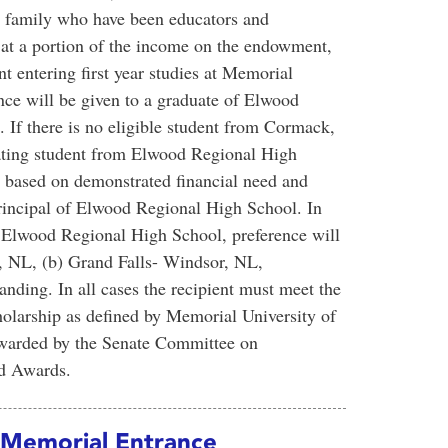
d family who have been educators and
 at a portion of the income on the endowment,
nt entering first year studies at Memorial
nce will be given to a graduate of Elwood
f there is no eligible student from Cormack,
uating student from Elwood Regional High
be based on demonstrated financial need and
incipal of Elwood Regional High School. In
om Elwood Regional High School, preference will
e, NL, (b) Grand Falls- Windsor, NL,
tanding. In all cases the recipient must meet the
larship as defined by Memorial University of
awarded by the Senate Committee on
nd Awards.
 Memorial Entrance