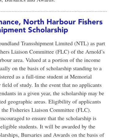
hance, North Harbour Fishers
ipment Scholarship
foundland Transshipment Limited (NTL) as part
shers Liaison Committee (FLC) of the Arnold’s
our area. Valued at a portion of the income
ally on the basis of scholarship standing to a
istered as a full-time student at Memorial
field of study. In the event that no applicants
endants in a given year, the scholarship may be
d geographic areas. Eligibility of applicants
by the Fisheries Liaison Committee (FLC).
couraged to ensure that the scholarship is
ligible students. It will be awarded by the
arships, Bursaries and Awards on the basis of