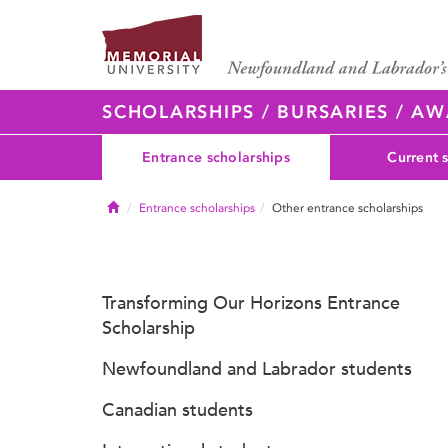
SCHOLARSHIPS / BURSARIES / A
Entrance scholarships
Current 
Home
Entrance scholarships
Other entrance scholarships
Transforming Our Horizons Entrance
Scholarship
Newfoundland and Labrador students
Canadian students