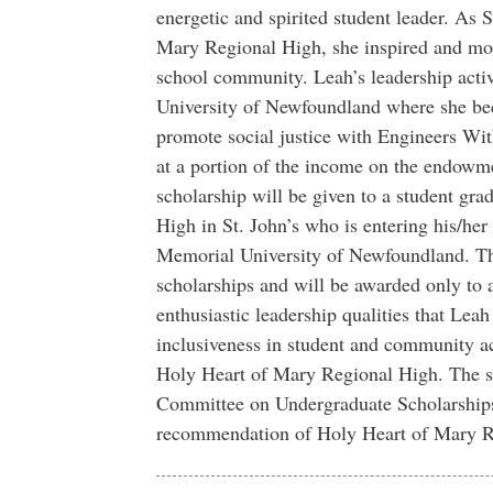
energetic and spirited student leader. As 
Mary Regional High, she inspired and moti
school community. Leah’s leadership activi
University of Newfoundland where she bec
promote social justice with Engineers Wit
at a portion of the income on the endowm
scholarship will be given to a student gr
High in St. John’s who is entering his/her f
Memorial University of Newfoundland. Thi
scholarships and will be awarded only to
enthusiastic leadership qualities that Lea
inclusiveness in student and community ac
Holy Heart of Mary Regional High. The sc
Committee on Undergraduate Scholarships
recommendation of Holy Heart of Mary R