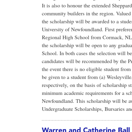
It is also to honour the extended Sheppar
community builders in the region. Valued
the scholarship will be awarded to a stude
University of Newfoundland. First prefere
Regional High School from Cormack, NL. I
the scholarship will be open to any grad
School. In both cases the selection will 
candidates will be recommended by the Pr
the event there is no eligible student fr
be given to a student from (a) Wesleyvill
respectively, on the basis of scholarship s
minimum academic requirements for a scho
Newfoundland. This scholarship will be 
Undergraduate Scholarships, Bursaries a
Warren and Catherine Ball