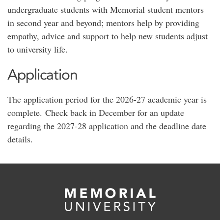
undergraduate students with Memorial student mentors
in second year and beyond; mentors help by providing
empathy, advice and support to help new students adjust
to university life.
Application
The application period for the 2026-27 academic year is
complete. Check back in December for an update
regarding the 2027-28 application and the deadline date
details.