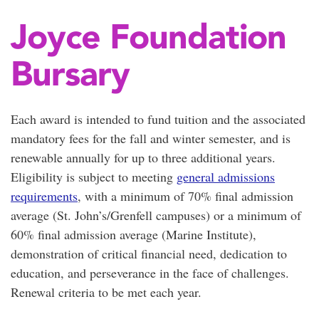
Joyce Foundation
Bursary
Each award is intended to fund tuition and the associated
mandatory fees for the fall and winter semester, and is
renewable annually for up to three additional years.
Eligibility is subject to meeting
general admissions
requirements
, with a minimum of 70% final admission
average (St. John’s/Grenfell campuses) or a minimum of
60% final admission average (Marine Institute),
demonstration of critical financial need, dedication to
education, and perseverance in the face of challenges.
Renewal criteria to be met each year.