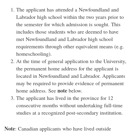
The applicant has attended a Newfoundland and
Labrador high school within the two years prior to
the semester for which admission is sought. This
includes those students who are deemed to have
met Newfoundland and Labrador high school
requirements through other equivalent means (e.g.
homeschooling).
At the time of general application to the University,
the permanent home address for the applicant is
located in Newfoundland and Labrador. Applicants
may be required to provide evidence of permanent
note
home address. See
below.
The applicant has lived in the province for 12
consecutive months without undertaking full-time
studies at a recognized post-secondary institution.
Note
: Canadian applicants who have lived outside