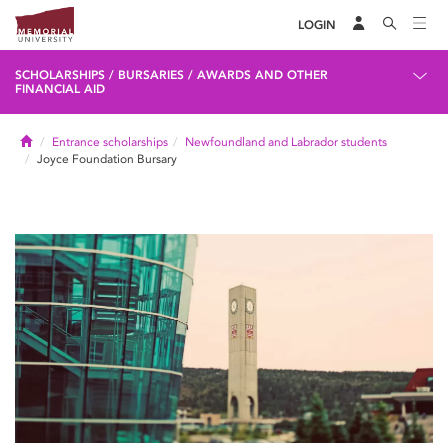
LOGIN
SCHOLARSHIPS / BURSARIES / AWARDS AND OTHER
FINANCIAL AID
Home
Entrance scholarships
Newfoundland and Labrador students
Joyce Foundation Bursary