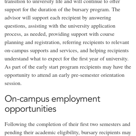
transition to university life and will continue to offer
support for the duration of the bursary program. The
advisor will support each recipient by answering
questions, assisting with the university application
process, as needed, providing support with course
planning and registration, referring recipients to relevant
on-campus supports and services, and helping recipients
understand what to expect for the first year of university.
As part of the early start program recipients may have the
opportunity to attend an early pre-semester orientation
session.
On-campus employment
opportunities
Following the completion of their first two semesters and
pending their academic eligibility, bursary recipients may