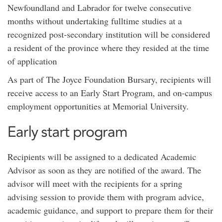
Newfoundland and Labrador for twelve consecutive
months without undertaking fulltime studies at a
recognized post-secondary institution will be considered
a resident of the province where they resided at the time
of application
As part of The Joyce Foundation Bursary, recipients will
receive access to an Early Start Program, and on-campus
employment opportunities at Memorial University.
Early start program
Recipients will be assigned to a dedicated Academic
Advisor as soon as they are notified of the award. The
advisor will meet with the recipients for a spring
advising session to provide them with program advice,
academic guidance, and support to prepare them for their