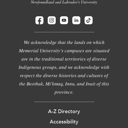
Newfoundland and Labrador's University
We acknowledge that the lands on which
Memorial University's campuses are situated
are in the traditional territories of diverse
Indigenous groups, and we acknowledge with
respect the diverse histories and cultures of
the Beothuk, Mi'kmaq, Innu, and Inuit of this
province.
A-Z Directory
Accessibility