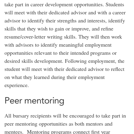
take part in career development opportunities. Students
will meet with their dedicated advisor and with a career
advisor to identify their strengths and interests, identify
skills that they wish to gain or improve, and refine
resume/cover-letter writing skills. They will then work
with advisors to identify meaningful employment
opportunities relevant to their intended programs or
desired skills development. Following employment, the
student will meet with their dedicated advisor to reflect
on what they learned during their employment
experience.
Peer mentoring
All bursary recipients will be encouraged to take part in
peer mentoring opportunities as both mentors and
mentees. Mentoring programs connect first year