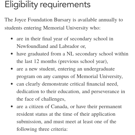
Eligibility requirements
The Joyce Foundation Bursary is available annually to
students entering Memorial University who:
are in their final year of secondary school in
Newfoundland and Labrador or,
have graduated from a NL secondary school within
the last 12 months (previous school year),
are a new student, entering an undergraduate
program on any campus of Memorial University,
can clearly demonstrate critical financial need,
dedication to their education, and perseverance in
the face of challenges,
are a citizen of Canada, or have their permanent
resident status at the time of their application
submission, and must meet at least one of the
following three criteria: