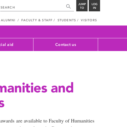
JUMP
LOG
TO
IN
ALUMNI
FACULTY & STAFF
STUDENTS
VISITORS
cial aid
Contact us
manities and
s
 awards are available to Faculty of Humanities