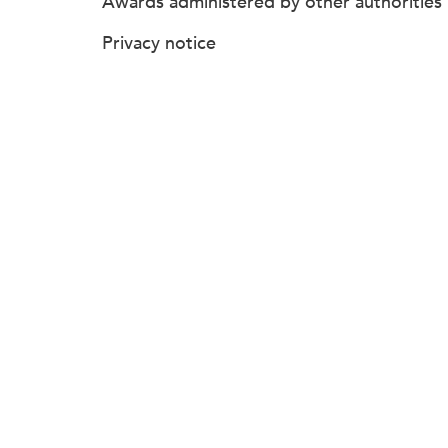
Awards administered by other authorities
Privacy notice