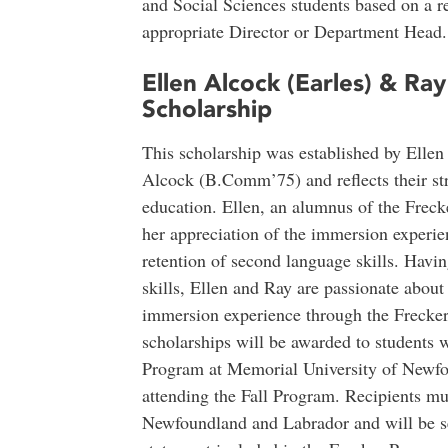
and Social Sciences students based on a 
appropriate Director or Department Head.
Ellen Alcock (Earles) & Ra
Scholarship
This scholarship was established by Elle
Alcock (B.Comm’75) and reflects their s
education. Ellen, an alumnus of the Frecke
her appreciation of the immersion experien
retention of second language skills. Havin
skills, Ellen and Ray are passionate about
immersion experience through the Frecker
scholarships will be awarded to students w
Program at Memorial University of Newfou
attending the Fall Program. Recipients mu
Newfoundland and Labrador and will be se