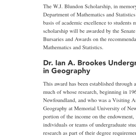
The W.J. Blundon Scholarship, in memory
Department of Mathematics and Statistics
basis of academic excellence to students 
scholarship will be awarded by the Senat
Bursaries and Awards on the recommendat
Mathematics and Statistics.
Dr. Ian A. Brookes Underg
in Geography
This award has been established through 
much of whose research, beginning in 19
Newfoundland, and who was a Visiting Ass
Geography at Memorial University of New
portion of the income on the endowment, 
individuals or teams of undergraduate stud
research as part of their degree requiremen