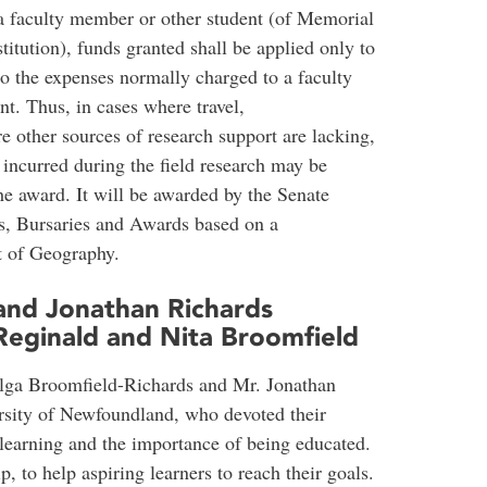
 a faculty member or other student (of Memorial
itution), funds granted shall be applied only to
to the expenses normally charged to a faculty
nt. Thus, in cases where travel,
 other sources of research support are lacking,
s incurred during the field research may be
he award. It will be awarded by the Senate
, Bursaries and Awards based on a
 of Geography.
and Jonathan Richards
Reginald and Nita Broomfield
Olga Broomfield-Richards and Mr. Jonathan
rsity of Newfoundland, who devoted their
f learning and the importance of being educated.
ip, to help aspiring learners to reach their goals.