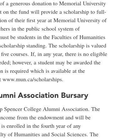
 of a generous donation to Memorial University
 on the fund will provide a scholarship to full-
on of their first year at Memorial University of
ers in the public school system of
st be students in the Faculties of Humanities
scholarship standing. The scholarship is valued
ive courses. If, in any year, there is no eligible
arded; however, a student may be awarded the
 is required which is available at the
at www.mun.ca/scholarships.
umni Association Bursary
op Spencer College Alumni Association. The
e income from the endowment and will be
s enrolled in the fourth year of any
lty of Humanities and Social Sciences. The