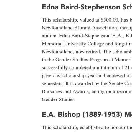
Edna Baird-Stephenson Sch
This scholarship, valued at $500.00, has 
Newfoundland Alumni Association, through
alumna Edna Baird-Stephenson, B.A., B.H.S
Memorial University College and long-ti
Newfoundland, now retired. The scholarship
in the Gender Studies Program at Memori
successfully completed a minimum of 21 cr
previous scholarship year and achieved a
semesters. It is awarded by the Senate C
Bursaries and Awards, acting on a recom
Gender Studies.
E.A. Bishop (1889-1953) M
This scholarship, established to honour t