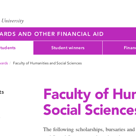
WARDS AND OTHER FINANCIAL AID
students
Student winners
Finan
wards
Faculty of Humanities and Social Sciences
Faculty of Hu
ts
Social Science
s
The following scholarships, bursaries and