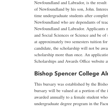
Newfoundland and Labrador, is the result
of Newfoundland by his son, John. Interest
time undergraduate students after completi
Newfoundland who are dependants of teach
Newfoundland and Labrador. Applicants mu
and Social Sciences or Science and be of 
at approximately two semesters tuition for f
candidate, the scholarship will not be aw
scholarship more than once. An application
Scholarships and Awards Office website 
Bishop Spencer College Al
This bursary was established by the Bish
bursary will be valued at a portion of th
awarded annually to a female student who i
undergraduate degree program in the Facu