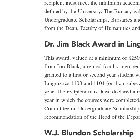
recipient must meet the minimum academic
defined by the University. The Bursary w
Undergraduate Scholarships, Bursaries an
from the Dean, Faculty of Humanities and
Dr. Jim Black Award in Ling
This award, valued at a minimum of $250,
from Jim Black, a retired faculty member i
granted to a first or second year student
Linguistics 1103 and 1104 (or their subs
year. The recipient must have declared a m
year in which the courses were completed.
Committee on Undergraduate Scholarships
recommendation of the Head of the Depart
W.J. Blundon Scholarship