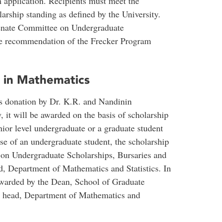
 application. Recipients must meet the
rship standing as defined by the University.
Senate Committee on Undergraduate
he recommendation of the Frecker Program
p in Mathematics
ous donation by Dr. K.R. and Nandinin
it will be awarded on the basis of scholarship
enior level undergraduate or a graduate student
ase of an undergraduate student, the scholarship
on Undergraduate Scholarships, Bursaries and
 Department of Mathematics and Statistics. In
 awarded by the Dean, School of Graduate
e head, Department of Mathematics and