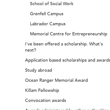
School of Social Work
Grenfell Campus
Labrador Campus
Memorial Centre for Entrepreneurship
I've been offered a scholarship. What's
next?
Application based scholarships and award
Study abroad
Ocean Ranger Memorial Award
Killam Fellowship
Convocation awards