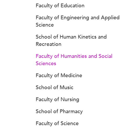
Faculty of Education
Faculty of Engineering and Applied
Science
School of Human Kinetics and
Recreation
Faculty of Humanities and Social
Sciences
Faculty of Medicine
School of Music
Faculty of Nursing
School of Pharmacy
Faculty of Science