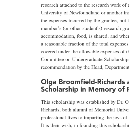
research attached to the research work of
University of Newfoundland or another inst
the expenses incurred by the grantee, not 
member’s (or other student’s) research gra
accommodation, food, is shared, and where
a reasonable fraction of the total expense
covered under the allowable expenses of t
Committee on Undergraduate Scholarships
recommendation by the Head, Department
Olga Broomfield-Richards 
Scholarship in Memory of 
This scholarship was established by Dr. 
Richards, both alumni of Memorial Unive
professional lives to imparting the joys o
It is their wish, in founding this scholarsh