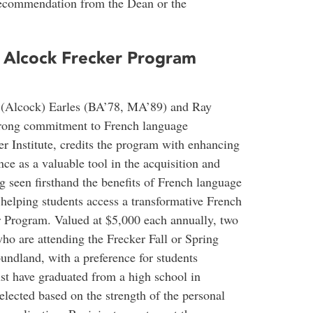
recommendation from the Dean or the
y Alcock Frecker Program
n (Alcock) Earles (BA’78, MA’89) and Ray
trong commitment to French language
r Institute, credits the program with enhancing
ce as a valuable tool in the acquisition and
g seen firsthand the benefits of French language
 helping students access a transformative French
 Program. Valued at $5,000 each annually, two
ho are attending the Frecker Fall or Spring
ndland, with a preference for students
st have graduated from a high school in
lected based on the strength of the personal