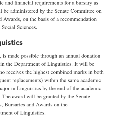
 and financial requirements for a bursary as
ill be administered by the Senate Committee on
d Awards, on the basis of a recommendation
 Social Sciences.
uistics
 is made possible through an annual donation
n the Department of Linguistics. It will be
 who receives the highest combined marks in both
equent replacements) within the same academic
ajor in Linguistics by the end of the academic
 The award will be granted by the Senate
, Bursaries and Awards on the
ment of Linguistics.