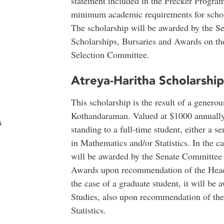
statement included in the Frecker Program
minimum academic requirements for schola
The scholarship will be awarded by the 
Scholarships, Bursaries and Awards on t
Selection Committee.
Atreya-Haritha Scholarshi
This scholarship is the result of a gener
Kothandaraman. Valued at $1000 annually, 
s
standing to a full-time student, either a s
in Mathematics and/or Statistics. In the c
will be awarded by the Senate Committee 
Awards upon recommendation of the Head,
the case of a graduate student, it will be
Studies, also upon recommendation of th
Statistics.