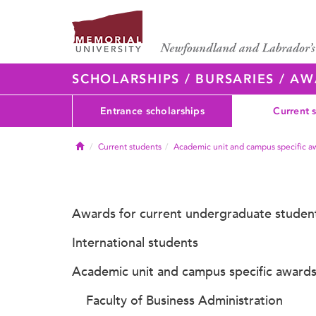
SCHOLARSHIPS / BURSARIES / A
Entrance scholarships
Current 
Home
Current students
Academic unit and campus specific a
Awards for current undergraduate studen
International students
Academic unit and campus specific award
Faculty of Business Administration