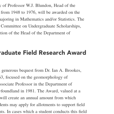
 of Professor W.J. Blundon, Head of the
 from 1948 to 1976, will be awarded on the
majoring in Mathematics and/or Statistics. The
e Committee on Undergraduate Scholarships,
ion of the Head of the Department of
raduate Field Research Award
a generous bequest from Dr. Ian A. Brookes,
63, focused on the geomorphology of
ociate Professor in the Department of
foundland in 1981. The Award, valued at a
will create an annual amount from which
ents may apply for allotments to support field
ts. In cases which a student conducts this field