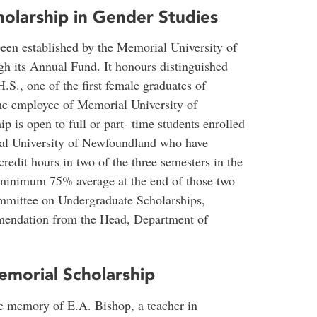
olarship in Gender Studies
been established by the Memorial University of
 its Annual Fund. It honours distinguished
., one of the first female graduates of
me employee of Memorial University of
 is open to full or part- time students enrolled
al University of Newfoundland who have
edit hours in two of the three semesters in the
 minimum 75% average at the end of those two
ommittee on Undergraduate Scholarships,
mendation from the Head, Department of
emorial Scholarship
he memory of E.A. Bishop, a teacher in