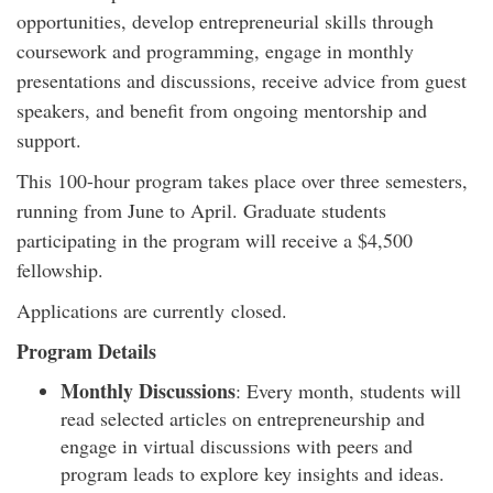
opportunities, develop entrepreneurial skills through
coursework and programming, engage in monthly
presentations and discussions, receive advice from guest
speakers, and benefit from ongoing mentorship and
support.
This 100-hour program takes place over three semesters,
running from June to April. Graduate students
participating in the program will receive a $4,500
fellowship.
Applications are currently closed.
Program Details
Monthly Discussions
: Every month, students will
read selected articles on entrepreneurship and
engage in virtual discussions with peers and
program leads to explore key insights and ideas.