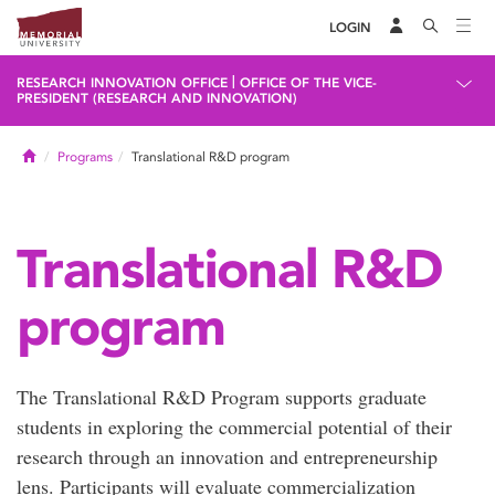
LOGIN
|
RESEARCH INNOVATION OFFICE
OFFICE OF THE VICE-
PRESIDENT (RESEARCH AND INNOVATION)
Home
Programs
Translational R&D program
Translational R&D
program
The Translational R&D Program supports graduate
students in exploring the commercial potential of their
research through an innovation and entrepreneurship
lens. Participants will evaluate commercialization