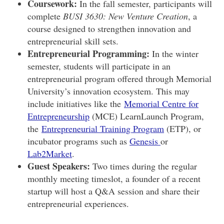
Coursework:
In the fall semester, participants will
complete
BUSI 3630: New Venture Creation
, a
course designed to strengthen innovation and
entrepreneurial skill sets.
Entrepreneurial Programming:
In the winter
semester, students will participate in an
entrepreneurial program offered through Memorial
University’s innovation ecosystem. This may
include initiatives like the
Memorial Centre for
Entrepreneurship
(MCE) LearnLaunch Program,
the
Entrepreneurial Training Program
(ETP), or
incubator programs such as
Genesis
or
Lab2Market
.
Guest Speakers:
Two times during the regular
monthly meeting timeslot, a founder of a recent
startup will host a Q&A session and share their
entrepreneurial experiences.