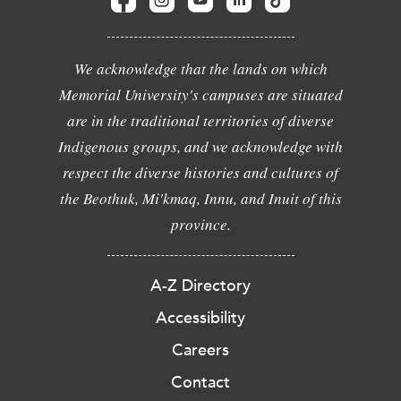
We acknowledge that the lands on which
Memorial University's campuses are situated
are in the traditional territories of diverse
Indigenous groups, and we acknowledge with
respect the diverse histories and cultures of
the Beothuk, Mi'kmaq, Innu, and Inuit of this
province.
A-Z Directory
Accessibility
Careers
Contact