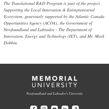
The Translational R&D Program is part of the project
Supporting the Local Innovation & Entrepreneurial
Ecosystem, generously supported by the Atlantic Canada
Opportunities Agency (ACOA),
the Government of
Newfoundland and Labrador - The Department of
Innovation, Energy and Technology (IET), and Mr. Mark
Dobbin.
Newfoundland and Labrador's University