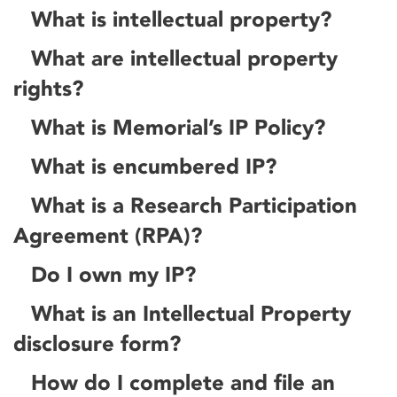
What is intellectual property?
What are intellectual property
rights?
What is Memorial’s IP Policy?
What is encumbered IP?
What is a Research Participation
Agreement (RPA)?
Do I own my IP?
What is an Intellectual Property
disclosure form?
How do I complete and file an