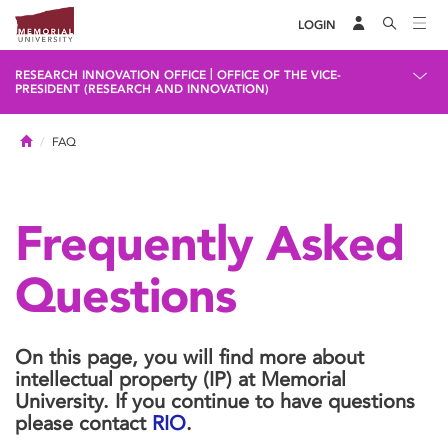
LOGIN
|
RESEARCH INNOVATION OFFICE
OFFICE OF THE VICE-
PRESIDENT (RESEARCH AND INNOVATION)
Home
FAQ
Frequently Asked
Questions
On this page, you will find more about
intellectual property (IP) at Memorial
University. If you continue to have questions
please contact
RIO
.