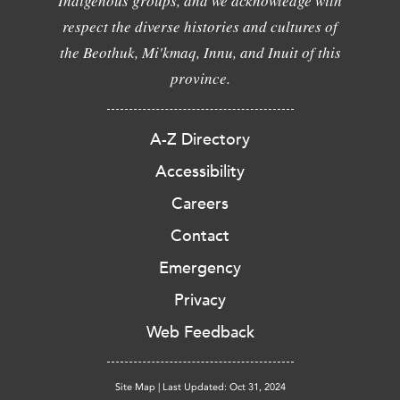
Indigenous groups, and we acknowledge with
respect the diverse histories and cultures of
the Beothuk, Mi'kmaq, Innu, and Inuit of this
province.
A-Z Directory
Accessibility
Careers
Contact
Emergency
Privacy
Web Feedback
Site Map
|
Last Updated: Oct 31, 2024