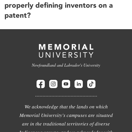
properly defining inventors on a
patent?
Newfoundland and Labrador's University
We acknowledge that the lands on which
Memorial University's campuses are situated
are in the traditional territories of diverse