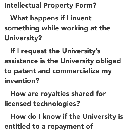
Intellectual Property Form?
What happens if I invent
something while working at the
University?
If I request the University’s
assistance is the University obliged
to patent and commercialize my
invention?
How are royalties shared for
licensed technologies?
How do I know if the University is
entitled to a repayment of