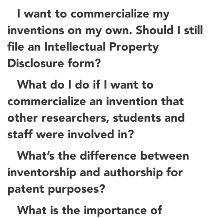
I want to commercialize my
inventions on my own. Should I still
file an Intellectual Property
Disclosure form?
What do I do if I want to
commercialize an invention that
other researchers, students and
staff were involved in?
What’s the difference between
inventorship and authorship for
patent purposes?
What is the importance of