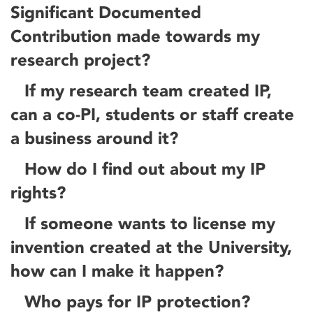
Significant Documented
Contribution made towards my
research project?
If my research team created IP,
can a co-PI, students or staff create
a business around it?
How do I find out about my IP
rights?
If someone wants to license my
invention created at the University,
how can I make it happen?
Who pays for IP protection?