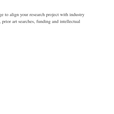
e to align your research project with industry
 prior art searches, funding and intellectual