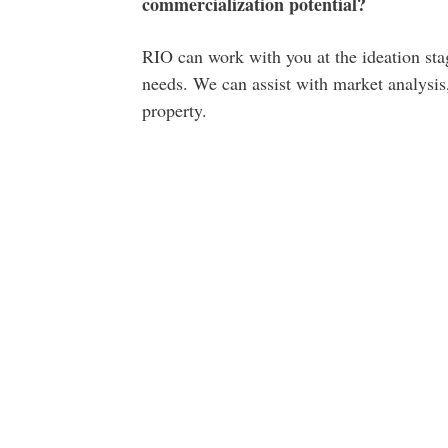
commercialization potential?
RIO can work with you at the ideation stag
needs. We can assist with market analysis,
property.