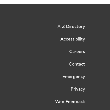
A-Z Directory
Accessibility
Careers
Contact
Emergency
Privacy
Web Feedback