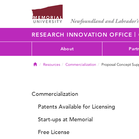
|
RESEARCH INNOVATION OFFICE
About
Part
Home
Resources
Commercialization
Proposal Concept Sup
Commercialization
Patents Available for Licensing
Start-ups at Memorial
Free License