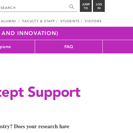
JUMP
LOG
TO
IN
ALUMNI
FACULTY & STAFF
STUDENTS
VISITORS
H AND INNOVATION)
grams
FAQ
cept Support
ustry? Does your research have