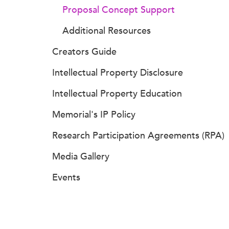
Proposal Concept Support
Additional Resources
Creators Guide
Intellectual Property Disclosure
Intellectual Property Education
Memorial's IP Policy
Research Participation Agreements (RPA)
Media Gallery
Events