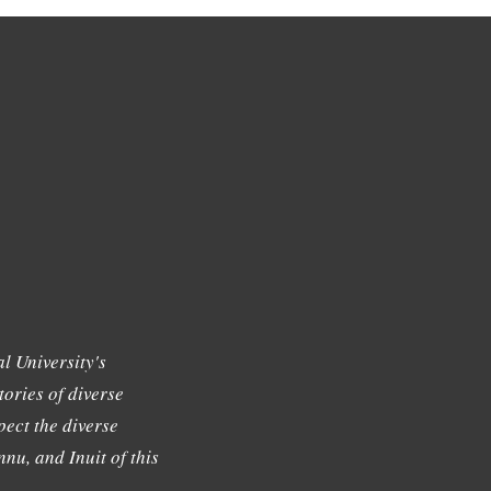
l University's
tories of diverse
ect the diverse
nu, and Inuit of this