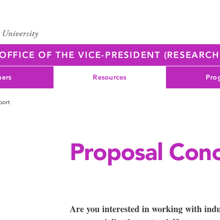
OFFICE OF THE VICE-PRESIDENT (RESEARC
ners
Resources
Pro
port
Proposal Con
Are you interested in working with ind