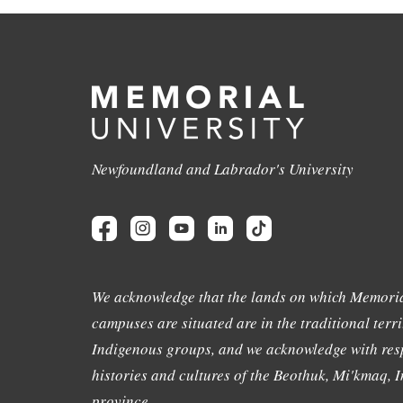
Newfoundland and Labrador's University
We acknowledge that the lands on which Memoria
campuses are situated are in the traditional terri
Indigenous groups, and we acknowledge with resp
histories and cultures of the Beothuk, Mi'kmaq, In
province.