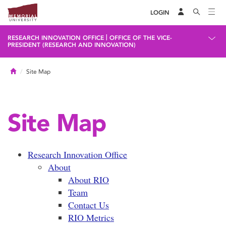
LOGIN
|
RESEARCH INNOVATION OFFICE
OFFICE OF THE VICE-
PRESIDENT (RESEARCH AND INNOVATION)
Home
Site Map
Site Map
Research Innovation Office
About
About RIO
Team
Contact Us
RIO Metrics