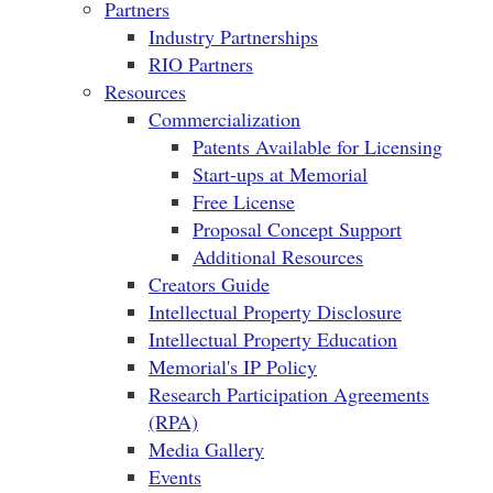
Partners
Industry Partnerships
RIO Partners
Resources
Commercialization
Patents Available for Licensing
Start-ups at Memorial
Free License
Proposal Concept Support
Additional Resources
Creators Guide
Intellectual Property Disclosure
Intellectual Property Education
Memorial's IP Policy
Research Participation Agreements
(RPA)
Media Gallery
Events