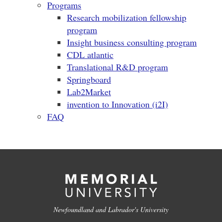
Programs
Research mobilization fellowship
program
Insight business consulting program
CDL atlantic
Translational R&D program
Springboard
Lab2Market
invention to Innovation (i2I)
FAQ
Newfoundland and Labrador's University