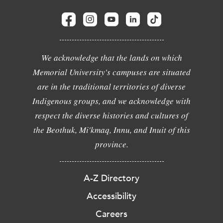
We acknowledge that the lands on which
Memorial University's campuses are situated
are in the traditional territories of diverse
Indigenous groups, and we acknowledge with
respect the diverse histories and cultures of
the Beothuk, Mi'kmaq, Innu, and Inuit of this
province.
A-Z Directory
Accessibility
Careers