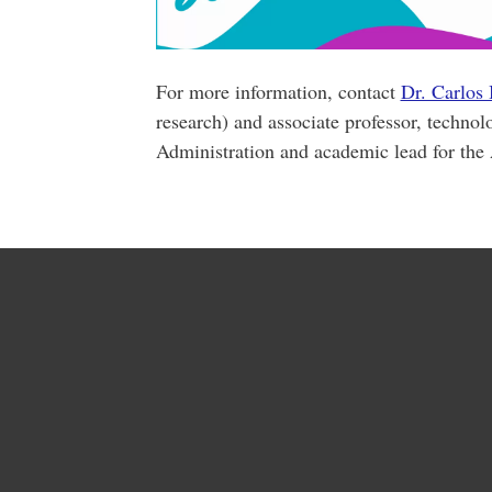
For more information, contact
Dr. Carlos
research) and associate professor, technol
Administration and academic lead for the A