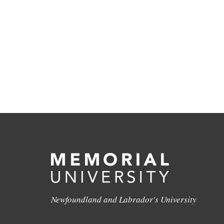
Newfoundland and Labrador's University