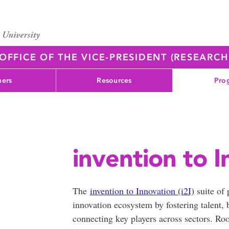
OFFICE OF THE VICE-PRESIDENT (RESEARC
ners
Resources
Pro
invention to I
The
invention to Innovation (i2I)
suite of
innovation ecosystem by fostering talent, 
connecting key players across sectors. Ro