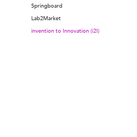
Springboard
Lab2Market
invention to Innovation (i2I)