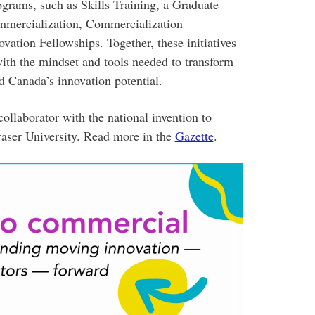
rograms, such as Skills Training, a Graduate
mmercialization, Commercialization
vation Fellowships. Together, these initiatives
with the mindset and tools needed to transform
d Canada’s innovation potential.
ollaborator with the national invention to
raser University. Read more in the
Gazette
.