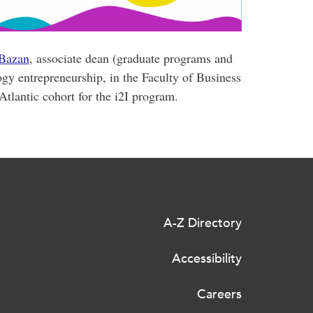
 Bazan
, associate dean (graduate programs and
ogy entrepreneurship, in the Faculty of Business
tlantic cohort for the i2I program.
A-Z Directory
Accessibility
Careers