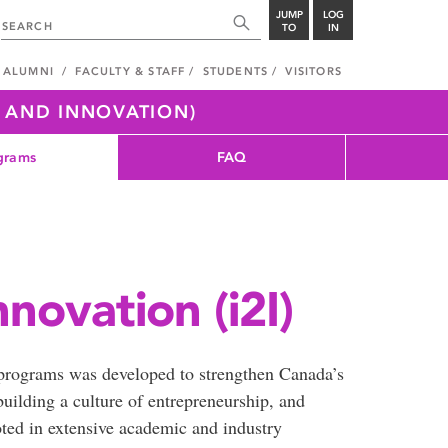
JUMP
LOG
TO
IN
ALUMNI
FACULTY & STAFF
STUDENTS
VISITORS
H AND INNOVATION)
grams
FAQ
nnovation (i2I)
 programs was developed to strengthen Canada’s
building a culture of entrepreneurship, and
oted in extensive academic and industry