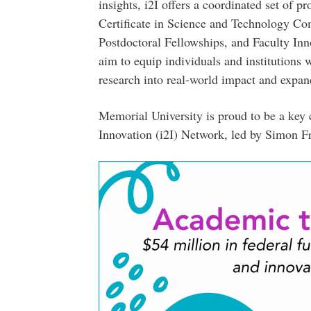
insights, i2I offers a coordinated set of p
Certificate in Science and Technology Co
Postdoctoral Fellowships, and Faculty Inno
aim to equip individuals and institutions 
research into real-world impact and expan
Memorial University is proud to be a key c
Innovation (i2I) Network, led by Simon F