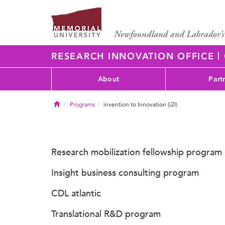
|
RESEARCH INNOVATION OFFICE
About
Part
Home
Programs
invention to Innovation (i2I)
Research mobilization fellowship program
Insight business consulting program
CDL atlantic
Translational R&D program