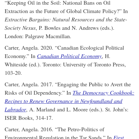
“Keeping Oil in the Soil: National Bans on Oil
Extraction as the Future of Global Climate Policy?” In
Extractive Bargains: Natural Resources and the State-
Society Nexus
, P. Bowles and N. Andrews (eds.).
London: Palgrave Macmillan.
Carter, Angela. 2020. “Canadian Ecological Political
Economy.” In
Canadian Political Economy
, H.
Whiteside (ed.). Toronto: University of Toronto Press,
103-20.
Carter, Angela. 2017. “Engaging the Public to Avert the
Risks of Oil Dependency.” In
The Democracy Cookbook:
Recipes to Renew Governance in Newfoundland and
Labrador
, A. Marland and L. Moore (eds.). St. John’s:
ISER Books, 314-17.
Carter, Angela. 2016. “The Petro-Politics of
Environmental Regulation in the Tar Sands.” In
First