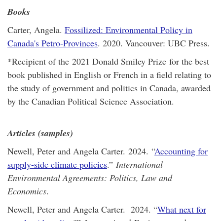
Books
Carter, Angela.
Fossilized: Environmental Policy in
Canada's Petro-Provinces
. 2020. Vancouver: UBC Press.
*Recipient of the 2021 Donald Smiley Prize for the best
book published in English or French in a field relating to
the study of government and politics in Canada, awarded
by the Canadian Political Science Association.
Articles (samples)
Newell, Peter and Angela Carter. 2024. “
Accounting for
supply-side climate policies
.”
International
Environmental Agreements: Politics, Law and
Economics
.
Newell, Peter and Angela Carter. 2024. “
What next for