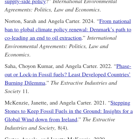
supply-side policy
?”
International Environmental
Agreements: Politics, Law and Economics
.
Norton, Sarah and Angela Carter. 2024. “
From national
ban to global climate policy renewal: Denmark’s path to
co-leading an end to oil extraction
.”
International
Environmental Agreements: Politics, Law and
Economics
.
Saha, Choyon Kumar, and Angela Carter. 2022. “
Phase-
out or Lock-in Fossil fuels? Least Developed Countries’
Burning Dilemma
.”
The
Extractive Industries and
Society
11
.
McKenzie, Janette, and Angela Carter. 2021. “
Stepping
Stones to Keep Fossil Fuels in the Ground: Insights for a
Global Wind down from Ireland
.”
The
Extractive
Industries and Society,
8(4).