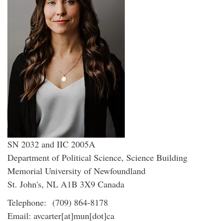
SN 2032 and IIC 2005A
Department of Political Science, Science Building
Memorial University of Newfoundland
St. John's, NL A1B 3X9 Canada
Telephone: (709) 864-8178
Email: avcarter[at]mun[dot]ca