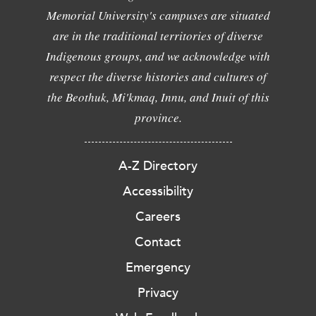
Memorial University's campuses are situated
are in the traditional territories of diverse
Indigenous groups, and we acknowledge with
respect the diverse histories and cultures of
the Beothuk, Mi'kmaq, Innu, and Inuit of this
province.
A-Z Directory
Accessibility
Careers
Contact
Emergency
Privacy