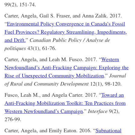
99(2), 151-74.
Carter, Angela, Gail S. Fraser, and Anna Zalik. 2017.
“
Environmental Policy Convergence in Canada’s Fossil
Fuel Provinces? Regulatory Streamlining, Impediments,
and Drift.
”
Canadian Public Policy / Analyse de
politiques
43(1), 61-76.
Carter, Angela, and Leah M. Fusco. 2017. “
Western
Newfoundland’s Anti-Fracking Campaign: Exploring the
Rise of Unexpected Community Mobilization
.”
Journal
of Rural and Community Development
12(1), 98-120.
Fusco, Leah M., and Angela Carter. 2017. “
Toward an
Anti-Fracking Mobilization Toolkit: Ten Practices from
Western Newfoundland’s Campaign
.”
Interface
9(2),
276-99.
Carter, Angela, and Emily Eaton. 2016. “
Subnational