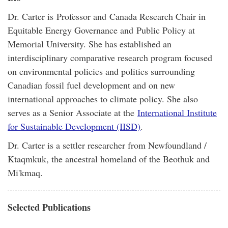
Dr. Carter is Professor and Canada Research Chair in
Equitable Energy Governance and Public Policy at
Memorial University. She has established an
interdisciplinary comparative research program focused
on environmental policies and politics surrounding
Canadian fossil fuel development and on new
international approaches to climate policy. She also
serves as a Senior Associate at the
International Institute
for Sustainable Development (IISD)
.
​Dr. Carter is a settler researcher from Newfoundland /
Ktaqmkuk, the ancestral homeland of the Beothuk and
Mi'kmaq.
Selected Publications