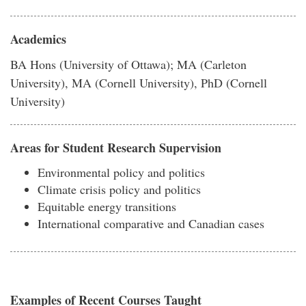
Academics
BA Hons (University of Ottawa); MA (Carleton
University), MA (Cornell University), PhD (Cornell
University)
Areas for Student Research Supervision
Environmental policy and politics
Climate crisis policy and politics
Equitable energy transitions
International comparative and Canadian cases
Examples of Recent Courses Taught