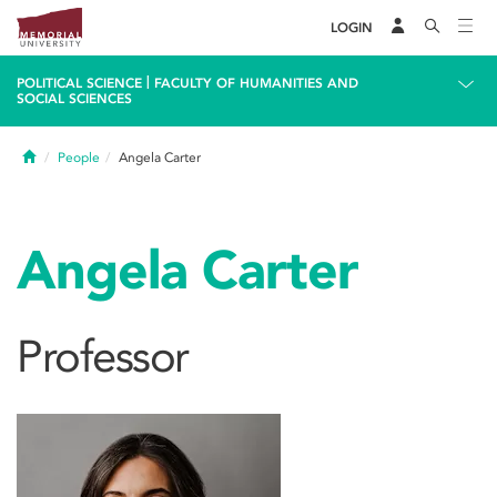
LOGIN
|
POLITICAL SCIENCE
FACULTY OF HUMANITIES AND
SOCIAL SCIENCES
Home
People
Angela Carter
Angela Carter
Professor