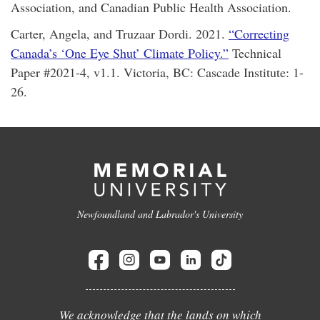
Association, and Canadian Public Health Association.
Carter, Angela, and Truzaar Dordi. 2021.
“Correcting
Canada’s ‘One Eye Shut’ Climate Policy.”
Technical
Paper #2021-4, v1.1. Victoria, BC: Cascade Institute: 1-
26.
Newfoundland and Labrador's University
We acknowledge that the lands on which