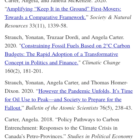
Carter, Angela, and Janetta McKenzie. 2020.
“
Amplifying “Keep It in the Ground” First-Movers:
Towards a Comparative Framework.
”
Society & Natural
Resources
33(11), 1339-58.
Strauch, Yonatan, Truzaar Dordi, and Angela Carter.
2020. "
Constraining Fossil Fuels Based on 2°C Carbon
Budgets: The Rapid Adoption of a Transformative
Concept in Politics and Finance.
"
Climatic Change
160(2), 181-201.
Strauch, Yonatan, Angela Carter, and Thomas Homer-
Dixon. 2020. “
However the Pandemic Unfolds, It’s Time
for Oil Use to Peak—and Society to Prepare for the
Fallout.
”
Bulletin of the Atomic Scientists
76(5), 238-43.
Carter, Angela. 2018. “Policy Pathways to Carbon
Entrenchment: Responses to the Climate Crisis in
Canada’s Petro-Provinces.”
Studies in Political Economy