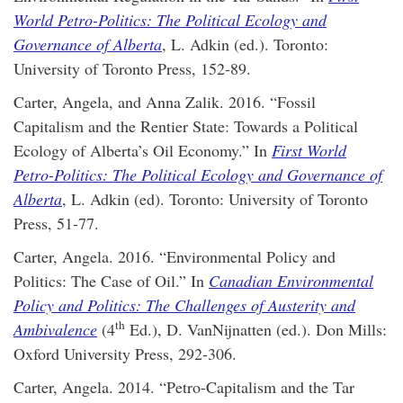
World Petro-Politics: The Political Ecology and
Governance of Alberta
, L. Adkin (ed.). Toronto:
University of Toronto Press, 152-89.
Carter, Angela, and Anna Zalik. 2016. “Fossil
Capitalism and the Rentier State: Towards a Political
Ecology of Alberta’s Oil Economy.” In
First World
Petro-Politics: The Political Ecology and Governance of
Alberta
, L. Adkin (ed). Toronto: University of Toronto
Press, 51-77.
Carter, Angela. 2016. “Environmental Policy and
Politics: The Case of Oil.” In
Canadian Environmental
Policy and Politics: The Challenges of Austerity and
th
Ambivalence
(4
Ed.), D. VanNijnatten (ed.). Don Mills:
Oxford University Press, 292-306.
Carter, Angela. 2014. “Petro-Capitalism and the Tar