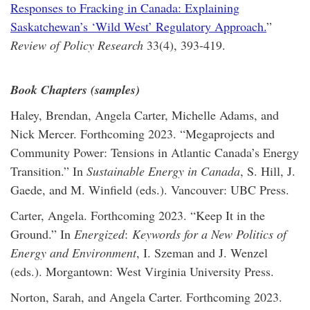
Responses to Fracking in Canada: Explaining
Saskatchewan’s ‘Wild West’ Regulatory Approach.
”
Review of Policy Research
33(4), 393-419.
Book Chapters (samples)
Haley, Brendan, Angela Carter, Michelle Adams, and
Nick Mercer. Forthcoming 2023. “Megaprojects and
Community Power: Tensions in Atlantic Canada’s Energy
Transition.” In
Sustainable Energy in Canada
, S. Hill, J.
Gaede, and M. Winfield (eds.). Vancouver: UBC Press.
Carter, Angela. Forthcoming 2023. “Keep It in the
Ground.” In
Energized
:
Keywords for a New Politics of
Energy and Environment
, I. Szeman and J. Wenzel
(eds.). Morgantown: West Virginia University Press.
Norton, Sarah, and Angela Carter. Forthcoming 2023.