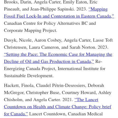
Brooks, Darin, Angela Carter, Emily Eaton, Éric
Pineault, and Jean-Philippe Sapinski. 2023.
“Mapping
Fossil Fuel Lock-In and Contestation in Eastern Canada,”
Canadian Centre for Policy Alternatives BC and
Corporate Mapping Project.
Dusyk, Nicole, Aaron Cosbey, Angela Carter, Lasse Toft
Christensen, Laura Cameron, and Sarah Norton. 2023.
“Setting the Pace: The Economic Case for Managing the
Decline of Oil and Gas Production in Canada,”
Re-
Energizing Canada Project, International Institute for
Sustainable Development.
Hackett, Finola, Claudel Pétrin-Desrosiers, Deborah
McGregor, Christopher Buse, Courtney Howard, Ashley
Chisholm, and Angela Carter. 2021.
“The Lancet
Countdown on Health and Climate Change: Policy brief
for Canada.”
Lancet Countdown, Canadian Medical