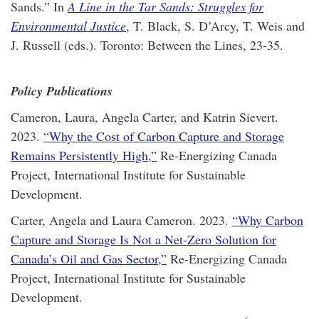
Sands.” In
A Line in the Tar Sands: Struggles for
Environmental Justice
, T. Black, S. D’Arcy, T. Weis and
J. Russell (eds.). Toronto: Between the Lines, 23-35.
Policy Publications
Cameron, Laura, Angela Carter, and Katrin Sievert.
2023.
“Why the Cost of Carbon Capture and Storage
Remains Persistently High,”
Re-Energizing Canada
Project, International Institute for Sustainable
Development.
Carter, Angela and Laura Cameron. 2023.
“Why Carbon
Capture and Storage Is Not a Net-Zero Solution for
Canada’s Oil and Gas Sector,”
Re-Energizing Canada
Project, International Institute for Sustainable
Development.