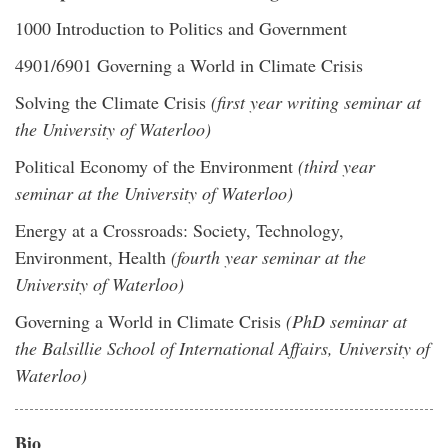
1000 Introduction to Politics and Government
4901/6901 Governing a World in Climate Crisis
Solving the Climate Crisis
(first year writing seminar at
the University of Waterloo)
Political Economy of the Environment
(third year
seminar at the University of Waterloo)
Energy at a Crossroads: Society, Technology,
Environment, Health
(fourth year seminar at the
University of Waterloo)
Governing a World in Climate Crisis
(PhD seminar at
the Balsillie School of International Affairs, University of
Waterloo)
Bio