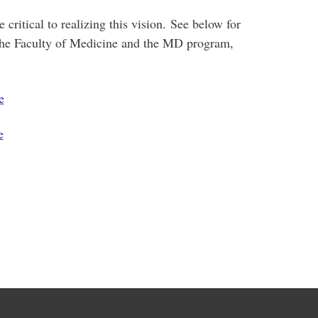
critical to realizing this vision. See below for
the Faculty of Medicine and the MD program,
e
e