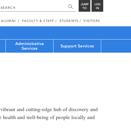
JUMP
LOG
TO
IN
ALUMNI
FACULTY & STAFF
STUDENTS
VISITORS
Administrative
Support Services
Services
 vibrant and cutting-edge hub of discovery and
he health and well-being of people locally and