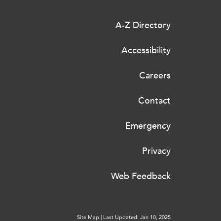
A-Z Directory
Accessibility
Careers
Contact
Emergency
Privacy
Web Feedback
Site Map
|
Last Updated: Jan 10, 2025