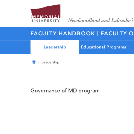
|
FACULTY HANDBOOK
FACULTY O
Leadership
Educational Programs
Home
Leadership
Governance of MD program