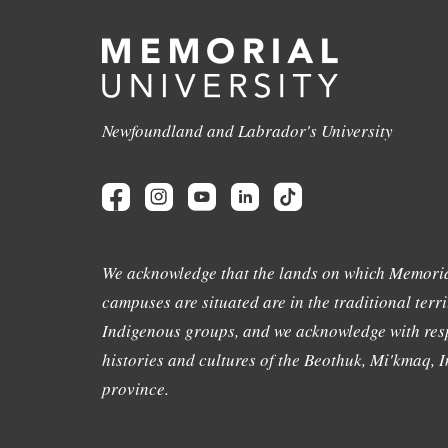
Newfoundland and Labrador's University
We acknowledge that the lands on which Memoria
campuses are situated are in the traditional terri
Indigenous groups, and we acknowledge with resp
histories and cultures of the Beothuk, Mi'kmaq, In
province.