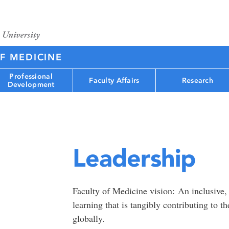
F MEDICINE
Professional
Faculty Affairs
Research
Development
Leadership
Faculty of Medicine vision: An inclusive,
learning that is tangibly contributing to t
globally.