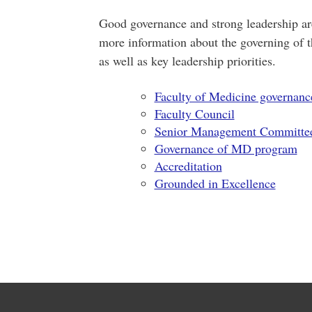
Good governance and strong leadership are 
more information about the governing of 
as well as key leadership priorities.
Faculty of Medicine governanc
Faculty Council
Senior Management Committe
Governance of MD program
Accreditation
Grounded in Excellence