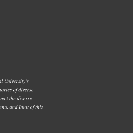
l University's
tories of diverse
ect the diverse
nu, and Inuit of this