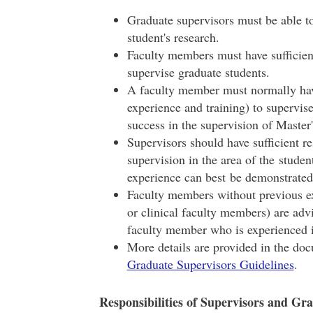
Graduate supervisors must be able to 
student's research.
Faculty members must have sufficient
supervise graduate students.
A faculty member must normally hav
experience and training) to supervi
success in the supervision of Master
Supervisors should have sufficient re
supervision in the area of the student
experience can best be demonstrated
Faculty members without previous ex
or clinical faculty members) are adv
faculty member who is experienced 
More details are provided in the do
Graduate Supervisors Guidelines
.
Responsibilities of Supervisors and Gr