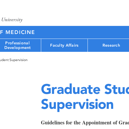
F MEDICINE
Professional
Faculty Affairs
Research
Development
udent Supervision
Graduate Stu
Supervision
Guidelines for the Appointment of Gra