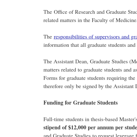
The Office of Research and Graduate Studie
related matters in the Faculty of Medicine
The
responsibilities of supervisors and gr
information that all graduate students an
The Assistant Dean, Graduate Studies (Med
matters related to graduate students and as
Forms for graduate students requiring the
therefore only be signed by the Assistant
Funding for Graduate Students
Full-time students in thesis-based Master
stipend of $12,000 per annum per stud
and Graduate Studies to request leverage