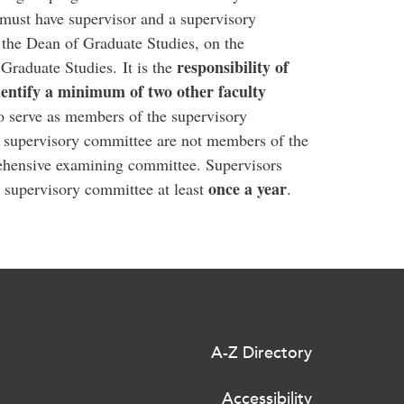
must have supervisor and a supervisory
 the Dean of Graduate Studies, on the
responsibility of
Graduate Studies. It is the
dentify a minimum of two other faculty
to serve as members of the supervisory
 supervisory committee are not members of the
ehensive examining committee. Supervisors
once a year
 supervisory committee at least
.
A-Z Directory
Accessibility