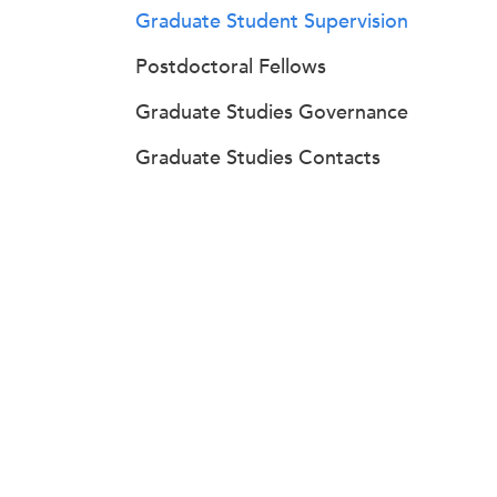
Graduate Student Supervision
Postdoctoral Fellows
Graduate Studies Governance
Graduate Studies Contacts