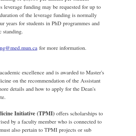
 leverage funding may be requested for up to
 duration of the leverage funding is normally
four years for students in PhD programmes and
c standing.
ding@med.mun.ca
for more information.
cademic excellence and is awarded to Master's
icine on the recommendation of the Assistant
ore details and how to apply for the Dean's
ite.
icine Initiative (TPMI)
offers scholarships to
ised by a faculty member who is connected to
must also pertain to TPMI projects or sub