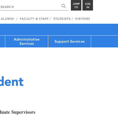
JUMP
LOG
TO
IN
ALUMNI
FACULTY & STAFF
STUDENTS
VISITORS
Administrative
Support Services
Services
dent
duate Supervisors