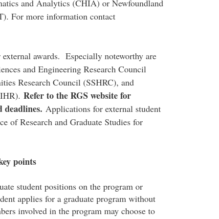
rmatics and Analytics (CHIA) or Newfoundland
. For more information contact
r external awards. Especially noteworthy are
ciences and Engineering Research Council
ities Research Council (SSHRC), and
Refer to the
RGS website
for
(CIHR).
d deadlines.
Applications for external student
ice of Research and Graduate Studies for
key points
ate student positions on the program or
tudent applies for a graduate program without
mbers involved in the program may choose to