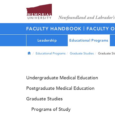
|
FACULTY HANDBOOK
FACULTY O
Leadership
Educational Programs
Home
Educational Programs
Graduate Studies
Graduate St
Undergraduate Medical Education
Postgraduate Medical Education
Graduate Studies
Programs of Study