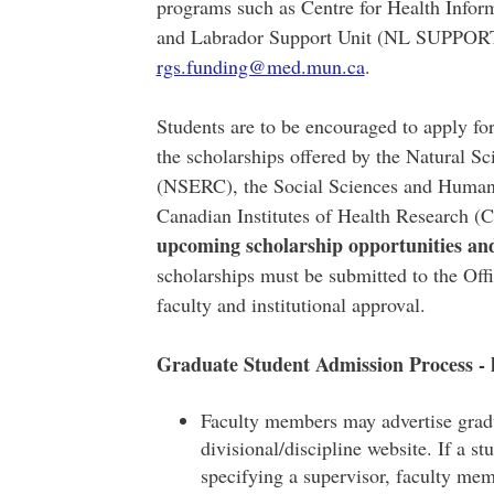
programs such as Centre for Health Info
and Labrador Support Unit (NL SUPPORT)
rgs.funding@med.mun.ca
.
Students are to be encouraged to apply fo
the scholarships offered by the Natural S
(NSERC), the Social Sciences and Human
Canadian Institutes of Health Research 
upcoming scholarship opportunities an
scholarships must be submitted to the Off
faculty and institutional approval.
Graduate Student Admission Process - 
Faculty members may advertise gradu
divisional/discipline website. If a s
specifying a supervisor, faculty me