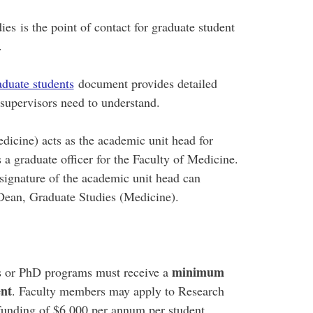
s is the point of contact for graduate student
.
aduate students
document provides detailed
d supervisors need to understand.
icine) acts as the academic unit head for
 a graduate officer for the Faculty of Medicine.
 signature of the academic unit head can
 Dean, Graduate Studies (Medicine).
minimum
's or PhD programs must receive a
ent
. Faculty members may apply to Research
 funding of $6,000 per annum per student