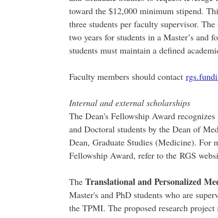
toward the $12,000 minimum stipend. This
three students per faculty supervisor. The
two years for students in a Master’s and 
students must maintain a defined academi
Faculty members should contact
rgs.fun
Internal and external scholarships
The Dean's Fellowship Award recognizes a
and Doctoral students by the Dean of Med
Dean, Graduate Studies (Medicine). For m
Fellowship Award, refer to the RGS webs
Translational and Personalized Med
The
Master's and PhD students who are superv
the TPMI. The proposed research project 