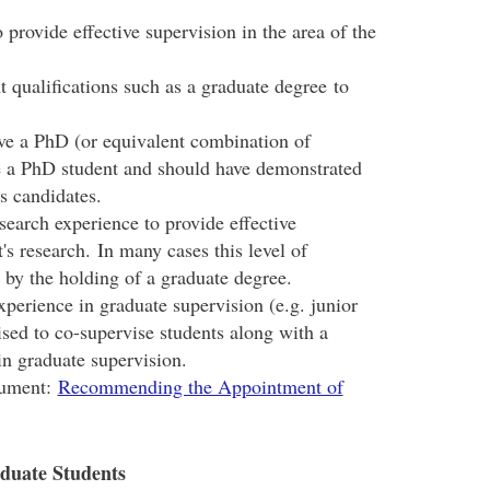
provide effective supervision in the area of the
 qualifications such as a graduate degree to
e a PhD (or equivalent combination of
se a PhD student and should have demonstrated
's candidates.
search experience to provide effective
's research. In many cases this level of
 by the holding of a graduate degree.
perience in graduate supervision (e.g. junior
ised to co-supervise students along with a
in graduate supervision.
cument:
Recommending the Appointment of
aduate Students