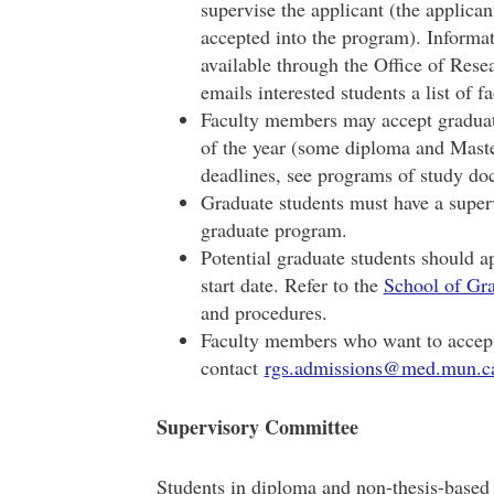
supervise the applicant (the applican
accepted into the program). Informa
available through the Office of Res
emails interested students a list of
Faculty members may accept graduate
of the year (some diploma and Maste
deadlines, see programs of study do
Graduate students must have a superv
graduate program.
Potential graduate students should ap
start date. Refer to the
School of Gra
and procedures.
Faculty members who want to accept 
contact
rgs.admissions@med.mun.c
Supervisory Committee
Students in diploma and non-thesis-based 