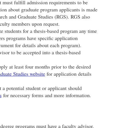
t must fulfill admission requirements to be
tion about graduate program applicants is made
earch and Graduate Studies (RGS). RGS also
 faculty members upon request.
 students for a thesis-based program any time
rs programs have specific application
cument for details about each program).
isor to be accepted into a thesis-based
ply at least four months prior to the desired
duate Studies website
for application details
a potential student or applicant should
a
for necessary forms and more information.
degree programs must have a faculty advisor.