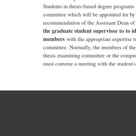
Students in thesis-based degree programs 
committee which will be appointed for by
recommendation of the Assistant Dean of 
the graduate student supervisor to to i
members
with the appropriate expertise 
committee. Normally, the members of the
thesis examining committee or the compr
must convene a meeting with the student's