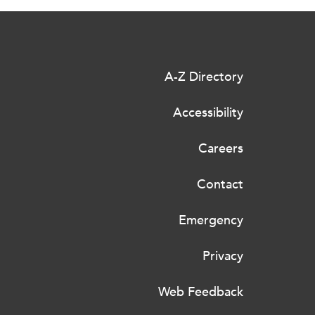
A-Z Directory
Accessibility
Careers
Contact
Emergency
Privacy
Web Feedback