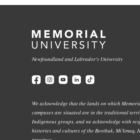
Newfoundland and Labrador's University
We acknowledge that the lands on which Memoria
campuses are situated are in the traditional terri
Indigenous groups, and we acknowledge with resp
histories and cultures of the Beothuk, Mi'kmaq, In
province.