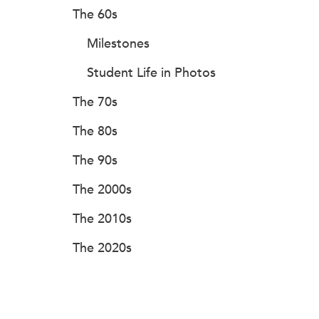
The 60s
Milestones
Student Life in Photos
The 70s
The 80s
The 90s
The 2000s
The 2010s
The 2020s