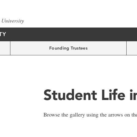
TY
Founding Trustees
Student Life 
Browse the gallery using the arrows on the