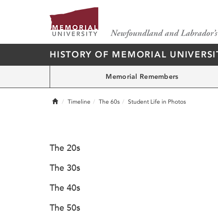
HISTORY OF MEMORIAL UNIVERSI
Memorial Remembers
Home
Timeline
The 60s
Student Life in Photos
The 20s
The 30s
The 40s
The 50s