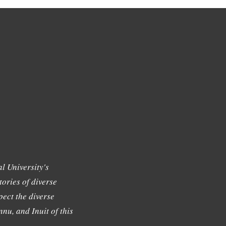
l University's
tories of diverse
ect the diverse
nu, and Inuit of this