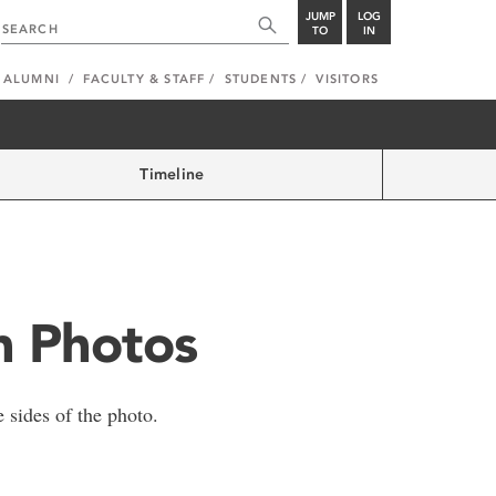
JUMP
LOG
TO
IN
ALUMNI
FACULTY & STAFF
STUDENTS
VISITORS
Timeline
in Photos
 sides of the photo.