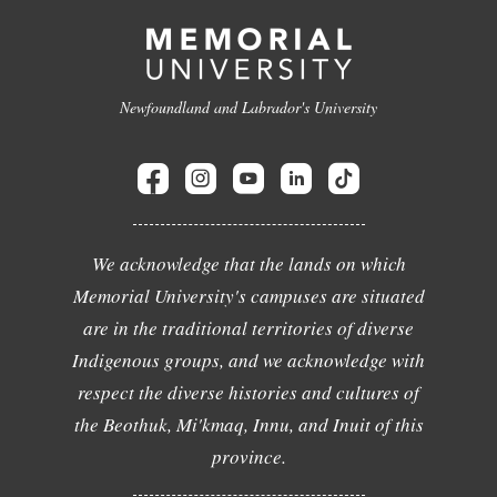
Newfoundland and Labrador's University
We acknowledge that the lands on which
Memorial University's campuses are situated
are in the traditional territories of diverse
Indigenous groups, and we acknowledge with
respect the diverse histories and cultures of
the Beothuk, Mi'kmaq, Innu, and Inuit of this
province.