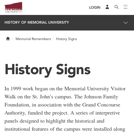
LOGIN
HISTORY OF MEMORIAL UNIVERSITY
Home
Memorial Remembers
History Signs
History Signs
In 1999 work began on the Memorial University Visitor
Walk on the St. John’s campus. The Johnson Family
Foundation, in association with the Grand Concourse
Authority, funded the project. A series of interpretive
panels designed to highlight the historical and
institutional features of the campus were installed along