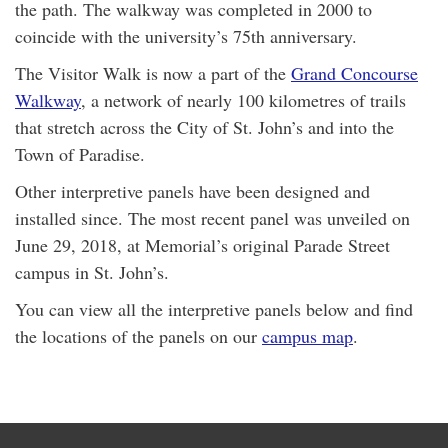
the path. The walkway was completed in 2000 to
coincide with the university’s 75th anniversary.
The Visitor Walk is now a part of the
Grand Concourse
Walkway
, a network of nearly 100 kilometres of trails
that stretch across the City of St. John’s and into the
Town of Paradise.
Other interpretive panels have been designed and
installed since. The most recent panel was unveiled on
June 29, 2018, at Memorial’s original Parade Street
campus in St. John’s.
You can view all the interpretive panels below and find
the locations of the panels on our
campus map
.