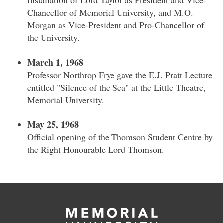
Installation of Lord Taylor as President and Vice-
Chancellor of Memorial University, and M.O.
Morgan as Vice-President and Pro-Chancellor of
the University.
March 1, 1968
Professor Northrop Frye gave the E.J. Pratt Lecture
entitled "Silence of the Sea" at the Little Theatre,
Memorial University.
May 25, 1968
Official opening of the Thomson Student Centre by
the Right Honourable Lord Thomson.