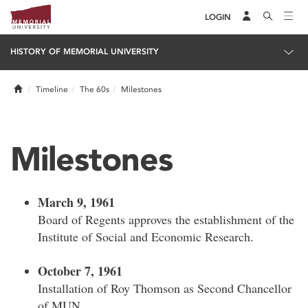
LOGIN
HISTORY OF MEMORIAL UNIVERSITY
Home
Timeline
The 60s
Milestones
Milestones
March 9, 1961
Board of Regents approves the establishment of the
Institute of Social and Economic Research.
October 7, 1961
Installation of Roy Thomson as Second Chancellor
of MUN.