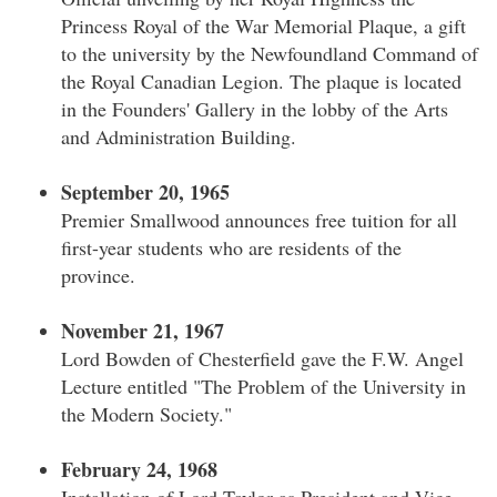
Princess Royal of the War Memorial Plaque, a gift
to the university by the Newfoundland Command of
the Royal Canadian Legion. The plaque is located
in the Founders' Gallery in the lobby of the Arts
and Administration Building.
September 20, 1965
Premier Smallwood announces free tuition for all
first-year students who are residents of the
province.
November 21, 1967
Lord Bowden of Chesterfield gave the F.W. Angel
Lecture entitled "The Problem of the University in
the Modern Society."
February 24, 1968