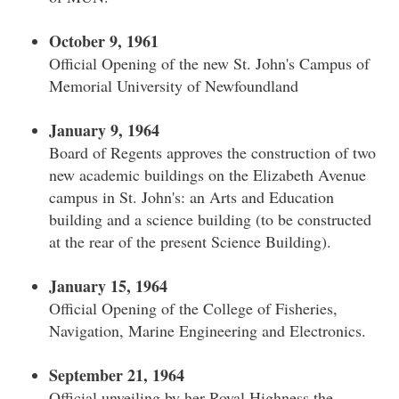
October 9, 1961
Official Opening of the new St. John's Campus of
Memorial University of Newfoundland
January 9, 1964
Board of Regents approves the construction of two
new academic buildings on the Elizabeth Avenue
campus in St. John's: an Arts and Education
building and a science building (to be constructed
at the rear of the present Science Building).
January 15, 1964
Official Opening of the College of Fisheries,
Navigation, Marine Engineering and Electronics.
September 21, 1964
Official unveiling by her Royal Highness the