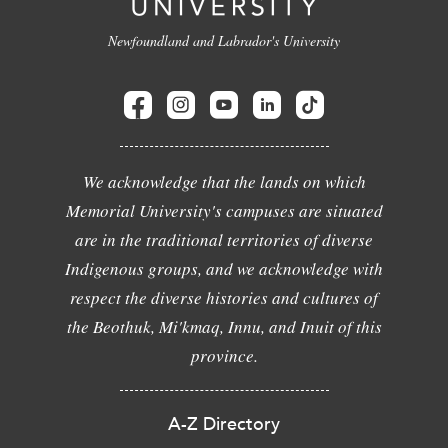
Newfoundland and Labrador's University
We acknowledge that the lands on which
Memorial University's campuses are situated
are in the traditional territories of diverse
Indigenous groups, and we acknowledge with
respect the diverse histories and cultures of
the Beothuk, Mi'kmaq, Innu, and Inuit of this
province.
A-Z Directory