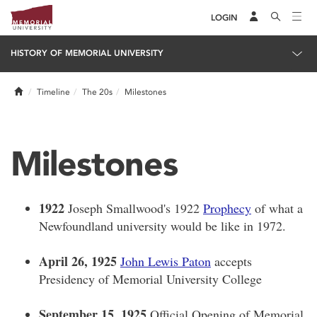
LOGIN
HISTORY OF MEMORIAL UNIVERSITY
Home
Timeline
The 20s
Milestones
Milestones
1922
Joseph Smallwood's 1922
Prophecy
of what a
Newfoundland university would be like in 1972.
April 26, 1925
John Lewis Paton
accepts
Presidency of Memorial University College
September 15, 1925
Official Opening of Memorial