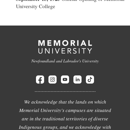
University College
Newfoundland and Labrador's University
We acknowledge that the lands on which
Memorial University's campuses are situated
are in the traditional territories of diverse
Indigenous groups, and we acknowledge with