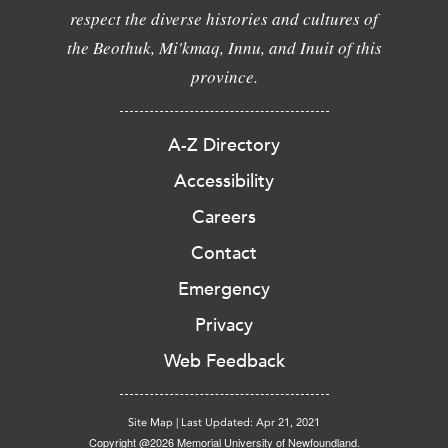
respect the diverse histories and cultures of
the Beothuk, Mi'kmaq, Innu, and Inuit of this
province.
A-Z Directory
Accessibility
Careers
Contact
Emergency
Privacy
Web Feedback
Site Map
|
Last Updated: Apr 21, 2021
Copyright @2026 Memorial University of Newfoundland.