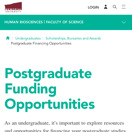
LOGIN
|
HUMAN BIOSCIENCES
FACULTY OF SCIENCE
Home
Undergraduates
Scholarships, Bursaries and Awards
Postgraduate Financing Opportunities
Postgraduate
Funding
Opportunities
As an undergraduate, it’s important to explore resources
and opportunities for financing your postgraduate studies.