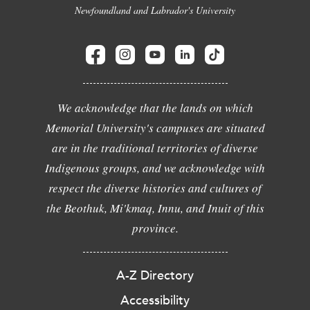
Newfoundland and Labrador's University
We acknowledge that the lands on which
Memorial University's campuses are situated
are in the traditional territories of diverse
Indigenous groups, and we acknowledge with
respect the diverse histories and cultures of
the Beothuk, Mi'kmaq, Innu, and Inuit of this
province.
A-Z Directory
Accessibility