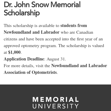
Dr. John Snow Memorial
Scholarship
students from
This scholarship is available to
Newfoundland and Labrador
who are Canadian
citizens and have been accepted into the first year of an
approved optometry program. The scholarship is valued
$1,000
at
.
Application Deadline
: August 31.
Newfoundland and Labrador
For more details, visit the
Association of Optometrists
.