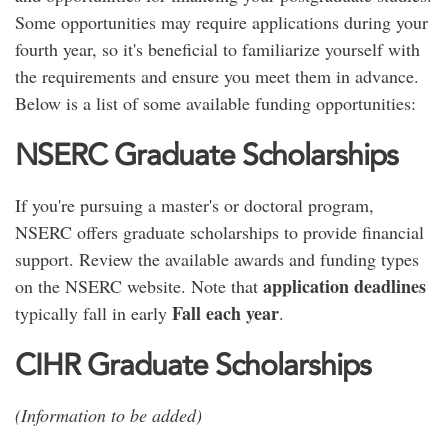
Some opportunities may require applications during your
fourth year, so it's beneficial to familiarize yourself with
the requirements and ensure you meet them in advance.
Below is a list of some available funding opportunities:
NSERC Graduate Scholarships
If you're pursuing a master's or doctoral program,
NSERC offers graduate scholarships to provide financial
support. Review the available awards and funding types
application deadlines
on the NSERC website. Note that
Fall each year
typically fall in early
.
CIHR Graduate Scholarships
(Information to be added)