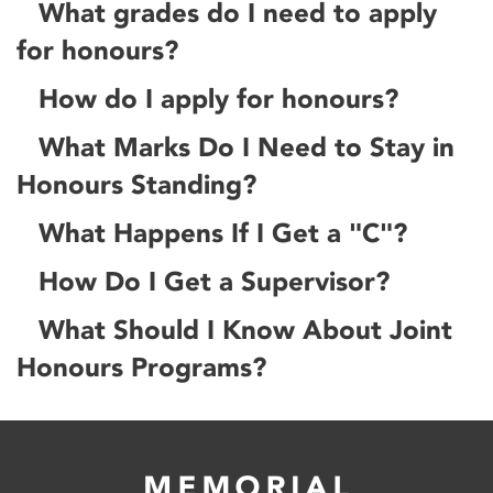
What grades do I need to apply
for honours?
How do I apply for honours?
What Marks Do I Need to Stay in
Honours Standing?
What Happens If I Get a "C"?
How Do I Get a Supervisor?
What Should I Know About Joint
Honours Programs?