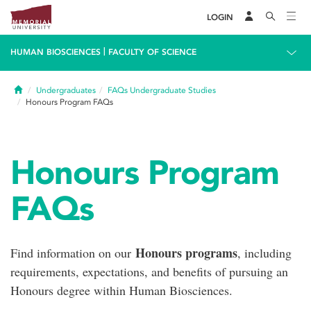
LOGIN
|
HUMAN BIOSCIENCES
FACULTY OF SCIENCE
Home
Undergraduates
FAQs Undergraduate Studies
Honours Program FAQs
Honours Program
FAQs
Honours programs
Find information on our
, including
requirements, expectations, and benefits of pursuing an
Honours degree within Human Biosciences.