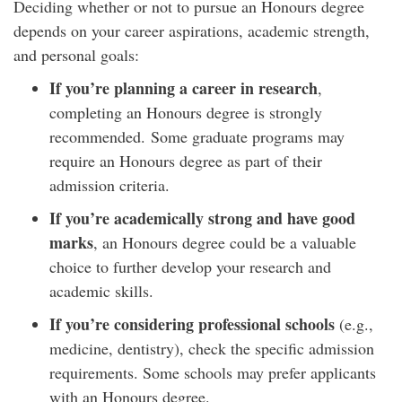
Deciding whether or not to pursue an Honours degree
depends on your career aspirations, academic strength,
and personal goals:
If you’re planning a career in research
,
completing an Honours degree is strongly
recommended. Some graduate programs may
require an Honours degree as part of their
admission criteria.
If you’re academically strong and have good
marks
, an Honours degree could be a valuable
choice to further develop your research and
academic skills.
If you’re considering professional schools
(e.g.,
medicine, dentistry), check the specific admission
requirements. Some schools may prefer applicants
with an Honours degree.