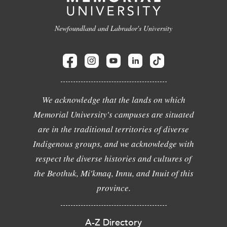
Newfoundland and Labrador's University
We acknowledge that the lands on which
Memorial University's campuses are situated
are in the traditional territories of diverse
Indigenous groups, and we acknowledge with
respect the diverse histories and cultures of
the Beothuk, Mi'kmaq, Innu, and Inuit of this
province.
A-Z Directory