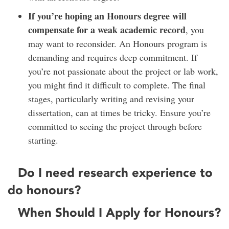
If you’re hoping an Honours degree will
compensate for a weak academic record
, you
may want to reconsider. An Honours program is
demanding and requires deep commitment. If
you’re not passionate about the project or lab work,
you might find it difficult to complete. The final
stages, particularly writing and revising your
dissertation, can at times be tricky. Ensure you’re
committed to seeing the project through before
starting.
Do I need research experience to
do honours?
When Should I Apply for Honours?