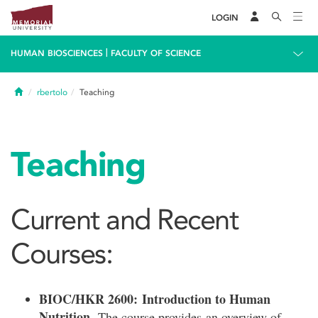
LOGIN
|
HUMAN BIOSCIENCES
FACULTY OF SCIENCE
Home
rbertolo
Teaching
Teaching
Current and Recent
Courses:
BIOC/HKR 2600: Introduction to Human
Nutrition.
The course provides an overview of