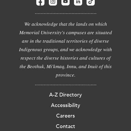
We acknowledge that the lands on which
Memorial University's campuses are situated
are in the traditional territories of diverse
Indigenous groups, and we acknowledge with
respect the diverse histories and cultures of
the Beothuk, Mi'kmaq, Innu, and Inuit of this
province.
A-Z Directory
Accessibility
Careers
Contact