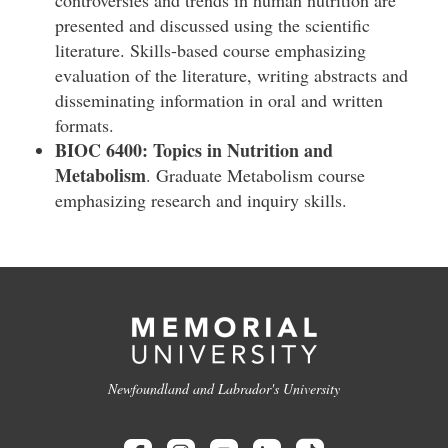
controversies and trends in human nutrition are
presented and discussed using the scientific
literature. Skills-based course emphasizing
evaluation of the literature, writing abstracts and
disseminating information in oral and written
formats.
BIOC 6400: Topics in Nutrition and
Metabolism
. Graduate Metabolism course
emphasizing research and inquiry skills.
Newfoundland and Labrador's University