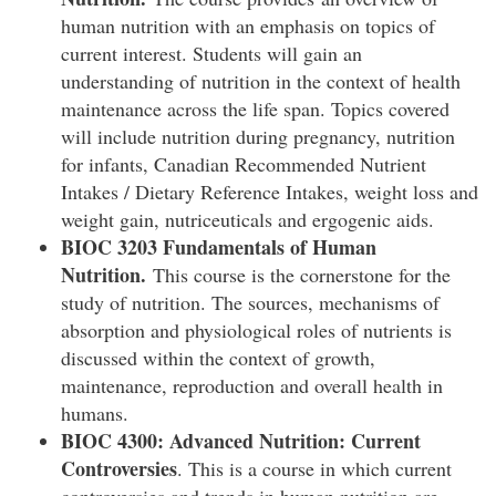
human nutrition with an emphasis on topics of
current interest. Students will gain an
understanding of nutrition in the context of health
maintenance across the life span. Topics covered
will include nutrition during pregnancy, nutrition
for infants, Canadian Recommended Nutrient
Intakes / Dietary Reference Intakes, weight loss and
weight gain, nutriceuticals and ergogenic aids.
BIOC 3203 Fundamentals of Human
Nutrition.
This course is the cornerstone for the
study of nutrition. The sources, mechanisms of
absorption and physiological roles of nutrients is
discussed within the context of growth,
maintenance, reproduction and overall health in
humans.
BIOC 4300: Advanced Nutrition: Current
Controversies
. This is a course in which current